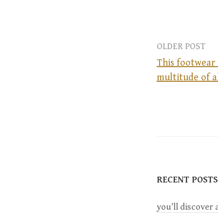
OLDER POST
This footwear 
multitude of a
P
o
s
t
RECENT POSTS
n
you’ll discover a