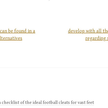
can be found in a
develop with all t
lternatives
regarding 
 checklist of the ideal football cleats for vast feet