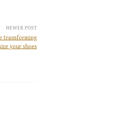
NEWER POST
he transforming
size your shoes