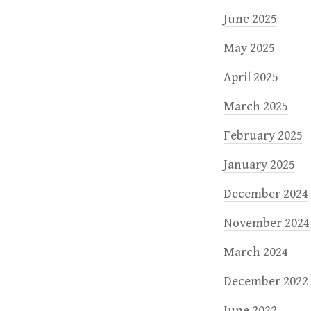
June 2025
May 2025
April 2025
March 2025
February 2025
January 2025
December 2024
November 2024
March 2024
December 2022
June 2022