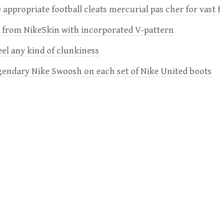
 appropriate football cleats mercurial pas cher for vast 
e from NikeSkin with incorporated V-pattern
feel any kind of clunkiness
gendary Nike Swoosh on each set of Nike United boots