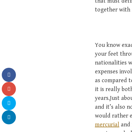
that must defi
together with 
You know exac
your feet thro
nationalities 
expenses invol
as compared t
it is really bo
years.Just abo
and it’s also 
would rather 
mercurial
and f