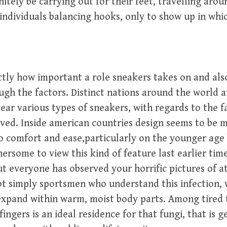
nitely be carrying out for their feet, travelling aro
individuals balancing hooks, only to show up in whic
tly how important a role sneakers takes on and als
ugh the factors. Distinct nations around the world a
wear various types of sneakers, with regards to the 
ved. Inside american countries design seems to be 
o comfort and ease,particularly on the younger age
thersome to view this kind of feature last earlier tim
ut everyone has observed your horrific pictures of ath
not simply sportsmen who understand this infection, 
expand within warm, moist body parts. Among tired
ingers is an ideal residence for that fungi, that is 