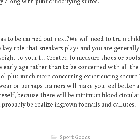
ly along with public modifying suites.
as to be carried out next?We will need to train chi
 key role that sneakers plays and you are generally
weight to your ft. Created to measure shoes or boot
 early age rather than to be concerned with all the 
ool plus much more concerning experiencing secure.
wear or perhaps trainers will make you feel better
neself, because there will be minimum blood circulat
probably be realize ingrown toenails and calluses.
Sport Goods