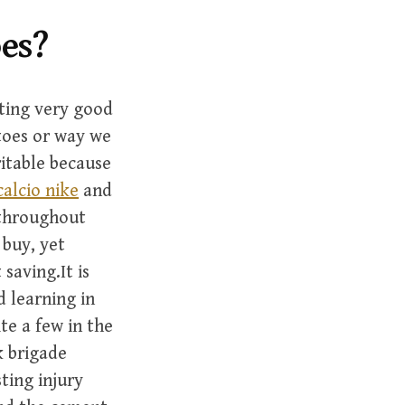
h
f
oes?
o
r
:
ating very good
toes or way we
ritable because
calcio nike
and
 throughout
 buy, yet
saving.It is
 learning in
te a few in the
 brigade
ting injury