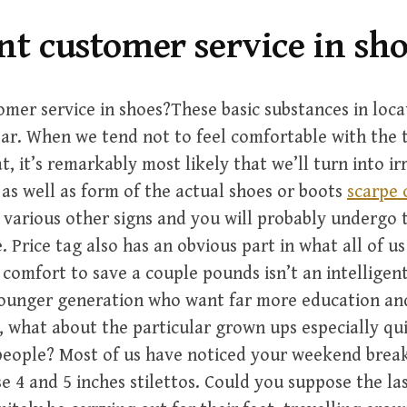
nt customer service in sh
omer service in shoes?These basic substances in loc
ar. When we tend not to feel comfortable with the 
at, it’s remarkably most likely that we’ll turn into ir
s as well as form of the actual shoes or boots
scarpe 
 various other signs and you will probably undergo
. Price tag also has an obvious part in what all of us
 comfort to save a couple pounds isn’t an intelligent 
younger generation who want far more education and
, what about the particular grown ups especially qui
eople? Most of us have noticed your weekend break
 4 and 5 inches stilettos. Could you suppose the las