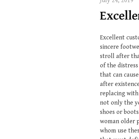
July 24, 2019
t
Excelle
Excellent cust
sincere footwe
stroll after th
of the distres
that can cause
after existence
replacing with
not only the 
shoes or boots
woman older p
whom use these