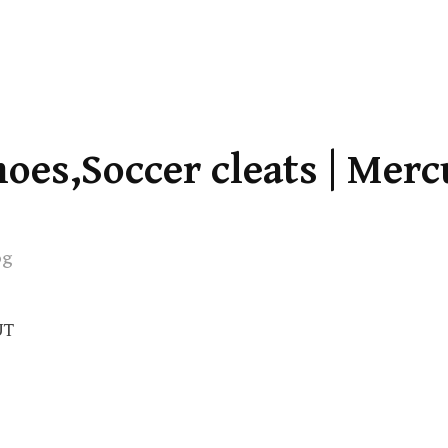
oes,Soccer cleats | Merc
og
UT