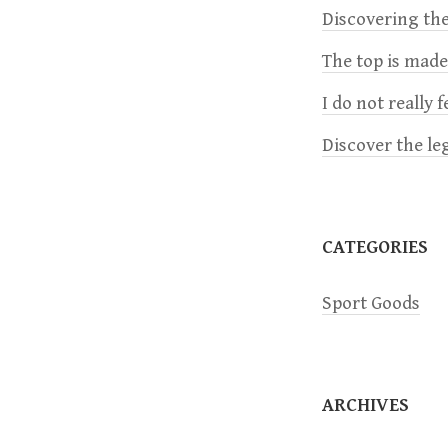
a
Discovering the
The top is mad
v
I do not really 
i
Discover the le
g
a
CATEGORIES
t
Sport Goods
i
o
ARCHIVES