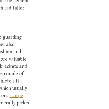
und the cement
h tad taller.
o guarding
nd also
fashion and
more valuable
 brackets and
es couple of
lete’s ft .
which usually
 toes
scarpe
generally picked