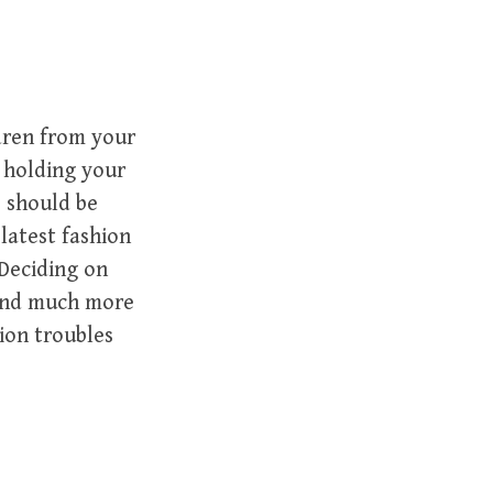
ldren from your
 holding your
s should be
latest fashion
Deciding on
 and much more
ion troubles