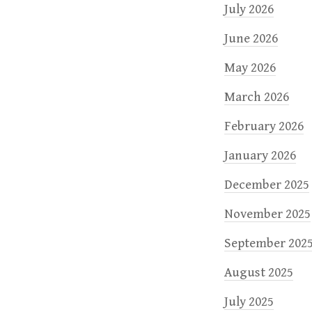
n
July 2026
June 2026
May 2026
March 2026
February 2026
January 2026
December 2025
November 2025
September 202
August 2025
July 2025