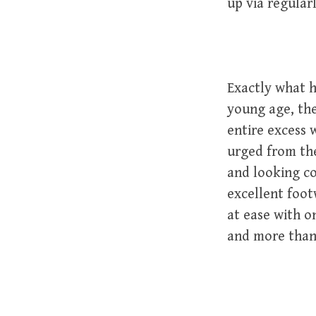
up via regular
Exactly what h
young age, the
entire excess 
urged from the
and looking c
excellent foot
at ease with o
and more than 