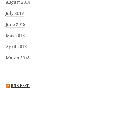
August 2018
July 2018
June 2018
May 2018
April 2018
March 2018
RSS FEED