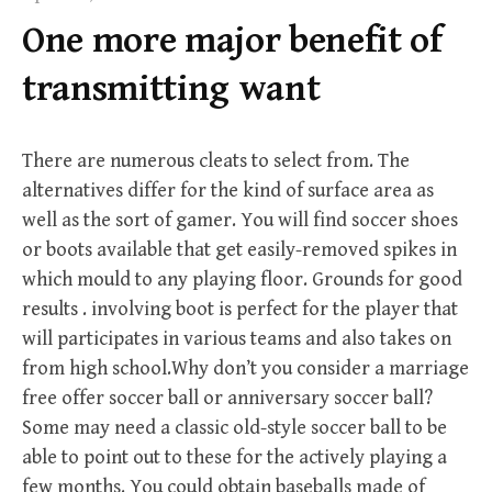
f
One more major benefit of
o
r
transmitting want
:
There are numerous cleats to select from. The
alternatives differ for the kind of surface area as
well as the sort of gamer. You will find soccer shoes
or boots available that get easily-removed spikes in
which mould to any playing floor. Grounds for good
results . involving boot is perfect for the player that
will participates in various teams and also takes on
from high school.Why don’t you consider a marriage
free offer soccer ball or anniversary soccer ball?
Some may need a classic old-style soccer ball to be
able to point out to these for the actively playing a
few months. You could obtain baseballs made of