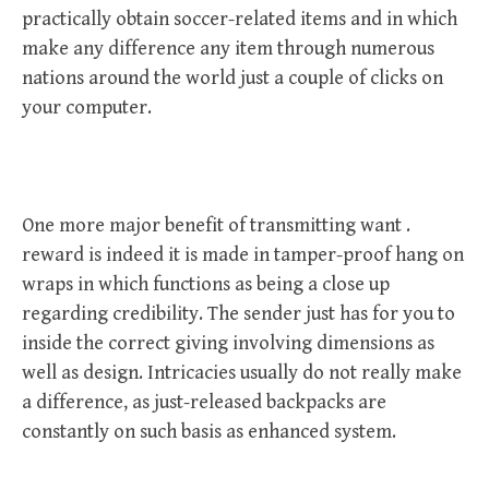
practically obtain soccer-related items and in which
make any difference any item through numerous
nations around the world just a couple of clicks on
your computer.
One more major benefit of transmitting want .
reward is indeed it is made in tamper-proof hang on
wraps in which functions as being a close up
regarding credibility. The sender just has for you to
inside the correct giving involving dimensions as
well as design. Intricacies usually do not really make
a difference, as just-released backpacks are
constantly on such basis as enhanced system.