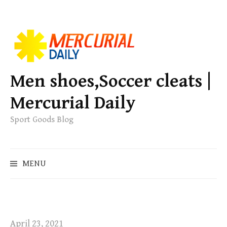
S
k
i
p
Men shoes,Soccer cleats |
t
Mercurial Daily
o
c
Sport Goods Blog
o
n
S
t
MENU
e
e
a
n
r
t
c
h
April 23, 2021