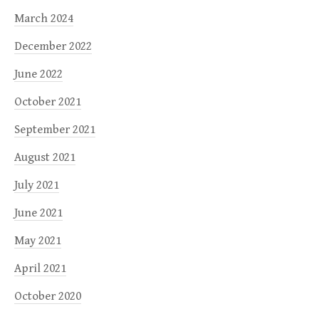
March 2024
December 2022
June 2022
October 2021
September 2021
August 2021
July 2021
June 2021
May 2021
April 2021
October 2020