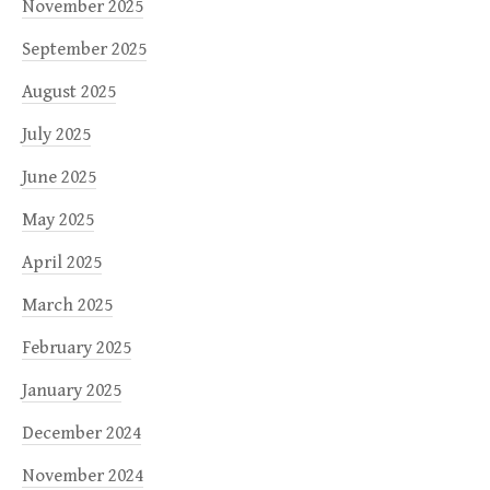
November 2025
September 2025
August 2025
July 2025
June 2025
May 2025
April 2025
March 2025
February 2025
January 2025
December 2024
November 2024