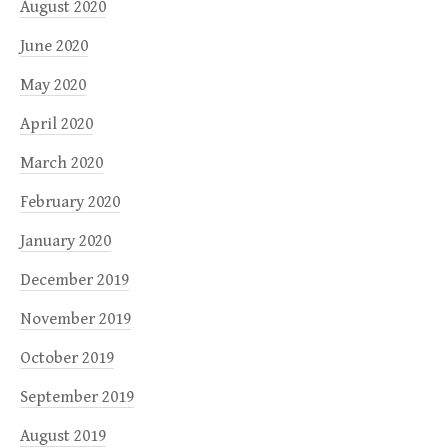
August 2020
June 2020
May 2020
April 2020
March 2020
February 2020
January 2020
December 2019
November 2019
October 2019
September 2019
August 2019