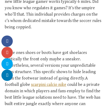
new little league gamer works typically 6 miles. Did
you know who regulates it games? It’s the umpire
who’ll that. This individual provides charges on the
c’s whom dedicated mistake towards the soccer rules
being coppied.
Some ones shoes or boots have got shoelaces
vertically the front only maybe a sneaker.
Nevertheless, several versions your unpredictable
laces structure. This specific shows to hide leading
from the footwear instead of going directly.A
football globe
scarpini calcio nike
could be a private
domain in which players and fans employ to find the
best little league solutions need to have. The web has
built entire jungle exactly where anyone can