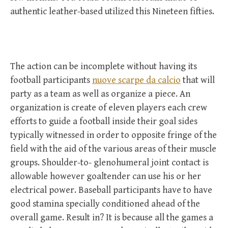
authentic leather-based utilized this Nineteen fifties.
The action can be incomplete without having its
football participants
nuove scarpe da calcio
that will
party as a team as well as organize a piece. An
organization is create of eleven players each crew
efforts to guide a football inside their goal sides
typically witnessed in order to opposite fringe of the
field with the aid of the various areas of their muscle
groups. Shoulder-to- glenohumeral joint contact is
allowable however goaltender can use his or her
electrical power. Baseball participants have to have
good stamina specially conditioned ahead of the
overall game. Result in? It is because all the games a