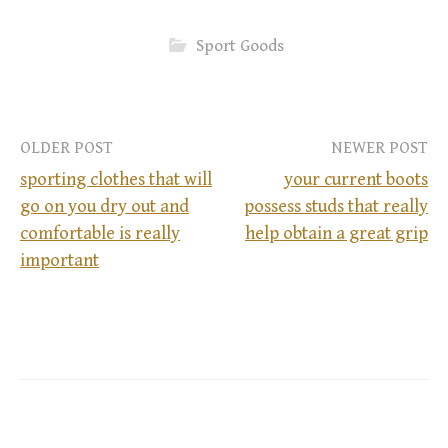
Sport Goods
OLDER POST
NEWER POST
sporting clothes that will
your current boots
go on you dry out and
possess studs that really
P
comfortable is really
help obtain a great grip
important
o
s
t
n