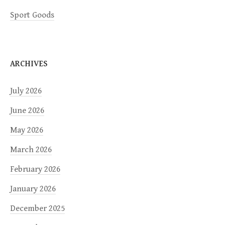
Sport Goods
ARCHIVES
July 2026
June 2026
May 2026
March 2026
February 2026
January 2026
December 2025