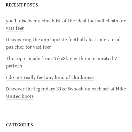
a
RECENT POSTS
v
you’ll discover a checklist of the ideal football cleats for
vast feet
i
Discovering the appropriate football cleats mercurial
g
pas cher for vast feet
a
The top is made from NikeSkin with incorporated V-
pattern
t
I do not really feel any kind of clunkiness
i
Discover the legendary Nike Swoosh on each set of Nike
United boots
o
n
CATEGORIES