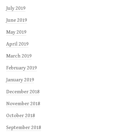
July 2019
June 2019
May 2019
April 2019
March 2019
February 2019
January 2019
December 2018
November 2018
October 2018
September 2018