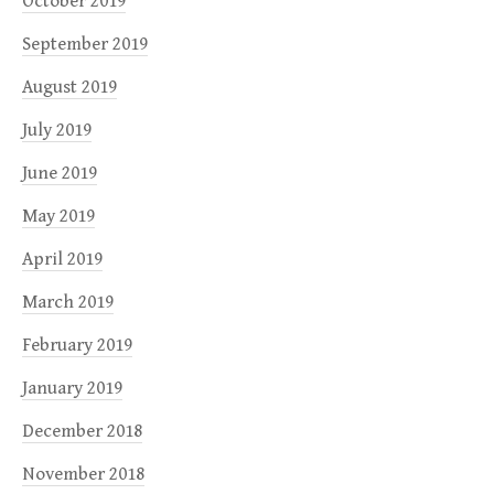
October 2019
September 2019
August 2019
July 2019
June 2019
May 2019
April 2019
March 2019
February 2019
January 2019
December 2018
November 2018