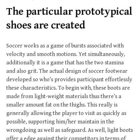
f
The particular prototypical
o
r
shoes are created
:
Soccer works as a game of bursts associated with
velocity and smooth motions. Yet simultaneously,
additionally it is a game that has the two stamina
and also grit. The actual design of soccer footwear
developed so who’s provides participant effortlessly
these characteristics. To begin with, these boots are
made from light-weight materials thus there’s a
smaller amount fat on the thighs. This really is
generally allowing the player to visit as quickly as
possible, supporting him/her maintain in the
wrongdoing as well as safeguard. As well, light boots
offer a edge against their competitors in terms of