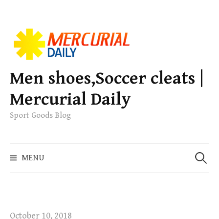
S
k
i
p
Men shoes,Soccer cleats |
t
Mercurial Daily
o
c
Sport Goods Blog
o
n
S
t
MENU
e
e
a
n
r
t
c
h
October 10, 2018