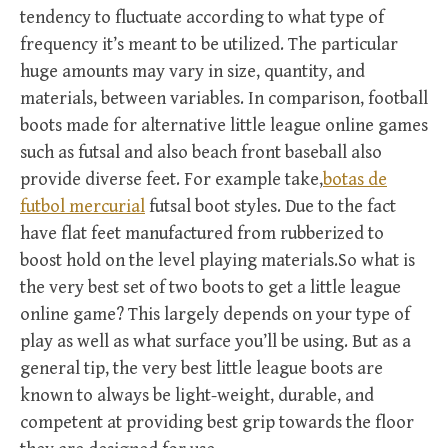
tendency to fluctuate according to what type of
frequency it’s meant to be utilized. The particular
huge amounts may vary in size, quantity, and
materials, between variables. In comparison, football
boots made for alternative little league online games
such as futsal and also beach front baseball also
provide diverse feet. For example take,
botas de
futbol mercurial
futsal boot styles. Due to the fact
have flat feet manufactured from rubberized to
boost hold on the level playing materials.So what is
the very best set of two boots to get a little league
online game? This largely depends on your type of
play as well as what surface you’ll be using. But as a
general tip, the very best little league boots are
known to always be light-weight, durable, and
competent at providing best grip towards the floor