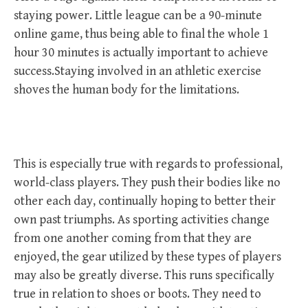
staying power. Little league can be a 90-minute
online game, thus being able to final the whole 1
hour 30 minutes is actually important to achieve
success.Staying involved in an athletic exercise
shoves the human body for the limitations.
This is especially true with regards to professional,
world-class players. They push their bodies like no
other each day, continually hoping to better their
own past triumphs. As sporting activities change
from one another coming from that they are
enjoyed, the gear utilized by these types of players
may also be greatly diverse. This runs specifically
true in relation to shoes or boots. They need to