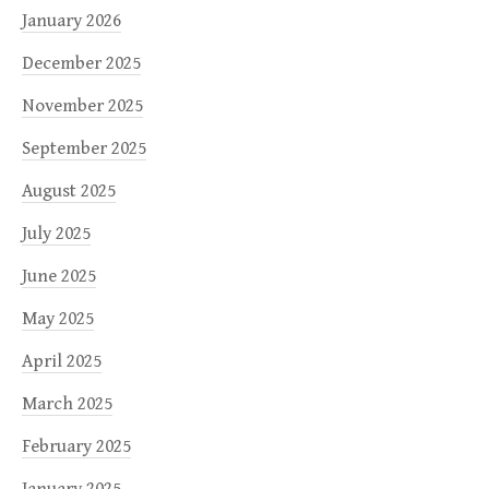
January 2026
December 2025
November 2025
September 2025
August 2025
July 2025
June 2025
May 2025
April 2025
March 2025
February 2025
January 2025