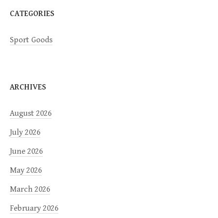
CATEGORIES
Sport Goods
ARCHIVES
August 2026
July 2026
June 2026
May 2026
March 2026
February 2026