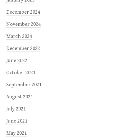
December 2024
November 2024
March 2024
December 2022
June 2022
October 2021
September 2021
August 2021
July 2021
June 2021
May 2021