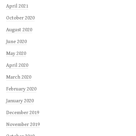
April 2021
October 2020
August 2020
June 2020
May 2020
April 2020
March 2020
February 2020
January 2020
December 2019
November 2019