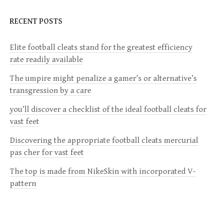
n
RECENT POSTS
a
Elite football cleats stand for the greatest efficiency
v
rate readily available
i
The umpire might penalize a gamer’s or alternative’s
transgression by a care
g
you’ll discover a checklist of the ideal football cleats for
a
vast feet
Discovering the appropriate football cleats mercurial
t
pas cher for vast feet
i
The top is made from NikeSkin with incorporated V-
pattern
o
n