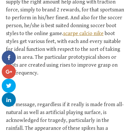
supply the right amount help along with traction
force, simply to brand 2 rewards, for that sportsman
to perform in his/her finest. And also for the soccer
person, he/she is best suited donning soccer boot
styles to the online game.
scarpe calcio nike
boot
styles get various feet, with each and every suitable
for ideal function with respect to the sort of taking
part in area. The particular prototypical shoes or
boots are created using rises to improve grasp on
the frequency.
The message, regardless if it really is made from all-
natural as well as artificial playing surface, is
acknowledged for tragedy, particularly in the
rainfall. The appearance of these spikes has a