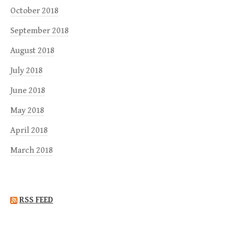
October 2018
September 2018
August 2018
July 2018
June 2018
May 2018
April 2018
March 2018
RSS FEED