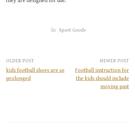
they are designed for use.
Sport Goods
OLDER POST
NEWER POST
kids football shoes are so
Football instruction for
prolonged
the kids should include
P
moving past
o
s
t