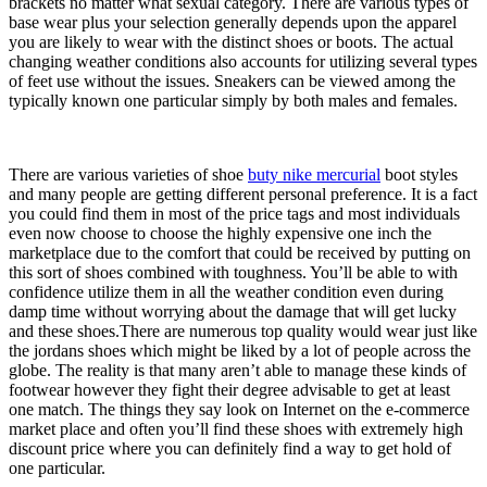
brackets no matter what sexual category. There are various types of
base wear plus your selection generally depends upon the apparel
you are likely to wear with the distinct shoes or boots. The actual
changing weather conditions also accounts for utilizing several types
of feet use without the issues. Sneakers can be viewed among the
typically known one particular simply by both males and females.
There are various varieties of shoe
buty nike mercurial
boot styles
and many people are getting different personal preference. It is a fact
you could find them in most of the price tags and most individuals
even now choose to choose the highly expensive one inch the
marketplace due to the comfort that could be received by putting on
this sort of shoes combined with toughness. You’ll be able to with
confidence utilize them in all the weather condition even during
damp time without worrying about the damage that will get lucky
and these shoes.There are numerous top quality would wear just like
the jordans shoes which might be liked by a lot of people across the
globe. The reality is that many aren’t able to manage these kinds of
footwear however they fight their degree advisable to get at least
one match. The things they say look on Internet on the e-commerce
market place and often you’ll find these shoes with extremely high
discount price where you can definitely find a way to get hold of
one particular.