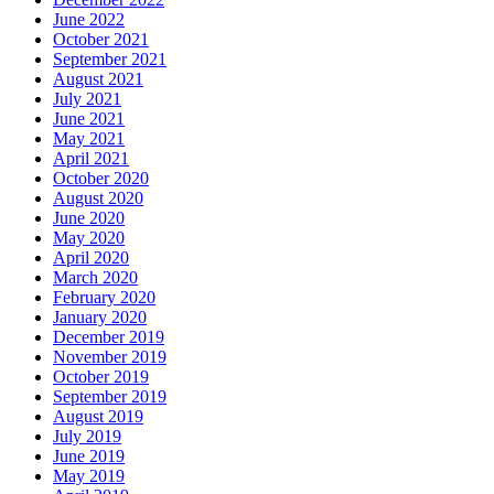
June 2022
October 2021
September 2021
August 2021
July 2021
June 2021
May 2021
April 2021
October 2020
August 2020
June 2020
May 2020
April 2020
March 2020
February 2020
January 2020
December 2019
November 2019
October 2019
September 2019
August 2019
July 2019
June 2019
May 2019