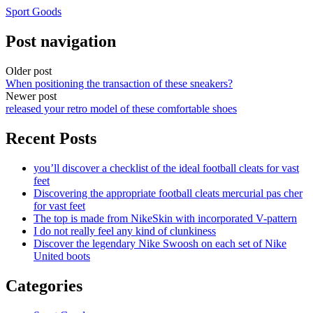
Sport Goods
Post navigation
Older post
When positioning the transaction of these sneakers?
Newer post
released your retro model of these comfortable shoes
Recent Posts
you’ll discover a checklist of the ideal football cleats for vast
feet
Discovering the appropriate football cleats mercurial pas cher
for vast feet
The top is made from NikeSkin with incorporated V-pattern
I do not really feel any kind of clunkiness
Discover the legendary Nike Swoosh on each set of Nike
United boots
Categories