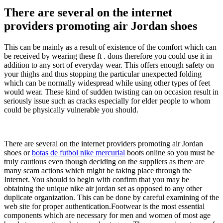
There are several on the internet
providers promoting air Jordan shoes
This can be mainly as a result of existence of the comfort which can
be received by wearing these ft . dons therefore you could use it in
addition to any sort of everyday wear. This offers enough safety on
your thighs and thus stopping the particular unexpected folding
which can be normally widespread while using other types of feet
would wear. These kind of sudden twisting can on occasion result in
seriously issue such as cracks especially for elder people to whom
could be physically vulnerable you should.
There are several on the internet providers promoting air Jordan
shoes or
botas de futbol nike mercurial
boots online so you must be
truly cautious even though deciding on the suppliers as there are
many scam actions which might be taking place through the
Internet. You should to begin with confirm that you may be
obtaining the unique nike air jordan set as opposed to any other
duplicate organization. This can be done by careful examining of the
web site for proper authentication.Footwear is the most essential
components which are necessary for men and women of most age