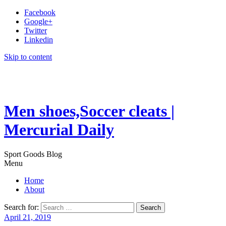
Facebook
Google+
Twitter
Linkedin
Skip to content
Men shoes,Soccer cleats |
Mercurial Daily
Sport Goods Blog
Menu
Home
About
Search for:
April 21, 2019