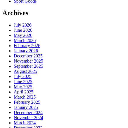
Sport Goods
Archives
July 2026
June 2026
May 2026
March 2026
February 2026
January 2026
December 2025
November 2025
September 2025
August 2025
July 2025
June 2025
May 2025
April 2025
March 2025
February 2025
January 2025
December 2024
November 2024
March 2024
December 2022