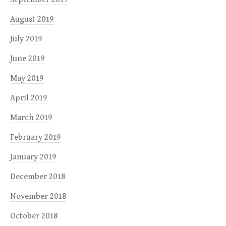
August 2019
July 2019
June 2019
May 2019
April 2019
March 2019
February 2019
January 2019
December 2018
November 2018
October 2018