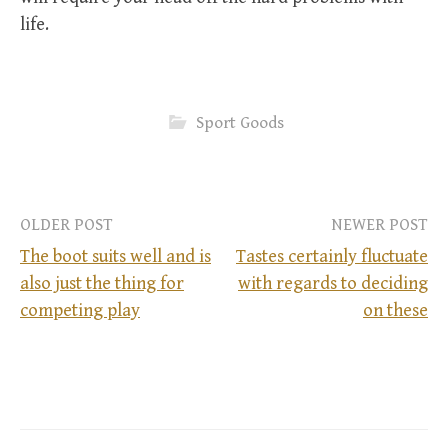
life.
Sport Goods
OLDER POST
NEWER POST
The boot suits well and is
Tastes certainly fluctuate
also just the thing for
with regards to deciding
P
competing play
on these
o
s
t