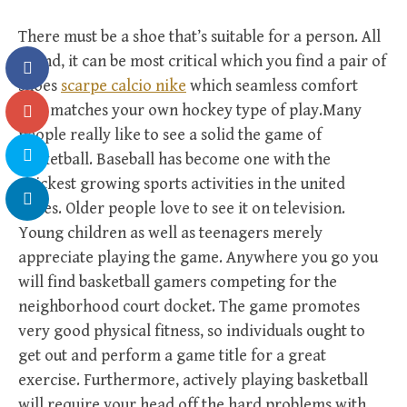
There must be a shoe that’s suitable for a person. All
round, it can be most critical which you find a pair of
shoes
scarpe calcio nike
which seamless comfort
plus matches your own hockey type of play.Many
people really like to see a solid the game of
basketball. Baseball has become one with the
quickest growing sports activities in the united
states. Older people love to see it on television.
Young children as well as teenagers merely
appreciate playing the game. Anywhere you go you
will find basketball gamers competing for the
neighborhood court docket. The game promotes
very good physical fitness, so individuals ought to
get out and perform a game title for a great
exercise. Furthermore, actively playing basketball
will require your head off the hard problems with