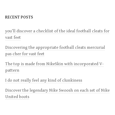
n
RECENT POSTS
a
you’ll discover a checklist of the ideal football cleats for
v
vast feet
i
Discovering the appropriate football cleats mercurial
pas cher for vast feet
g
The top is made from NikeSkin with incorporated V-
a
pattern
I do not really feel any kind of clunkiness
t
Discover the legendary Nike Swoosh on each set of Nike
i
United boots
o