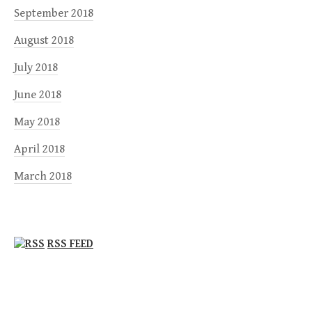
September 2018
August 2018
July 2018
June 2018
May 2018
April 2018
March 2018
RSS FEED