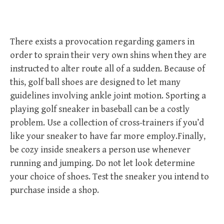
There exists a provocation regarding gamers in
order to sprain their very own shins when they are
instructed to alter route all of a sudden. Because of
this, golf ball shoes are designed to let many
guidelines involving ankle joint motion. Sporting a
playing golf sneaker in baseball can be a costly
problem. Use a collection of cross-trainers if you’d
like your sneaker to have far more employ.Finally,
be cozy inside sneakers a person use whenever
running and jumping. Do not let look determine
your choice of shoes. Test the sneaker you intend to
purchase inside a shop.