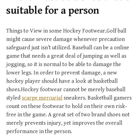
r
suitable for a person
:
Things to View in some Hockey Footwear,Golf ball
might cause severe damage whenever precaution
safeguard just isn’t utilized. Baseball can be a online
game that needs a great deal of jumping as well as
jogging, so it is normal to be able to damage the
lower legs. In order to prevent damage, a new
hockey player should have a look at basketball
shoes.Hockey footwear cannot be merely baseball
styled
scarpe mercurial
sneakers. Basketball gamers
count on these footwear to hold on their own risk-
free in the game. A great set of two brand shoes not
merely prevents injury, yet improves the overall
performance in the person.