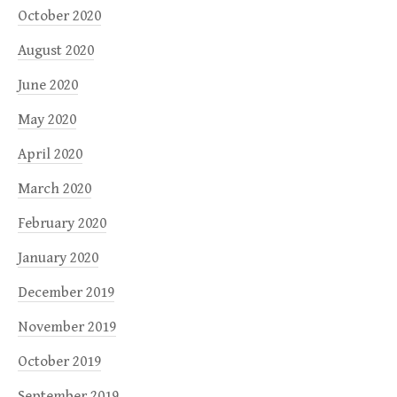
October 2020
August 2020
June 2020
May 2020
April 2020
March 2020
February 2020
January 2020
December 2019
November 2019
October 2019
September 2019