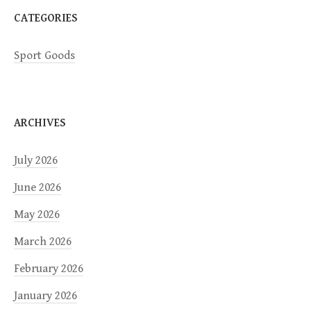
n
CATEGORIES
Sport Goods
ARCHIVES
July 2026
June 2026
May 2026
March 2026
February 2026
January 2026