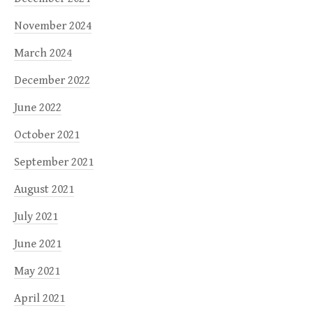
November 2024
March 2024
December 2022
June 2022
October 2021
September 2021
August 2021
July 2021
June 2021
May 2021
April 2021