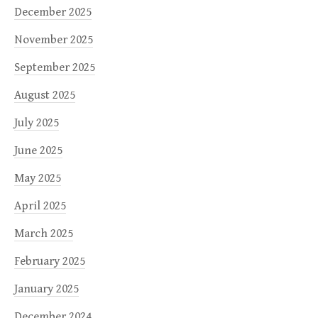
December 2025
November 2025
September 2025
August 2025
July 2025
June 2025
May 2025
April 2025
March 2025
February 2025
January 2025
December 2024