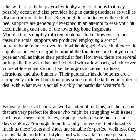
This will not only help avoid virtually any conditions that may
possibly occur, and also provides help in cutting tiredness as well as
discomfort round the foot. Be enough it to notice why these high
heel supports are generally developed in an attempt to ease your hit
accumulating each one of the lower leg bone fragments.
Manufacturers employ different materials to be, however in most
cases the actual supports are produced employing a sort of
polyurethane foam, or even teeth whitening gel. As such, they could
supply some level of rigidity around the foot to ensure that you don’t
pose as well as injure their particular feet.However, there are several
orthopedic footwear that are included with a few parts, which cover
vulnerable elements much like the ingrown toenail, calluses,
abrasions, and also bunions. Their particular inside bottoms are a
completely different function, plus some could be tailored in order to
deal with what ever is actually sickly the particular wearer’s ft.
By using these soft parts, as well as internal bottoms, for the reason
that are very perfect for those who might be struggling with issues
such as all forms of diabetes, or people who devote most of their
days ranking. You ought to additionally understand that almost as
much as these boots and shoes are suitable for perfect wellness, they
are available in different styles, and what works for one person,