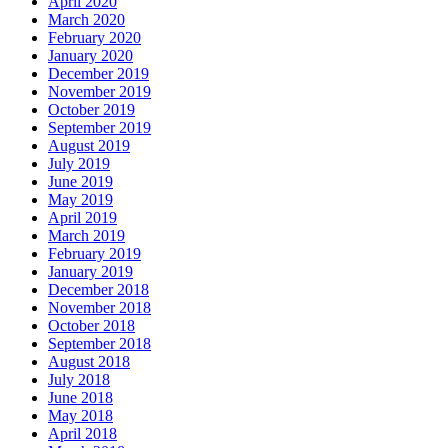
April 2020
March 2020
February 2020
January 2020
December 2019
November 2019
October 2019
September 2019
August 2019
July 2019
June 2019
May 2019
April 2019
March 2019
February 2019
January 2019
December 2018
November 2018
October 2018
September 2018
August 2018
July 2018
June 2018
May 2018
April 2018