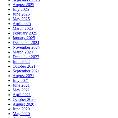
August 2025
July 2025
June 2025
May 2025
April 2025
March 2025
February 2025
January 2025
December 2024
November 2024
March 2024
December 2022
June 2022
October 2021
September 2021
August 2021
July 2021
June 2021
May 2021
April 2021
October 2020
August 2020
June 2020
May 2020