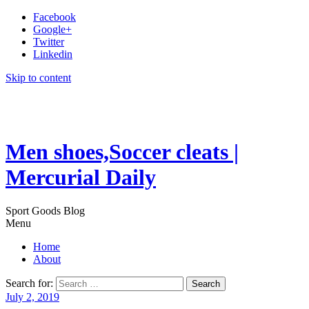
Facebook
Google+
Twitter
Linkedin
Skip to content
Men shoes,Soccer cleats |
Mercurial Daily
Sport Goods Blog
Menu
Home
About
Search for:
July 2, 2019