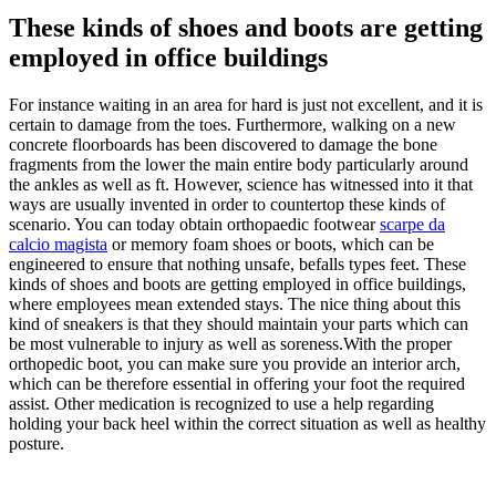
These kinds of shoes and boots are getting
employed in office buildings
For instance waiting in an area for hard is just not excellent, and it is
certain to damage from the toes. Furthermore, walking on a new
concrete floorboards has been discovered to damage the bone
fragments from the lower the main entire body particularly around
the ankles as well as ft. However, science has witnessed into it that
ways are usually invented in order to countertop these kinds of
scenario. You can today obtain orthopaedic footwear
scarpe da
calcio magista
or memory foam shoes or boots, which can be
engineered to ensure that nothing unsafe, befalls types feet. These
kinds of shoes and boots are getting employed in office buildings,
where employees mean extended stays. The nice thing about this
kind of sneakers is that they should maintain your parts which can
be most vulnerable to injury as well as soreness.With the proper
orthopedic boot, you can make sure you provide an interior arch,
which can be therefore essential in offering your foot the required
assist. Other medication is recognized to use a help regarding
holding your back heel within the correct situation as well as healthy
posture.