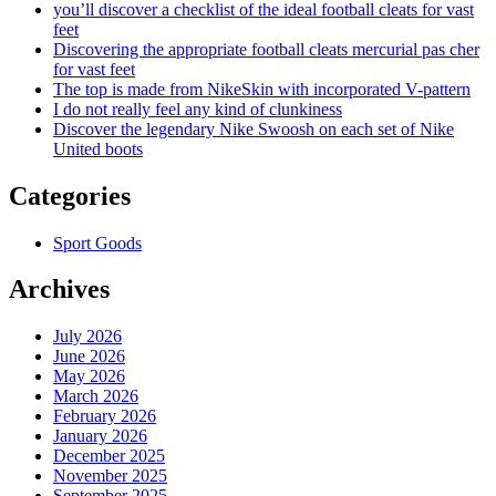
you’ll discover a checklist of the ideal football cleats for vast
feet
Discovering the appropriate football cleats mercurial pas cher
for vast feet
The top is made from NikeSkin with incorporated V-pattern
I do not really feel any kind of clunkiness
Discover the legendary Nike Swoosh on each set of Nike
United boots
Categories
Sport Goods
Archives
July 2026
June 2026
May 2026
March 2026
February 2026
January 2026
December 2025
November 2025
September 2025