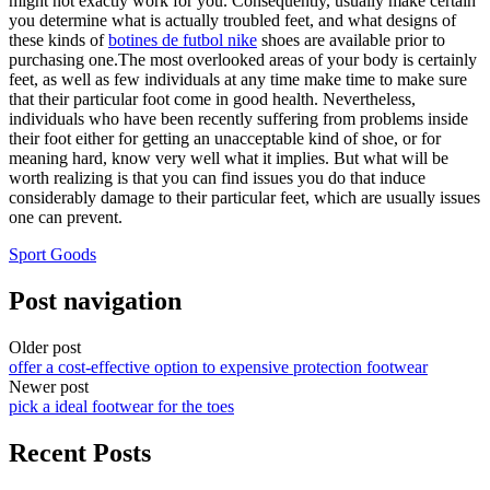
might not exactly work for you. Consequently, usually make certain
you determine what is actually troubled feet, and what designs of
these kinds of
botines de futbol nike
shoes are available prior to
purchasing one.The most overlooked areas of your body is certainly
feet, as well as few individuals at any time make time to make sure
that their particular foot come in good health. Nevertheless,
individuals who have been recently suffering from problems inside
their foot either for getting an unacceptable kind of shoe, or for
meaning hard, know very well what it implies. But what will be
worth realizing is that you can find issues you do that induce
considerably damage to their particular feet, which are usually issues
one can prevent.
Sport Goods
Post navigation
Older post
offer a cost-effective option to expensive protection footwear
Newer post
pick a ideal footwear for the toes
Recent Posts