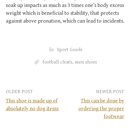
soak up impacts as much as 3 times one’s body excess
weight which is beneficial to stability, that protects
against above pronation, which can lead to incidents.
Sport Goods
football cleats
,
men shoes
OLDER POST
NEWER POST
This shoe is made up of
This can be done by
absolutely no dog items
ordering the proper
P
footwear
o