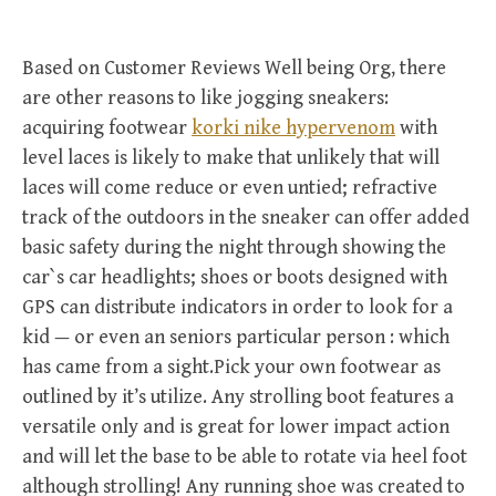
Based on Customer Reviews Well being Org, there
are other reasons to like jogging sneakers:
acquiring footwear
korki nike hypervenom
with
level laces is likely to make that unlikely that will
laces will come reduce or even untied; refractive
track of the outdoors in the sneaker can offer added
basic safety during the night through showing the
car`s car headlights; shoes or boots designed with
GPS can distribute indicators in order to look for a
kid — or even an seniors particular person : which
has came from a sight.Pick your own footwear as
outlined by it’s utilize. Any strolling boot features a
versatile only and is great for lower impact action
and will let the base to be able to rotate via heel foot
although strolling! Any running shoe was created to