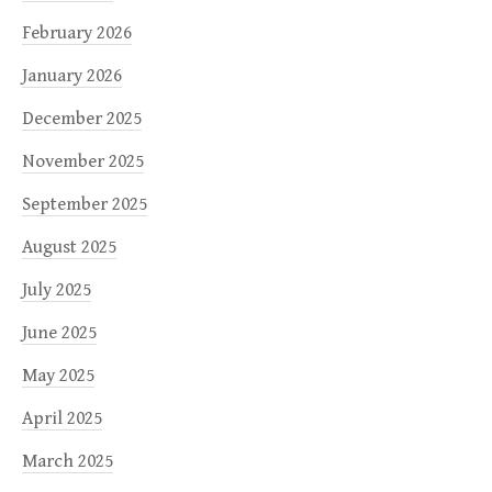
February 2026
January 2026
December 2025
November 2025
September 2025
August 2025
July 2025
June 2025
May 2025
April 2025
March 2025