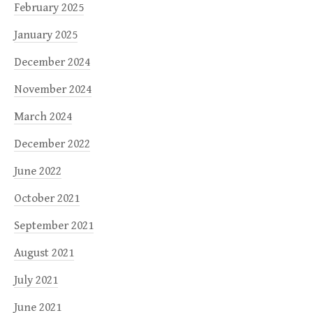
February 2025
January 2025
December 2024
November 2024
March 2024
December 2022
June 2022
October 2021
September 2021
August 2021
July 2021
June 2021