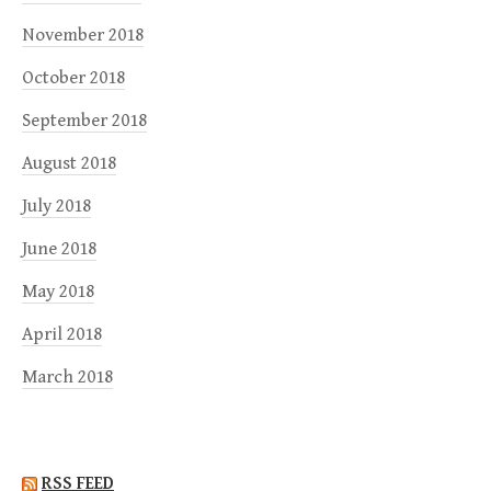
November 2018
October 2018
September 2018
August 2018
July 2018
June 2018
May 2018
April 2018
March 2018
RSS FEED