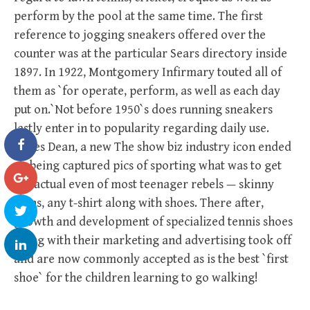
perform by the pool at the same time. The first
reference to jogging sneakers offered over the
counter was at the particular Sears directory inside
1897. In 1922, Montgomery Infirmary touted all of
them as `for operate, perform, as well as each day
put on.`Not before 1950`s does running sneakers
lastly enter in to popularity regarding daily use.
James Dean, a new The show biz industry icon ended
up being captured pics of sporting what was to get
the actual even of most teenager rebels — skinny
jeans, any t-shirt along with shoes. There after,
growth and development of specialized tennis shoes
along with their marketing and advertising took off
and are now commonly accepted as is the best `first
shoe` for the children learning to go walking!