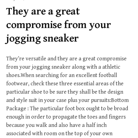
f
They are a great
o
r
compromise from your
:
jogging sneaker
They’re versatile and they are a great compromise
from your jogging sneaker along with a athletic
shoes.When searching for an excellent football
footwear, check these three essential areas of the
particular shoe to be sure they shall be the design
and style suit in your case plus your pursuits:Bottom
Package : The particular foot box ought to be broad
enough in order to propagate the toes and fingers
because you walk and also have a half inch
associated with room on the top of your own