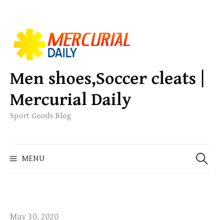
S
k
i
p
Men shoes,Soccer cleats |
t
Mercurial Daily
o
c
Sport Goods Blog
o
n
S
t
MENU
e
e
a
n
r
t
c
h
May 30, 2020