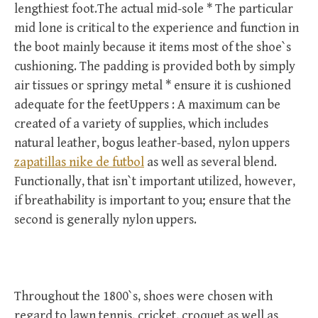
lengthiest foot.The actual mid-sole * The particular
mid lone is critical to the experience and function in
the boot mainly because it items most of the shoe`s
cushioning. The padding is provided both by simply
air tissues or springy metal * ensure it is cushioned
adequate for the feetUppers : A maximum can be
created of a variety of supplies, which includes
natural leather, bogus leather-based, nylon uppers
zapatillas nike de futbol
as well as several blend.
Functionally, that isn`t important utilized, however,
if breathability is important to you; ensure that the
second is generally nylon uppers.
Throughout the 1800`s, shoes were chosen with
regard to lawn tennis, cricket, croquet as well as