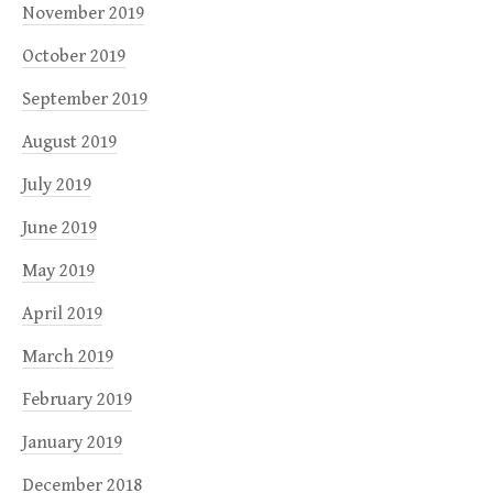
November 2019
October 2019
September 2019
August 2019
July 2019
June 2019
May 2019
April 2019
March 2019
February 2019
January 2019
December 2018