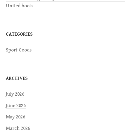
i
United boots
o
n
CATEGORIES
Sport Goods
ARCHIVES
July 2026
June 2026
May 2026
March 2026