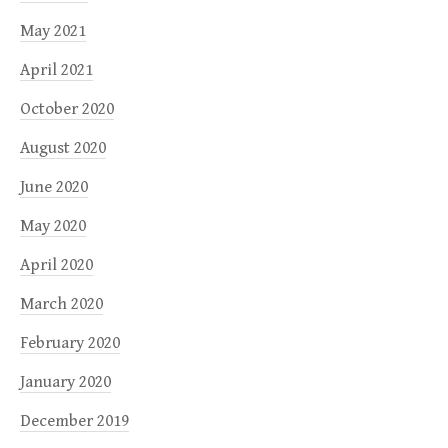
May 2021
April 2021
October 2020
August 2020
June 2020
May 2020
April 2020
March 2020
February 2020
January 2020
December 2019