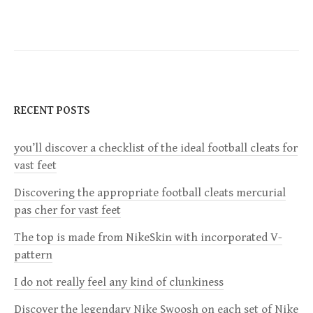
s
t
n
RECENT POSTS
a
you’ll discover a checklist of the ideal football cleats for
v
vast feet
i
Discovering the appropriate football cleats mercurial
pas cher for vast feet
g
The top is made from NikeSkin with incorporated V-
a
pattern
I do not really feel any kind of clunkiness
t
Discover the legendary Nike Swoosh on each set of Nike