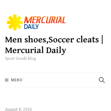
S
k
i
p
Men shoes,Soccer cleats |
t
Mercurial Daily
o
c
Sport Goods Blog
o
n
S
t
MENU
e
e
a
n
r
t
c
h
August 8, 2026