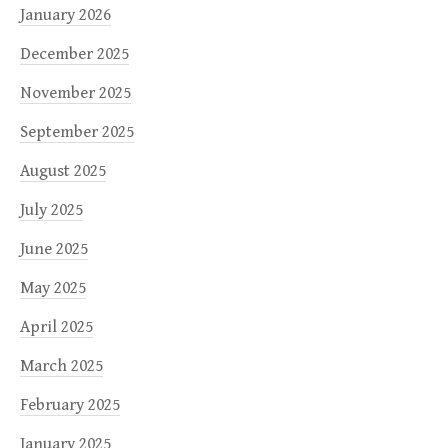
January 2026
December 2025
November 2025
September 2025
August 2025
July 2025
June 2025
May 2025
April 2025
March 2025
February 2025
January 2025