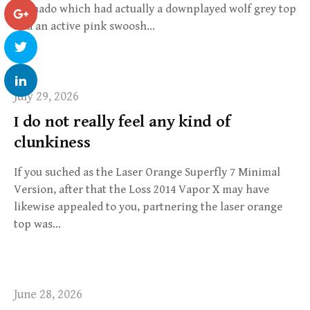
Tornado which had actually a downplayed wolf grey top
and an active pink swoosh…
July 29, 2026
I do not really feel any kind of
clunkiness
If you suched as the Laser Orange Superfly 7 Minimal
Version, after that the Loss 2014 Vapor X may have
likewise appealed to you, partnering the laser orange
top was…
June 28, 2026