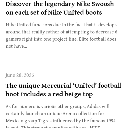
Discover the legendary Nike Swoosh
on each set of Nike United boots
Nike United functions due to the fact that it develops
around that reality rather of attempting to decrease 6
gamers right into one project line. Elite football does
not have…
June 28, 2026
The unique Mercurial ‘United’ football
boot includes a red beige top
As for numerous various other groups, Adidas will
certainly launch an unique Arena collection for
Mexican group Tigres influenced by the famous 1994
layout. This straight complies with the “NIKE…