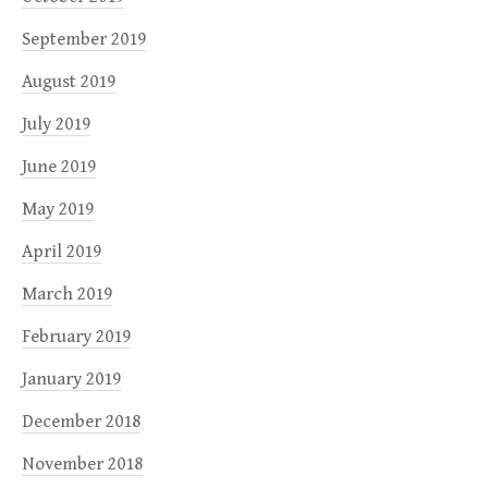
September 2019
August 2019
July 2019
June 2019
May 2019
April 2019
March 2019
February 2019
January 2019
December 2018
November 2018