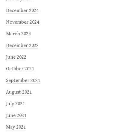
December 2024
November 2024
March 2024
December 2022
June 2022
October 2021
September 2021
August 2021
July 2021
June 2021
May 2021