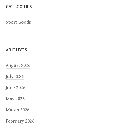
CATEGORIES
Sport Goods
ARCHIVES
August 2026
July 2026
June 2026
May 2026
March 2026
February 2026