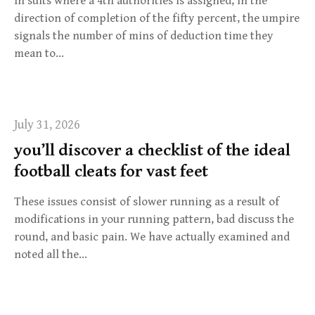
In suits where a 4th authorities is assigned, in the
direction of completion of the fifty percent, the umpire
signals the number of mins of deduction time they
mean to…
July 31, 2026
you’ll discover a checklist of the ideal
football cleats for vast feet
These issues consist of slower running as a result of
modifications in your running pattern, bad discuss the
round, and basic pain. We have actually examined and
noted all the…