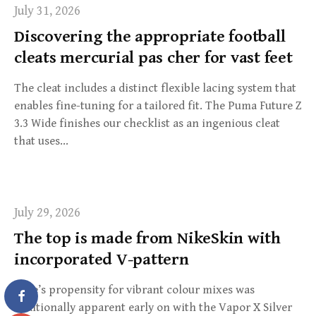
July 31, 2026
Discovering the appropriate football
cleats mercurial pas cher for vast feet
The cleat includes a distinct flexible lacing system that
enables fine-tuning for a tailored fit. The Puma Future Z
3.3 Wide finishes our checklist as an ingenious cleat
that uses…
July 29, 2026
The top is made from NikeSkin with
incorporated V-pattern
Nike’s propensity for vibrant colour mixes was
additionally apparent early on with the Vapor X Silver