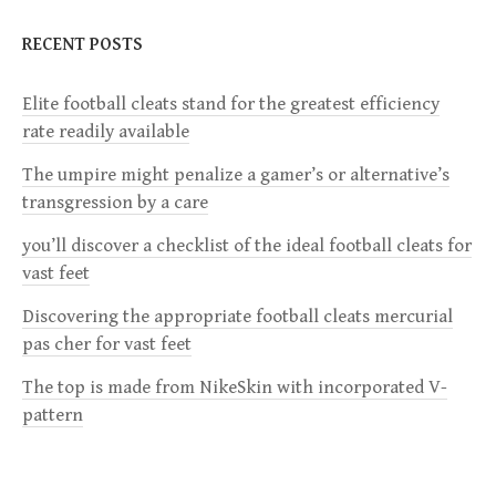
N
RECENT POSTS
A
V
Elite football cleats stand for the greatest efficiency
I
rate readily available
G
The umpire might penalize a gamer’s or alternative’s
A
transgression by a care
T
you’ll discover a checklist of the ideal football cleats for
I
vast feet
O
Discovering the appropriate football cleats mercurial
N
pas cher for vast feet
The top is made from NikeSkin with incorporated V-
pattern