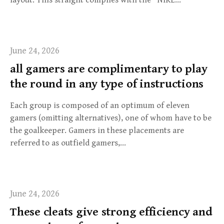
June 24, 2026
all gamers are complimentary to play
the round in any type of instructions
Each group is composed of an optimum of eleven
gamers (omitting alternatives), one of whom have to be
the goalkeeper. Gamers in these placements are
referred to as outfield gamers,…
June 24, 2026
These cleats give strong efficiency and