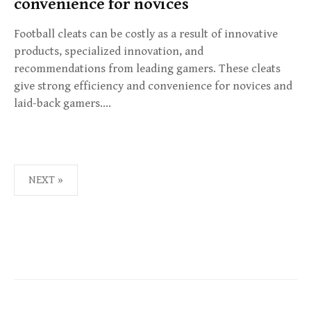
convenience for novices
Football cleats can be costly as a result of innovative
products, specialized innovation, and
recommendations from leading gamers. These cleats
give strong efficiency and convenience for novices and
laid-back gamers….
NEXT »
P
O
S
T
S