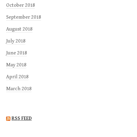
October 2018
September 2018
August 2018
July 2018
June 2018
May 2018
April 2018
March 2018
RSS FEED