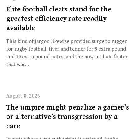
f
Elite football cleats stand for the
o
greatest efficiency rate readily
r
:
available
This kind of jargon likewise provided surge to rugger
for rugby football, fiver and tenner for 5 extra pound
and 10 extra pound notes, and the now-archaic footer
that was…
August 8, 2026
The umpire might penalize a gamer’s
or alternative’s transgression by a
care