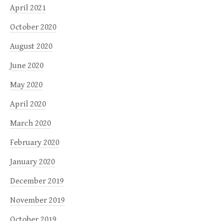
April 2021
October 2020
August 2020
June 2020
May 2020
April 2020
March 2020
February 2020
January 2020
December 2019
November 2019
October 2019