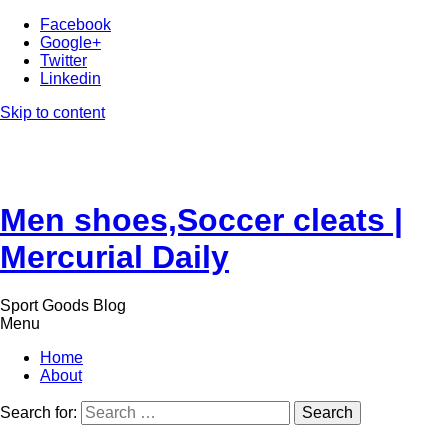
Facebook
Google+
Twitter
Linkedin
Skip to content
Men shoes,Soccer cleats |
Mercurial Daily
Sport Goods Blog
Menu
Home
About
Search for: