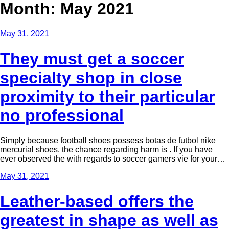
Month: May 2021
May 31, 2021
They must get a soccer
specialty shop in close
proximity to their particular
no professional
Simply because football shoes possess botas de futbol nike
mercurial shoes, the chance regarding harm is . If you have
ever observed the with regards to soccer gamers vie for your…
May 31, 2021
Leather-based offers the
greatest in shape as well as