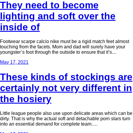
They need to become
lighting and soft over the
inside of
Footwear scarpe calcio nike must be a rigid match feet almost
touching from the facets. Mom and dad will surely have your
youngster’s foot through the outside to ensure that it’s…
May 17, 2021
These kinds of stockings are
certainly not very different in
the hosiery
Little league people also use upon delicate areas which can be
dirty. That is why the actual soft and detachable porn stars turn
into an essential demand for complete team….