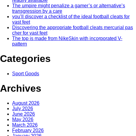
readily available
The umpire might penalize a gamer’s or alternative’s
transgression by a care
you’ll discover a checklist of the ideal football cleats for
vast feet
Discovering the appropriate football cleats mercurial pas
cher for vast feet
The top is made from NikeSkin with incorporated V-
pattern
Categories
Sport Goods
Archives
August 2026
July 2026
June 2026
May 2026
March 2026
February 2026
January 2026