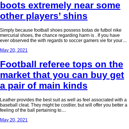
boots extremely near some
other players’ shins
Simply because football shoes possess botas de futbol nike
mercurial shoes, the chance regarding harm is . If you have
ever observed the with regards to soccer gamers vie for your…
May 20, 2021
Football referee tops on the
market that you can buy get
a pair of main kinds
Leather provides the best suit as well as feel associated with a
baseball cleat. They might be costlier, but will offer you better a
feeling of the ball pertaining to…
May 20, 2021