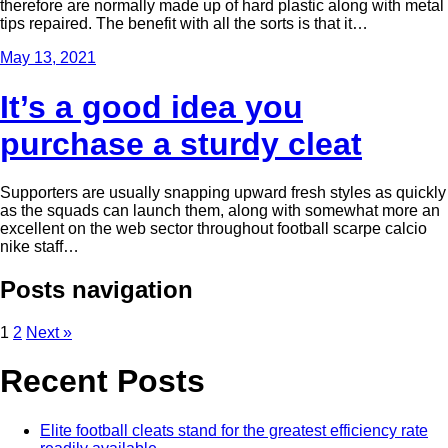
therefore are normally made up of hard plastic along with metal
tips repaired. The benefit with all the sorts is that it…
May 13, 2021
It’s a good idea you
purchase a sturdy cleat
Supporters are usually snapping upward fresh styles as quickly
as the squads can launch them, along with somewhat more an
excellent on the web sector throughout football scarpe calcio
nike staff…
Posts navigation
1
2
Next »
Recent Posts
Elite football cleats stand for the greatest efficiency rate