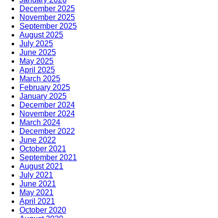
December 2025
November 2025
September 2025
August 2025
July 2025
June 2025
May 2025
April 2025
March 2025
February 2025
January 2025
December 2024
November 2024
March 2024
December 2022
June 2022
October 2021
September 2021
August 2021
July 2021
June 2021
May 2021
April 2021
October 2020