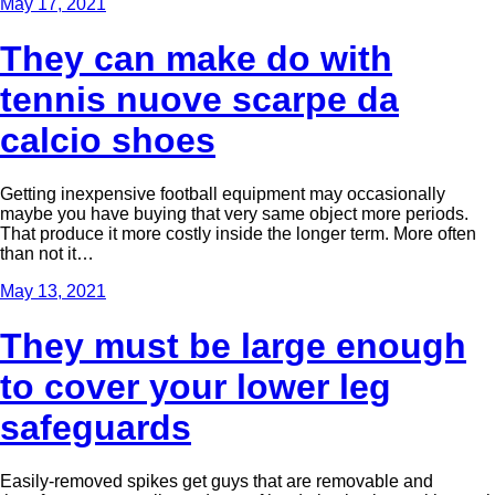
May 17, 2021
They can make do with
tennis nuove scarpe da
calcio shoes
Getting inexpensive football equipment may occasionally
maybe you have buying that very same object more periods.
That produce it more costly inside the longer term. More often
than not it…
May 13, 2021
They must be large enough
to cover your lower leg
safeguards
Easily-removed spikes get guys that are removable and