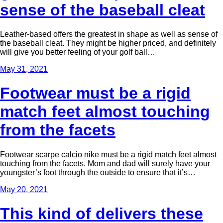
sense of the baseball cleat
Leather-based offers the greatest in shape as well as sense of
the baseball cleat. They might be higher priced, and definitely
will give you better feeling of your golf ball…
May 31, 2021
Footwear must be a rigid
match feet almost touching
from the facets
Footwear scarpe calcio nike must be a rigid match feet almost
touching from the facets. Mom and dad will surely have your
youngster’s foot through the outside to ensure that it’s…
May 20, 2021
This kind of delivers these