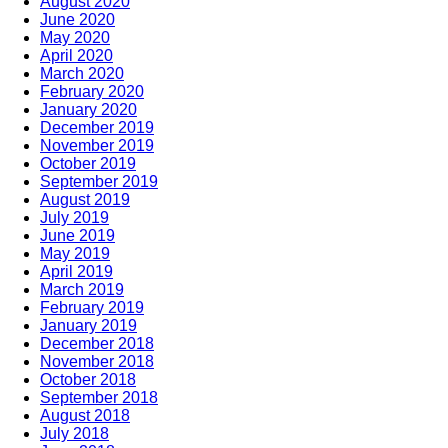
August 2020
June 2020
May 2020
April 2020
March 2020
February 2020
January 2020
December 2019
November 2019
October 2019
September 2019
August 2019
July 2019
June 2019
May 2019
April 2019
March 2019
February 2019
January 2019
December 2018
November 2018
October 2018
September 2018
August 2018
July 2018