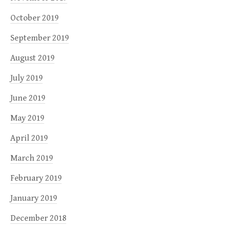
October 2019
September 2019
August 2019
July 2019
June 2019
May 2019
April 2019
March 2019
February 2019
January 2019
December 2018