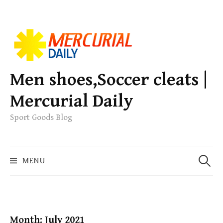
S
k
i
p
Men shoes,Soccer cleats |
t
Mercurial Daily
o
c
Sport Goods Blog
o
n
S
t
MENU
e
e
a
n
r
t
c
h
Month: July 2021