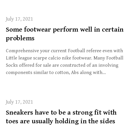
July 17, 2021
Some footwear perform well in certain
problems
Comprehensive your current Football referee even with
Little league scarpe calcio nike footwear. Many Football
Socks offered for sale are constructed of an involving
components similar to cotton, Abs along with…
July 17, 2021
Sneakers have to be a strong fit with
toes are usually holding in the sides