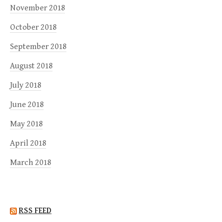
November 2018
October 2018
September 2018
August 2018
July 2018
June 2018
May 2018
April 2018
March 2018
RSS FEED