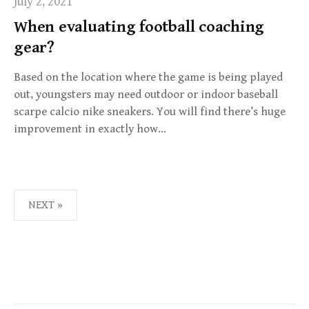
July 2, 2021
When evaluating football coaching
gear?
Based on the location where the game is being played
out, youngsters may need outdoor or indoor baseball
scarpe calcio nike sneakers. You will find there’s huge
improvement in exactly how…
NEXT »
P
O
S
T