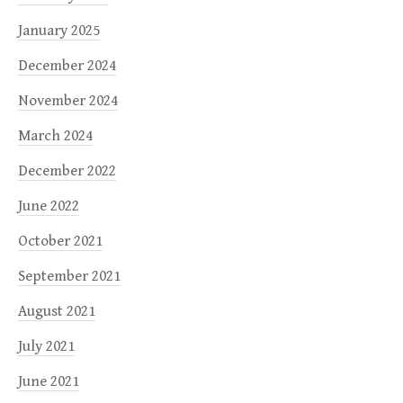
January 2025
December 2024
November 2024
March 2024
December 2022
June 2022
October 2021
September 2021
August 2021
July 2021
June 2021