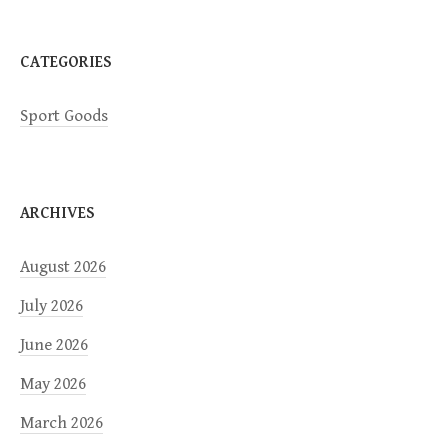
CATEGORIES
Sport Goods
ARCHIVES
August 2026
July 2026
June 2026
May 2026
March 2026