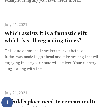
example, using any your lawn needs shoes…
July 21, 2021
Which assists it is a fantastic gift
which is still regarding times?
This kind of baseball sneakers nuevas botas de
futbol was made to go ahead and take beating that will
enjoying inside your home will deliver. Your rubbery
single along with the…
July 21, 2021
A child’s place need to remain multi-