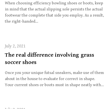
When choosing efficiency bowling shoes or boots, keep
in mind that the actual slipping sole persists the actual
footwear the complete that side you employ. As a result,
the right-handed…
July 2, 2021
The real difference involving grass
soccer shoes
Once you your unique futsal sneakers, make use of them
about in the house to evaluate for correct in shape.
Your current shoes or boots must in shape neatly with…