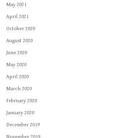
May 2021
April 2021
October 2020
August 2020
June 2020
May 2020
April 2020
March 2020
February 2020
January 2020
December 2019
November 2019