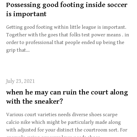
Possessing good footing inside soccer
is important
Getting good footing within little league is important.
Together with the goes that folks test power means . in
order to professional that people ended up being the
grip that…
July 23, 2021
when he may can ruin the court along
with the sneaker?
Various court varieties needs diverse shoes scarpe
calcio nike which might be particularly made along
with adjusted for your distinct the courtroom sort. For