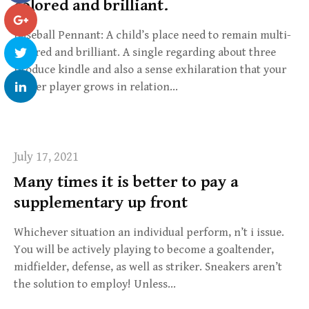
colored and brilliant.
Baseball Pennant: A child’s place need to remain multi-
colored and brilliant. A single regarding about three
produce kindle and also a sense exhilaration that your
soccer player grows in relation…
July 17, 2021
Many times it is better to pay a
supplementary up front
Whichever situation an individual perform, n’t i issue.
You will be actively playing to become a goaltender,
midfielder, defense, as well as striker. Sneakers aren’t
the solution to employ! Unless…