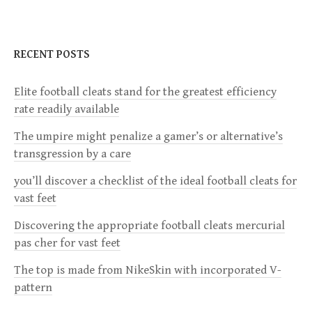
S
N
RECENT POSTS
A
V
Elite football cleats stand for the greatest efficiency
I
rate readily available
G
The umpire might penalize a gamer’s or alternative’s
A
transgression by a care
T
you’ll discover a checklist of the ideal football cleats for
I
vast feet
O
Discovering the appropriate football cleats mercurial
N
pas cher for vast feet
The top is made from NikeSkin with incorporated V-
pattern