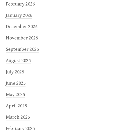
February 2026
January 2026
December 2025
November 2025
September 2025
August 2025
July 2025
June 2025
May 2025
April 2025
March 2025
February 2025