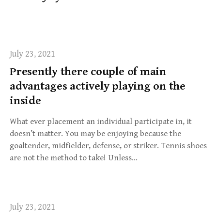
f
o
r
:
July 23, 2021
Presently there couple of main
advantages actively playing on the
inside
What ever placement an individual participate in, it
doesn’t matter. You may be enjoying because the
goaltender, midfielder, defense, or striker. Tennis shoes
are not the method to take! Unless…
July 23, 2021