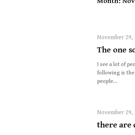
Month: Nov
t
November 29, 
The one so
I see a lot of p
following is th
people…
November 29, 
there are