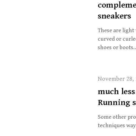
complemen
sneakers
These are light
curved or curled
shoes or boots
November 28, 
much less
Running s
Some other prod
techniques way 