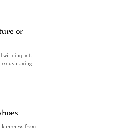
ture or
d with impact,
 to cushioning
 shoes
s dampness from