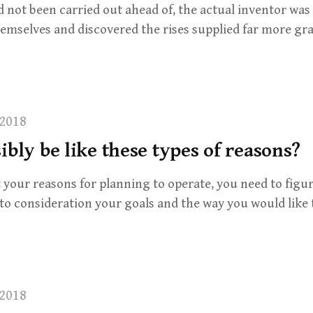
d not been carried out ahead of, the actual inventor was
emselves and discovered the rises supplied far more gra
2018
ibly be like these types of reasons?
your reasons for planning to operate, you need to figu
to consideration your goals and the way you would like 
2018