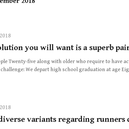
ember 2018
2018
lution you will want is a superb pai
eople Twenty-five along with older who require to have ac
e challenge: We depart high school graduation at age E
2018
 diverse variants regarding runners