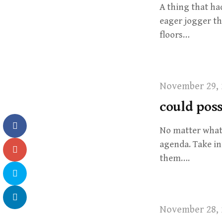
A thing that ha
eager jogger th
floors…
November 29, 
could poss
No matter what 
agenda. Take in
them….
November 28, 