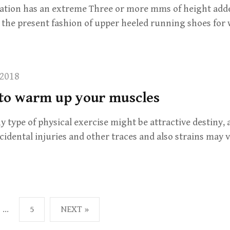
ation has an extreme Three or more mms of height added
h the present fashion of upper heeled running shoes fo
2018
 to warm up your muscles
y type of physical exercise might be attractive destiny, 
idental injuries and other traces and also strains may v
…
5
NEXT »