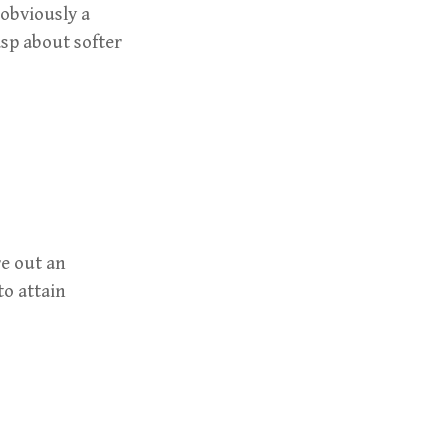
 obviously a
sp about softer
re out an
to attain