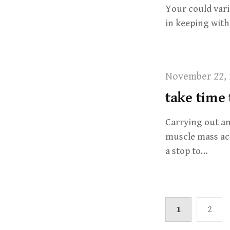
Your could vari
in keeping wit
November 22, 
take time
Carrying out an
muscle mass acc
a stop to…
1
2