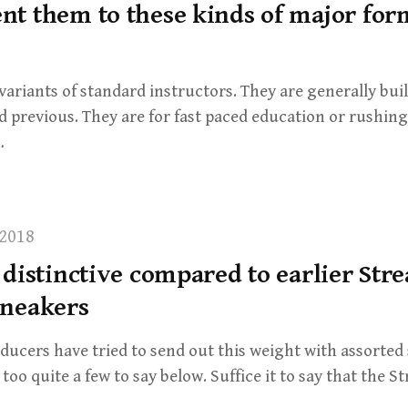
t them to these kinds of major for
 variants of standard instructors. They are generally bui
 previous. They are for fast paced education or rushing.
…
2018
 distinctive compared to earlier Str
neakers
ucers have tried to send out this weight with assorted 
too quite a few to say below. Suffice it to say that the 