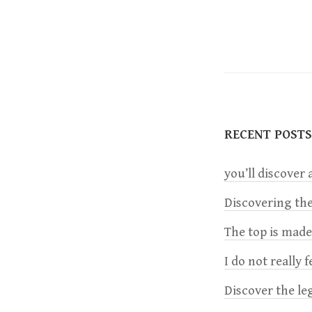
P
O
S
T
S
RECENT POSTS
N
A
you’ll discover a
V
Discovering the
I
The top is mad
G
I do not really 
A
Discover the le
T