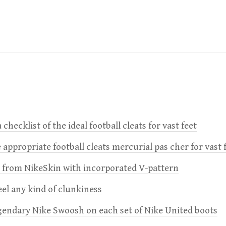
 checklist of the ideal football cleats for vast feet
 appropriate football cleats mercurial pas cher for vast 
e from NikeSkin with incorporated V-pattern
feel any kind of clunkiness
gendary Nike Swoosh on each set of Nike United boots