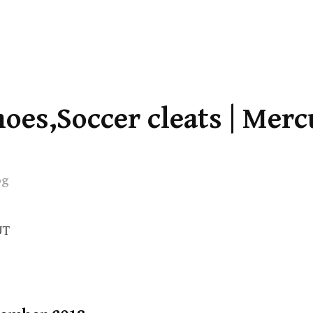
oes,Soccer cleats | Merc
og
UT