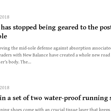
2018
 has stopped being geared to the pos
ole
ving the mid-sole defense against absorption associate
leaders with New Balance have created a whole new road
er’s body. The…
2018
in a set of two water-proof running
ning shoes come with an crucial tissue layer that keep