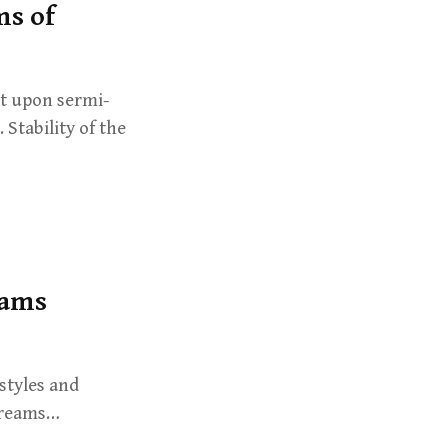
ms of
lt upon sermi-
 Stability of the
eams
styles and
Streams…