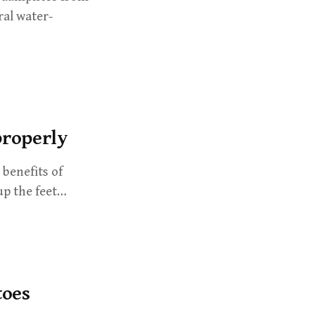
ral water-
properly
benefits of
up the feet…
toes