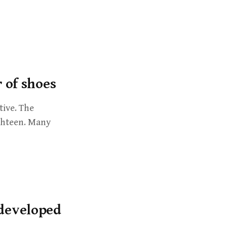
h
f
o
r
:
r of shoes
tive. The
ighteen. Many
 developed