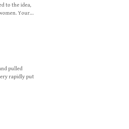
 to the idea,
r women. Your…
and pulled
ery rapidly put