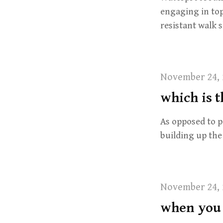
engaging in top
resistant walk
November 24, 
which is t
As opposed to p
building up the
November 24, 
when you 