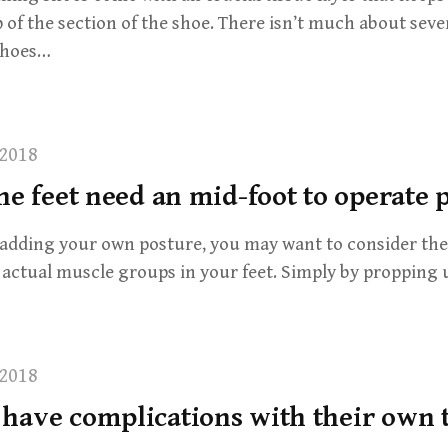
 of the section of the shoe. There isn’t much about seve
 shoes…
2018
he feet need an mid-foot to operate 
adding your own posture, you may want to consider the 
 actual muscle groups in your feet. Simply by propping 
2018
have complications with their own 