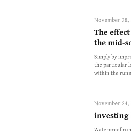
November 28, 
The effect
the mid-s
Simply by impro
the particular 
within the runn
November 24, 
investing 
Waterproof run