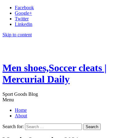
Facebook
Google+
Twitter
Linkedin
Skip to content
Men shoes,Soccer cleats |
Mercurial Daily
Sport Goods Blog
Menu
Home
About
Search for: