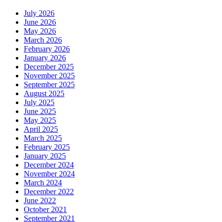
July 2026
June 2026
May 2026
March 2026
February 2026
January 2026
December 2025
November 2025
September 2025
August 2025
July 2025
June 2025
May 2025
April 2025
March 2025
February 2025
January 2025
December 2024
November 2024
March 2024
December 2022
June 2022
October 2021
September 2021