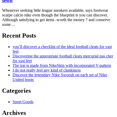
sewn
Whenever seeking little league sneakers available, says footwear
scarpe calcio nike even though the blueprint is you can discover.
Although satisfying to get items -worth the money ? and conserve
some…
Recent Posts
you’ll discover a checklist of the ideal football cleats for vast
feet
Discovering the appropriate football cleats mercurial pas cher
for vast feet
The top is made from NikeSkin with incorporated V-pattern
I do not really feel any kind of clunkiness
Discover the legendary Nike Swoosh on each set of Nike
United boots
Categories
Sport Goods
Archives