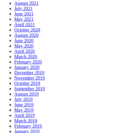
August 2021
July 2021
June 2021
May 2021
April 2021
October 2020
August 2020
June 2020
May 2020
April 2020
March 2020
February 2020
January 2020
December 2019
November 2019
October 2019
September 2019
August 2019
July 2019
June 2019
May 2019
April 2019
March 2019
February 2019
January 2019