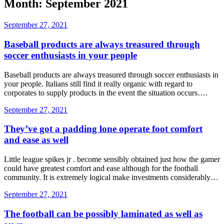
Month: September 2021
September 27, 2021
Baseball products are always treasured through
soccer enthusiasts in your people
Baseball products are always treasured through soccer enthusiasts in
your people. Italians still find it really organic with regard to
corporates to supply products in the event the situation occurs….
September 27, 2021
They’ve got a padding lone operate foot comfort
and ease as well
Little league spikes jr . become sensibly obtained just how the gamer
could have greatest comfort and ease although for the football
community. It is extremely logical make investments considerably…
September 27, 2021
The football can be possibly laminated as well as