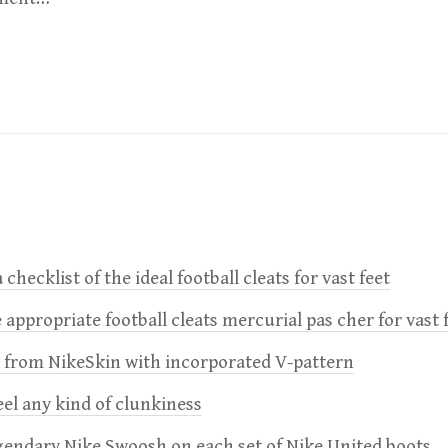
 checklist of the ideal football cleats for vast feet
 appropriate football cleats mercurial pas cher for vast 
e from NikeSkin with incorporated V-pattern
feel any kind of clunkiness
gendary Nike Swoosh on each set of Nike United boots