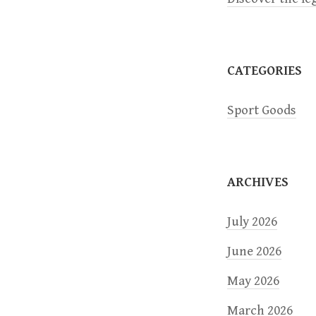
CATEGORIES
Sport Goods
ARCHIVES
July 2026
June 2026
May 2026
March 2026