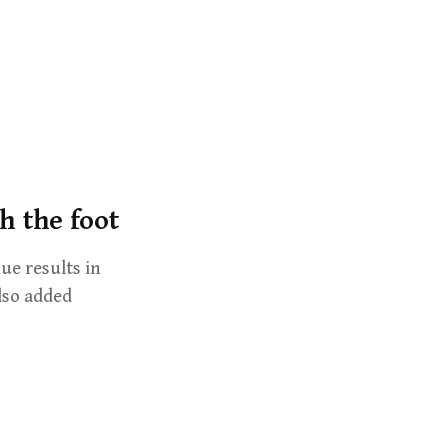
r
c
h
f
o
r
:
h the foot
ue results in
lso added