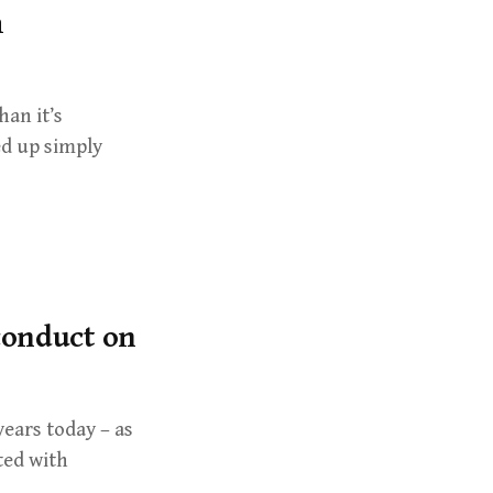
m
han it’s
ed up simply
 conduct on
years today – as
ted with