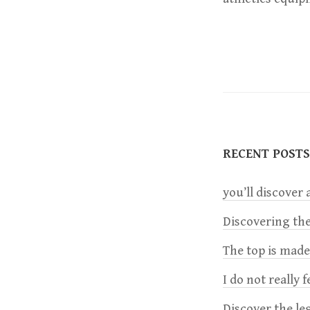
RECENT POSTS
you’ll discover a
Discovering the
The top is mad
I do not really 
Discover the le