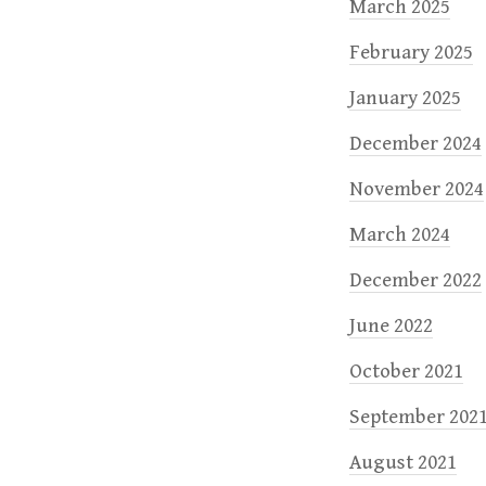
March 2025
February 2025
January 2025
December 2024
November 2024
March 2024
December 2022
June 2022
October 2021
September 202
August 2021