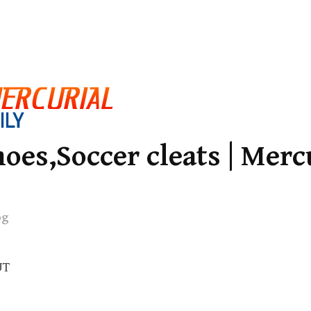
oes,Soccer cleats | Merc
og
UT