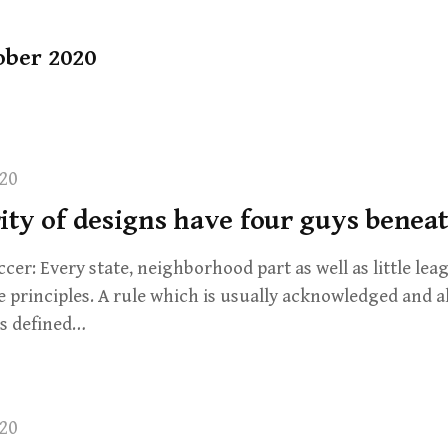
ober 2020
20
ty of designs have four guys beneat
er: Every state, neighborhood part as well as little leag
e principles. A rule which is usually acknowledged and a
is defined…
20