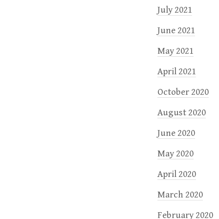
July 2021
June 2021
May 2021
April 2021
October 2020
August 2020
June 2020
May 2020
April 2020
March 2020
February 2020