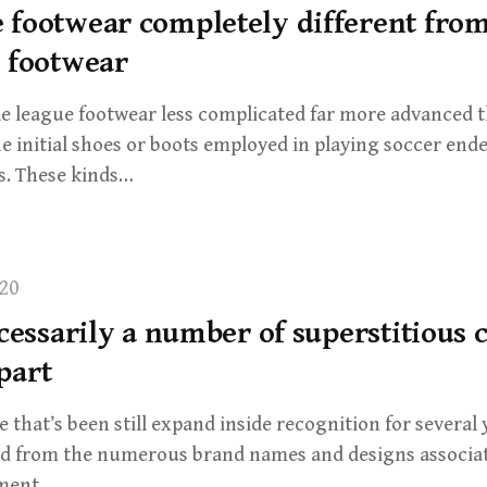
 footwear completely different fro
l footwear
tle league footwear less complicated far more advanced t
e initial shoes or boots employed in playing soccer end
s. These kinds…
20
ecessarily a number of superstitious
part
 that’s been still expand inside recognition for several 
ed from the numerous brand names and designs associa
pment…