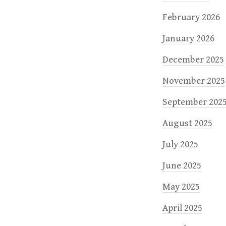
February 2026
January 2026
December 2025
November 2025
September 202
August 2025
July 2025
June 2025
May 2025
April 2025