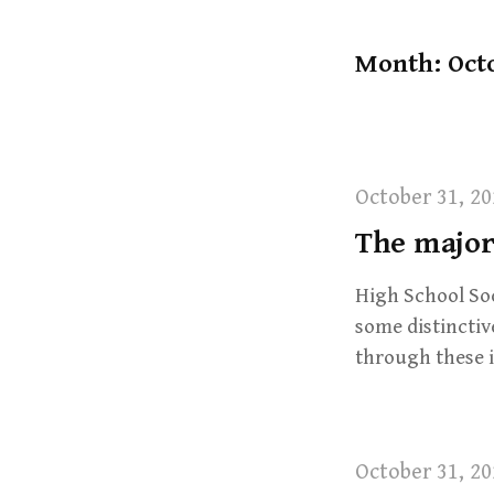
t
Month: Oct
October 31, 20
The majori
High School Socc
some distinctiv
through these 
October 31, 20