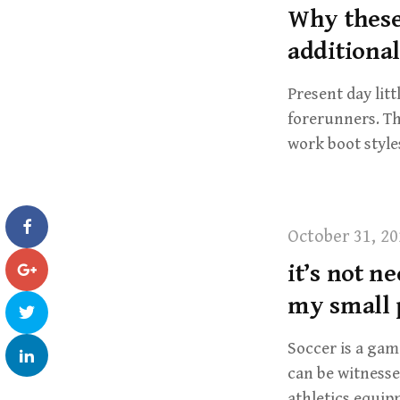
Why these
additiona
Present day lit
forerunners. Th
work boot style
October 31, 20
it’s not n
my small 
Soccer is a game
can be witness
athletics equi