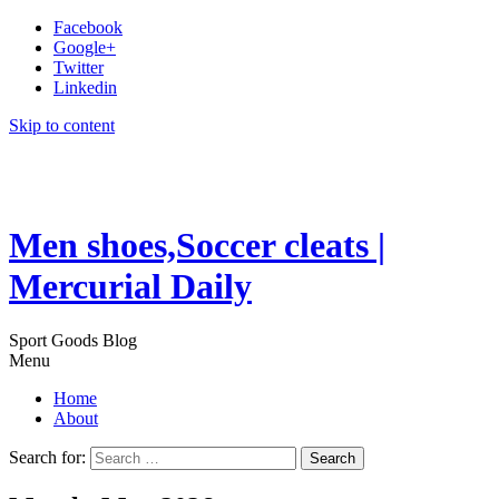
Facebook
Google+
Twitter
Linkedin
Skip to content
Men shoes,Soccer cleats |
Mercurial Daily
Sport Goods Blog
Menu
Home
About
Search for: