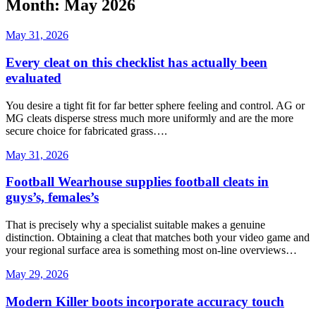
Month: May 2026
May 31, 2026
Every cleat on this checklist has actually been
evaluated
You desire a tight fit for far better sphere feeling and control. AG or
MG cleats disperse stress much more uniformly and are the more
secure choice for fabricated grass….
May 31, 2026
Football Wearhouse supplies football cleats in
guys’s, females’s
That is precisely why a specialist suitable makes a genuine
distinction. Obtaining a cleat that matches both your video game and
your regional surface area is something most on-line overviews…
May 29, 2026
Modern Killer boots incorporate accuracy touch