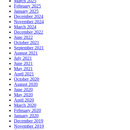
March 2025
February 2025
January 2025
December 2024
November 2024
March 2024
December 2022
June 2022
October 2021
September 2021
August 2021
July 2021
June 2021
May 2021
April 2021
October 2020
August 2020
June 2020
May 2020
April 2020
March 2020
February 2020
January 2020
December 2019
November 2019