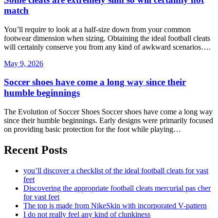
match
You’ll require to look at a half-size down from your common
footwear dimension when sizing. Obtaining the ideal football cleats
will certainly conserve you from any kind of awkward scenarios….
May 9, 2026
Soccer shoes have come a long way since their
humble beginnings
The Evolution of Soccer Shoes Soccer shoes have come a long way
since their humble beginnings. Early designs were primarily focused
on providing basic protection for the foot while playing…
Recent Posts
you’ll discover a checklist of the ideal football cleats for vast
feet
Discovering the appropriate football cleats mercurial pas cher
for vast feet
The top is made from NikeSkin with incorporated V-pattern
I do not really feel any kind of clunkiness