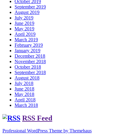
October 2019
September 2019
August 2019
July 2019
June 2019
May 2019
April 2019
March 2019
February 2019
January 2019
December 2018
November 2018
October 2018
September 2018
August 2018
July 2018
June 2018
May 2018
April 2018
March 2018
RSS Feed
Professional WordPress Theme by Themehaus