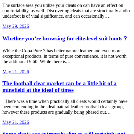
The surface area you utilize your cleats on can have an effect on
comfortability, as well. Discovering cleats that are structurally audio
underfoot is of vital significance, and can occasionally…
May 29, 2026
Whether you’re browsing for elite-level suit boots？
While the Copa Pure 3 has better natural leather and even more
exceptional products, in terms of pure convenience, it is not worth
the additional ₤ 60. While there is…
May 21, 2026
The football cleat market can be a little bit of a
minefield at the ideal of times
There was a time when practically all cleats would certainly have
been contending in the ideal natural leather football cleats group,
however these products are gradually being phased out…
May 21, 2026
Some cleats are extremely slim so will certainly not