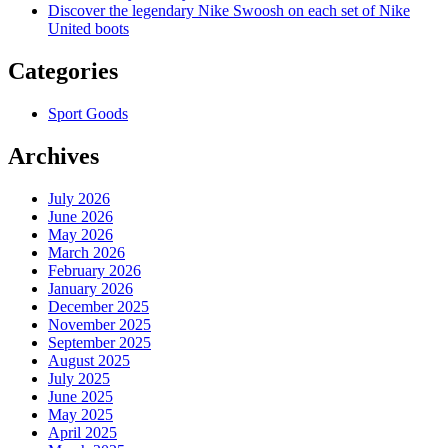
Discover the legendary Nike Swoosh on each set of Nike
United boots
Categories
Sport Goods
Archives
July 2026
June 2026
May 2026
March 2026
February 2026
January 2026
December 2025
November 2025
September 2025
August 2025
July 2025
June 2025
May 2025
April 2025