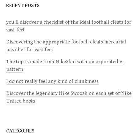
RECENT POSTS
A
V
you’ll discover a checklist of the ideal football cleats for
I
vast feet
G
Discovering the appropriate football cleats mercurial
A
pas cher for vast feet
T
The top is made from NikeSkin with incorporated V-
I
pattern
O
I do not really feel any kind of clunkiness
N
Discover the legendary Nike Swoosh on each set of Nike
United boots
CATEGORIES