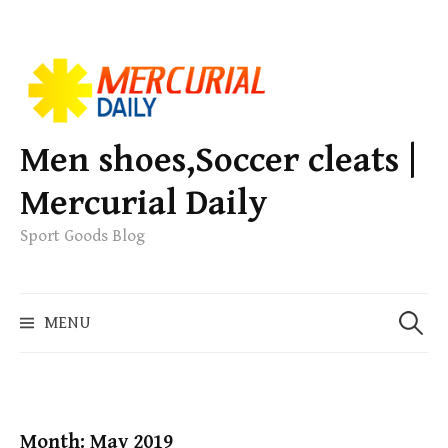
S
k
i
p
Men shoes,Soccer cleats |
t
Mercurial Daily
o
c
Sport Goods Blog
o
n
S
t
MENU
e
e
a
n
r
t
c
h
Month: May 2019