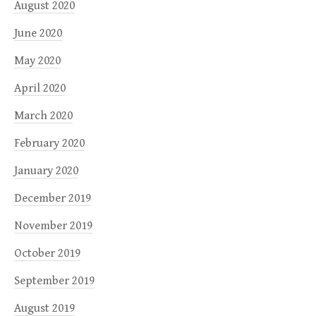
August 2020
June 2020
May 2020
April 2020
March 2020
February 2020
January 2020
December 2019
November 2019
October 2019
September 2019
August 2019