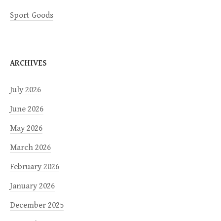
Sport Goods
ARCHIVES
July 2026
June 2026
May 2026
March 2026
February 2026
January 2026
December 2025