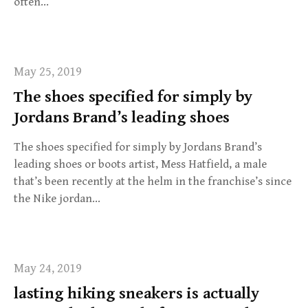
often…
May 25, 2019
The shoes specified for simply by
Jordans Brand’s leading shoes
The shoes specified for simply by Jordans Brand’s
leading shoes or boots artist, Mess Hatfield, a male
that’s been recently at the helm in the franchise’s since
the Nike jordan…
May 24, 2019
lasting hiking sneakers is actually