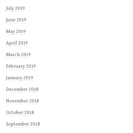
July 2019
June 2019
May 2019
April 2019
March 2019
February 2019
January 2019
December 2018
November 2018
October 2018
September 2018