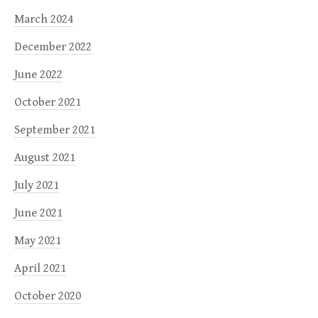
March 2024
December 2022
June 2022
October 2021
September 2021
August 2021
July 2021
June 2021
May 2021
April 2021
October 2020