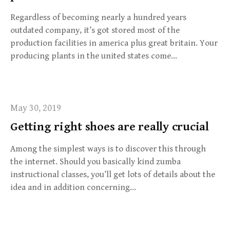
Regardless of becoming nearly a hundred years
outdated company, it’s got stored most of the
production facilities in america plus great britain. Your
producing plants in the united states come…
May 30, 2019
Getting right shoes are really crucial
Among the simplest ways is to discover this through
the internet. Should you basically kind zumba
instructional classes, you’ll get lots of details about the
idea and in addition concerning…