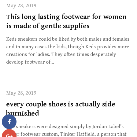
May 28, 2019
This long lasting footwear for women
is made of gentle supplies
Keds sneakers could be liked by both males and females
and in many cases the kids, though Keds provides more
creations for ladies. They often times desperately
develop footwear of…
May 28, 2019
every couple shoes is actually side
burnished
The sneakers were designed simply by Jordan Label’s
major footwear custom, Tinker Hatfield, a person that