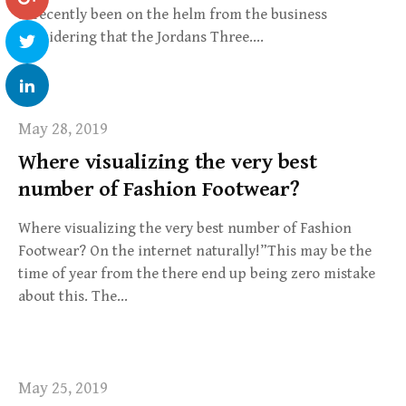
is recently been on the helm from the business
considering that the Jordans Three….
May 28, 2019
Where visualizing the very best
number of Fashion Footwear?
Where visualizing the very best number of Fashion
Footwear? On the internet naturally!”This may be the
time of year from the there end up being zero mistake
about this. The…
May 25, 2019