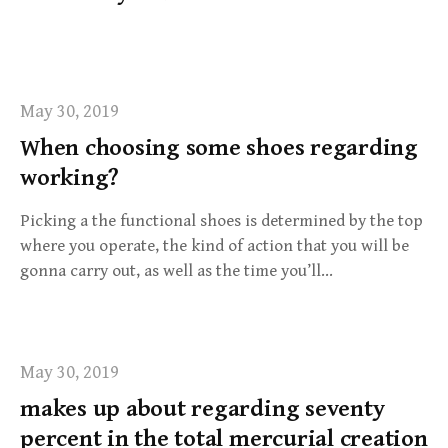
f
o
r
:
May 30, 2019
When choosing some shoes regarding
working?
Picking a the functional shoes is determined by the top
where you operate, the kind of action that you will be
gonna carry out, as well as the time you’ll…
May 30, 2019
makes up about regarding seventy
percent in the total mercurial creation