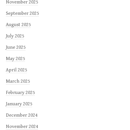
November 2025
September 2025
August 2025
July 2025
June 2025
May 2025
April 2025
March 2025
February 2025
January 2025
December 2024
November 2024