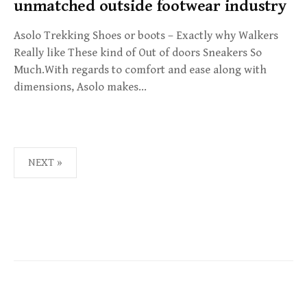
unmatched outside footwear industry
Asolo Trekking Shoes or boots – Exactly why Walkers
Really like These kind of Out of doors Sneakers So
Much.With regards to comfort and ease along with
dimensions, Asolo makes…
NEXT »
P
O
S
T
S
N