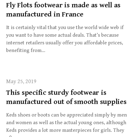
Fly Flots footwear is made as well as
manufactured in France
It is certainly vital that you use the world wide web if
you want to have some actual deals. That’s because
internet retailers usually offer you affordable prices,
benefiting from…
May 25, 2019
This specific sturdy footwear is
manufactured out of smooth supplies
Keds shoes or boots can be appreciated simply by men
and women as well as the actual young ones, although
Keds provides a lot more masterpieces for girls. They