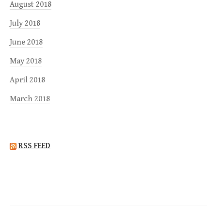
August 2018
July 2018
June 2018
May 2018
April 2018
March 2018
RSS FEED