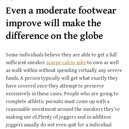
f
Even a moderate footwear
o
r
improve will make the
:
difference on the globe
Some individuals believe they are able to get a full
sufficient sneaker
scarpe calcio nike
to own as well
as walk within without spending virtually any severe
funds. A person typically will get what exactly they
have covered once they attempt to preserve
excessively in these cases. People who are going to
complete athletic pursuits must come up with a
reasonable investment around the sneakers they’re
making use of.Plenty of joggers and in addition
joggers usually do not even quit for a individual