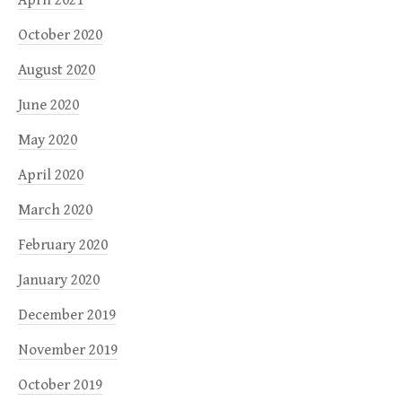
October 2020
August 2020
June 2020
May 2020
April 2020
March 2020
February 2020
January 2020
December 2019
November 2019
October 2019