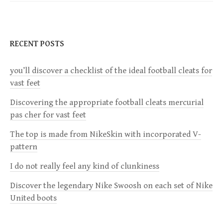
t
n
RECENT POSTS
a
you’ll discover a checklist of the ideal football cleats for
v
vast feet
i
Discovering the appropriate football cleats mercurial
pas cher for vast feet
g
The top is made from NikeSkin with incorporated V-
a
pattern
I do not really feel any kind of clunkiness
t
Discover the legendary Nike Swoosh on each set of Nike
i
United boots
o