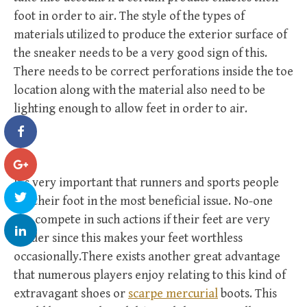
foot in order to air. The style of the types of
materials utilized to produce the exterior surface of
the sneaker needs to be a very good sign of this.
There needs to be correct perforations inside the toe
location along with the material also need to be
lighting enough to allow feet in order to air.
It’s very important that runners and sports people
get their foot in the most beneficial issue. No-one
can compete in such actions if their feet are very
tender since this makes your feet worthless
occasionally.There exists another great advantage
that numerous players enjoy relating to this kind of
extravagant shoes or
scarpe mercurial
boots. This