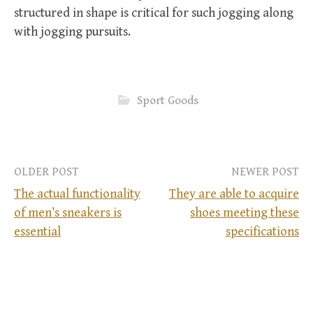
structured in shape is critical for such jogging along
with jogging pursuits.
Sport Goods
OLDER POST
NEWER POST
The actual functionality
They are able to acquire
of men’s sneakers is
shoes meeting these
P
essential
specifications
o
s