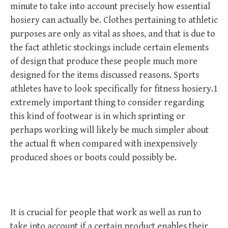
minute to take into account precisely how essential
hosiery can actually be. Clothes pertaining to athletic
purposes are only as vital as shoes, and that is due to
the fact athletic stockings include certain elements
of design that produce these people much more
designed for the items discussed reasons. Sports
athletes have to look specifically for fitness hosiery.1
extremely important thing to consider regarding
this kind of footwear is in which sprinting or
perhaps working will likely be much simpler about
the actual ft when compared with inexpensively
produced shoes or boots could possibly be.
It is crucial for people that work as well as run to
take into account if a certain product enables their