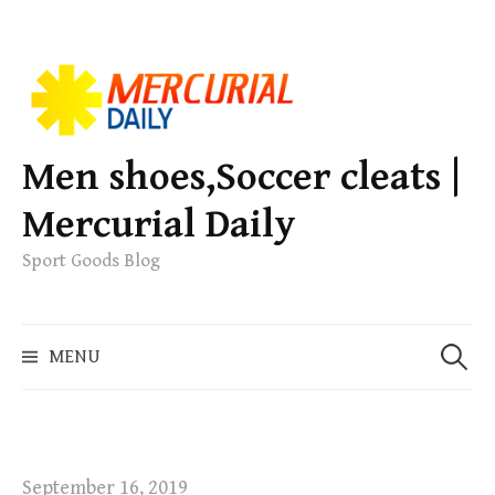
S
k
i
p
Men shoes,Soccer cleats |
t
Mercurial Daily
o
c
Sport Goods Blog
o
n
S
t
MENU
e
e
a
n
r
t
c
h
September 16, 2019