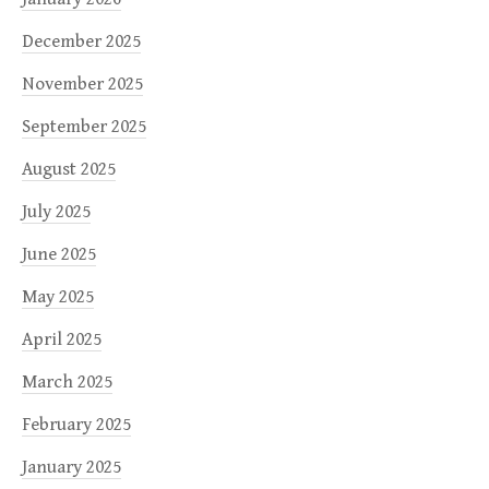
December 2025
November 2025
September 2025
August 2025
July 2025
June 2025
May 2025
April 2025
March 2025
February 2025
January 2025