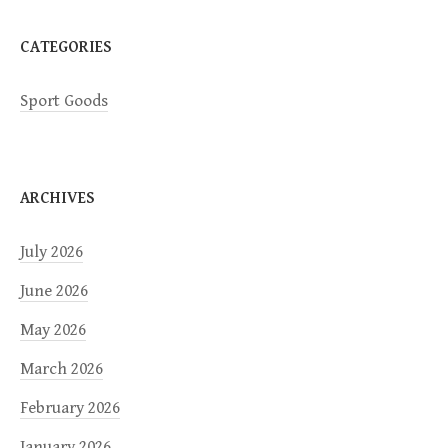
n
CATEGORIES
Sport Goods
ARCHIVES
July 2026
June 2026
May 2026
March 2026
February 2026
January 2026