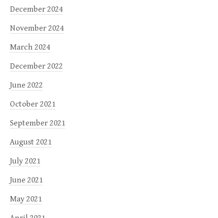
December 2024
November 2024
March 2024
December 2022
June 2022
October 2021
September 2021
August 2021
July 2021
June 2021
May 2021
April 2021