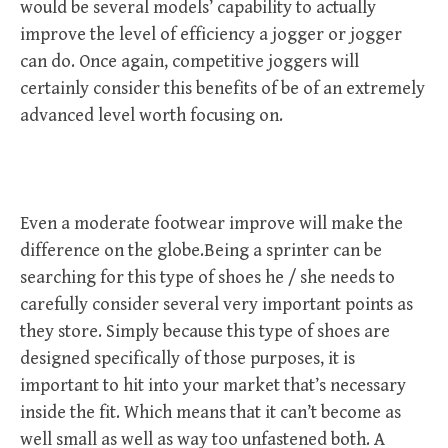
would be several models’ capability to actually
improve the level of efficiency a jogger or jogger
can do. Once again, competitive joggers will
certainly consider this benefits of be of an extremely
advanced level worth focusing on.
Even a moderate footwear improve will make the
difference on the globe.Being a sprinter can be
searching for this type of shoes he / she needs to
carefully consider several very important points as
they store. Simply because this type of shoes are
designed specifically of those purposes, it is
important to hit into your market that’s necessary
inside the fit. Which means that it can’t become as
well small as well as way too unfastened both. A