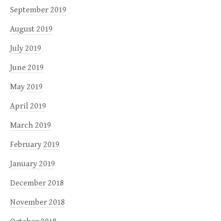
September 2019
August 2019
July 2019
June 2019
May 2019
April 2019
March 2019
February 2019
January 2019
December 2018
November 2018