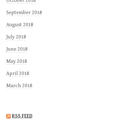
October 2018
September 2018
August 2018
July 2018
June 2018
May 2018
April 2018
March 2018
RSS FEED