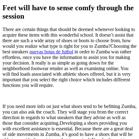
Feet will have to sense comfy through the
session
There are certain things that should be deemed whenever looking to
acquire these items with this wonderful school. It doesn’t assist that
there are such a wide array of shoes or boots to choose from, how
would you realize what type is right for you to Zumba?Choosing the
best sneakers
nuevas botas de futbol
in order to Zumba was rather
effortless, once you have the information to assist you for making
your decision. It really is as simple as going down for the
neighborhood footwear retailer as well as examining online. You
will find loads associated with athletic shoes offered, but it is very
important that you select the right choice which includes different
functions you will require.
If you need more info on just what shoes tend to be befitting Zumba,
you can also ask the coach. They will stage you from the correct
direction in regards to what sneakers that they advise as well as
those that consider acquiring.Developing a shoes providing you
with excellent assistance is essential. Because there are a great deal
of side movements in Zumba, it’s good to have a shoes that will be