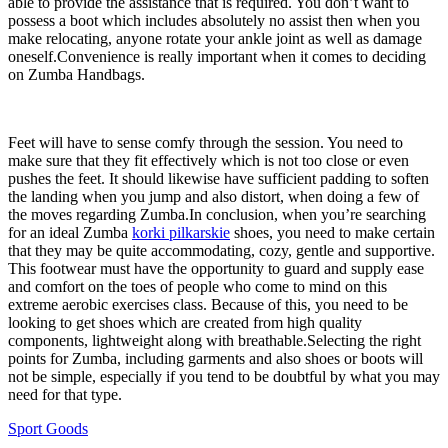
able to provide the assistance that is required. You don’t want to
possess a boot which includes absolutely no assist then when you
make relocating, anyone rotate your ankle joint as well as damage
oneself.Convenience is really important when it comes to deciding
on Zumba Handbags.
Feet will have to sense comfy through the session. You need to
make sure that they fit effectively which is not too close or even
pushes the feet. It should likewise have sufficient padding to soften
the landing when you jump and also distort, when doing a few of
the moves regarding Zumba.In conclusion, when you’re searching
for an ideal Zumba
korki pilkarskie
shoes, you need to make certain
that they may be quite accommodating, cozy, gentle and supportive.
This footwear must have the opportunity to guard and supply ease
and comfort on the toes of people who come to mind on this
extreme aerobic exercises class. Because of this, you need to be
looking to get shoes which are created from high quality
components, lightweight along with breathable.Selecting the right
points for Zumba, including garments and also shoes or boots will
not be simple, especially if you tend to be doubtful by what you may
need for that type.
Sport Goods