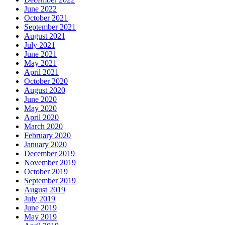
June 2022
October 2021
September 2021
August 2021
July 2021
June 2021
May 2021
April 2021
October 2020
August 2020
June 2020
May 2020
April 2020
March 2020
February 2020
January 2020
December 2019
November 2019
October 2019
September 2019
August 2019
July 2019
June 2019
May 2019