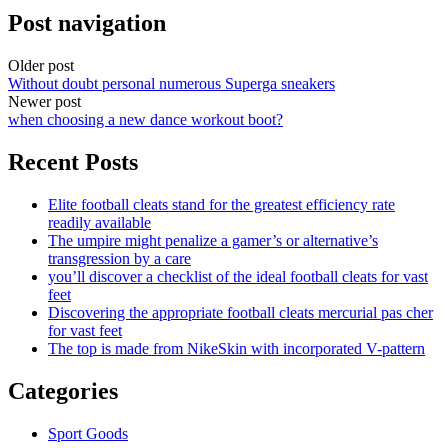
Post navigation
Older post
Without doubt personal numerous Superga sneakers
Newer post
when choosing a new dance workout boot?
Recent Posts
Elite football cleats stand for the greatest efficiency rate
readily available
The umpire might penalize a gamer’s or alternative’s
transgression by a care
you’ll discover a checklist of the ideal football cleats for vast
feet
Discovering the appropriate football cleats mercurial pas cher
for vast feet
The top is made from NikeSkin with incorporated V-pattern
Categories
Sport Goods