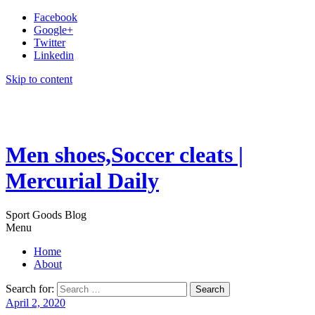
Facebook
Google+
Twitter
Linkedin
Skip to content
Men shoes,Soccer cleats |
Mercurial Daily
Sport Goods Blog
Menu
Home
About
Search for:
April 2, 2020