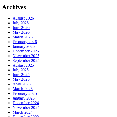
Archives
August 2026
July 2026
June 2026
May 2026
March 2026
February 2026
January 2026
December 2025
November 2025
September 2025
August 2025
July 2025
June 2025
May 2025
April 2025
March 2025
February 2025
January 2025
December 2024
November 2024
March 2024
December 2022