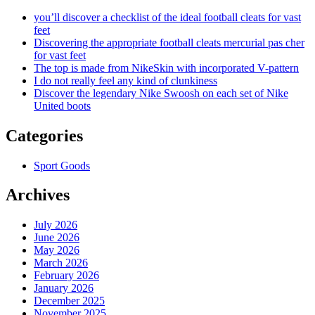
you’ll discover a checklist of the ideal football cleats for vast
feet
Discovering the appropriate football cleats mercurial pas cher
for vast feet
The top is made from NikeSkin with incorporated V-pattern
I do not really feel any kind of clunkiness
Discover the legendary Nike Swoosh on each set of Nike
United boots
Categories
Sport Goods
Archives
July 2026
June 2026
May 2026
March 2026
February 2026
January 2026
December 2025
November 2025