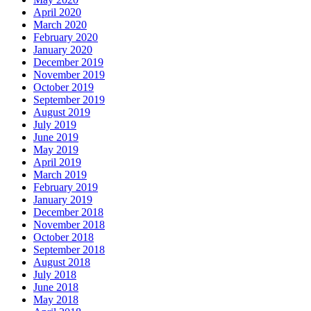
April 2020
March 2020
February 2020
January 2020
December 2019
November 2019
October 2019
September 2019
August 2019
July 2019
June 2019
May 2019
April 2019
March 2019
February 2019
January 2019
December 2018
November 2018
October 2018
September 2018
August 2018
July 2018
June 2018
May 2018