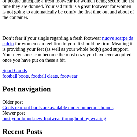
of people anticipate a fresh footwear for women being secure the 1st
time they are donned. Your sad truth is a great footwear for women
is not going to automatically be comfy the first time out and about of
the container.
Don’t fear if your single regarding a fresh footwear
nuove scarpe da
calcio
for women can feel firm to you. It should be firm. Meaning it
is providing your feet (as well as your whole body) good support.
Your new shoes can become the most cozy you have ever acquired
once you have put on these a bit.
Sport Goods
football boots
,
football cleats
,
footwear
Post navigation
Older post
Gents rearfoot boots are available under numerous brands
Newer post
bust your brand-new footwear throughout by wearing
Recent Posts