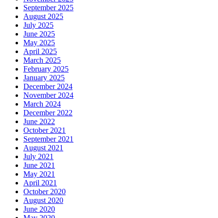
September 2025
August 2025
July 2025
June 2025
May 2025
April 2025
March 2025
February 2025
January 2025
December 2024
November 2024
March 2024
December 2022
June 2022
October 2021
September 2021
August 2021
July 2021
June 2021
May 2021
April 2021
October 2020
August 2020
June 2020
May 2020