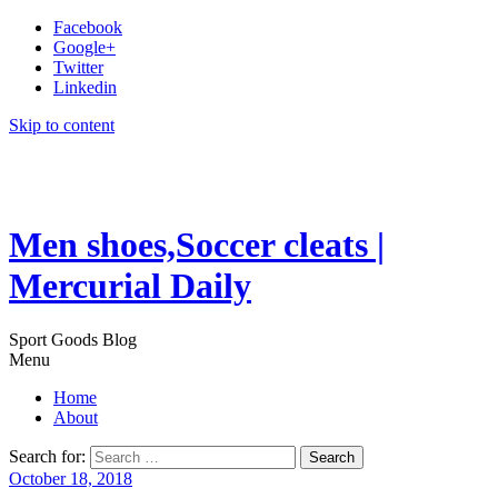
Facebook
Google+
Twitter
Linkedin
Skip to content
Men shoes,Soccer cleats |
Mercurial Daily
Sport Goods Blog
Menu
Home
About
Search for:
October 18, 2018