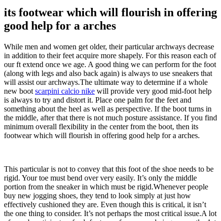
its footwear which will flourish in offering
good help for a arches
While men and women get older, their particular archways decrease
in addition to their feet acquire more shapely. For this reason each of
our ft extend once we age. A good thing we can perform for the foot
(along with legs and also back again) is always to use sneakers that
will assist our archways.The ultimate way to determine if a whole
new boot
scarpini calcio nike
will provide very good mid-foot help
is always to try and distort it. Place one palm for the feet and
something about the heel as well as perspective. If the boot turns in
the middle, after that there is not much posture assistance. If you find
minimum overall flexibility in the center from the boot, then its
footwear which will flourish in offering good help for a arches.
This particular is not to convey that this foot of the shoe needs to be
rigid. Your toe must bend over very easily. It’s only the middle
portion from the sneaker in which must be rigid.Whenever people
buy new jogging shoes, they tend to look simply at just how
effectively cushioned they are. Even though this is critical, it isn’t
the one thing to consider. It’s not perhaps the most critical issue.A lot