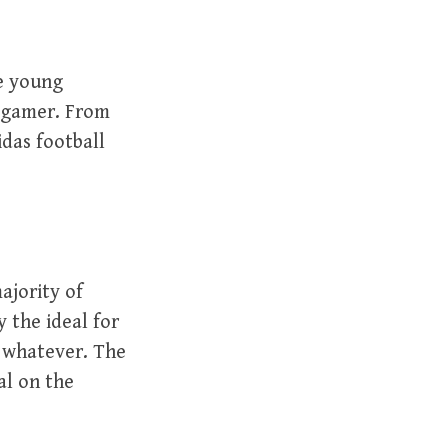
ve young
y gamer. From
das football
ajority of
 the ideal for
, whatever. The
al on the