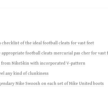
 checklist of the ideal football cleats for vast feet
 appropriate football cleats mercurial pas cher for vast 
e from NikeSkin with incorporated V-pattern
feel any kind of clunkiness
gendary Nike Swoosh on each set of Nike United boots