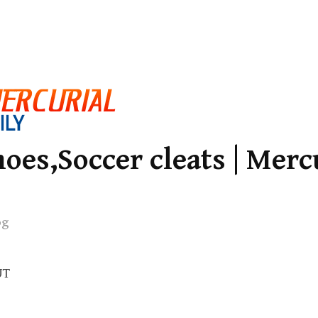
oes,Soccer cleats | Merc
og
UT