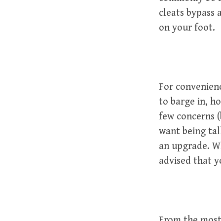
cleats bypass 
on your foot.
For convenience
to barge in, h
few concerns (
want being tall
an upgrade. Wh
advised that 
From the most 