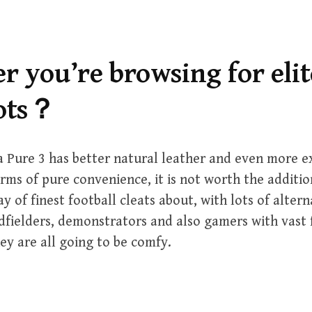
 you’re browsing for elit
oots？
 Pure 3 has better natural leather and even more e
erms of pure convenience, it is not worth the additio
ay of finest football cleats about, with lots of altern
dfielders, demonstrators and also gamers with vast 
ey are all going to be comfy.