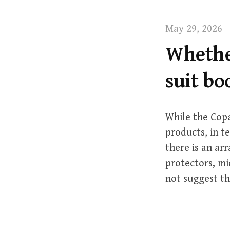
t
May 29, 2026
Whether
suit b
While the Copa
products, in t
there is an arr
protectors, mi
not suggest th