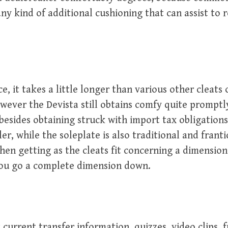
any kind of additional cushioning that can assist to 
, it takes a little longer than various other cleats o
owever the Devista still obtains comfy quite prompt
besides obtaining struck with import tax obligations
er, while the soleplate is also traditional and franti
en getting as the cleats fit concerning a dimension l
you go a complete dimension down.
current transfer information, quizzes, video clips, 