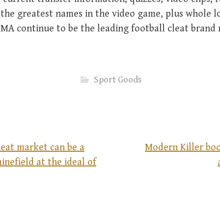
the greatest names in the video game, plus whole lo
MA continue to be the leading football cleat brand
Sport Goods
leat market can be a
Modern Killer boo
minefield at the ideal of