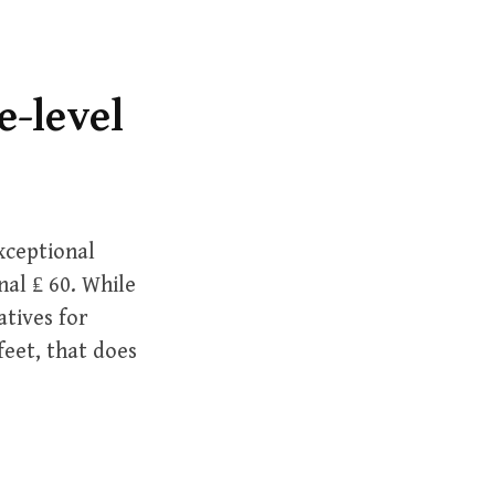
r
c
h
f
e-level
o
r
:
xceptional
nal ₤ 60. While
atives for
feet, that does