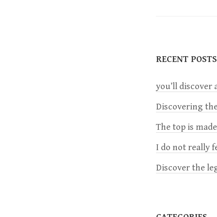
s
t
RECENT POSTS
n
you’ll discover a
a
Discovering the
v
The top is mad
i
I do not really 
Discover the le
g
a
CATEGORIES