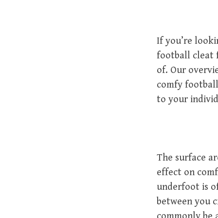
If you’re look
football cleat
of. Our overvi
comfy footbal
to your indivi
The surface ar
effect on comfo
underfoot is of
between you c
commonly be a