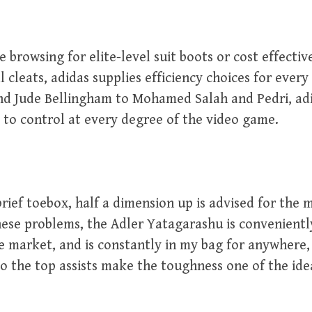
 browsing for elite-level suit boots or cost effecti
l cleats, adidas supplies efficiency choices for ever
nd Jude Bellingham to Mohamed Salah and Pedri, adi
 to control at every degree of the video game.
brief toebox, half a dimension up is advised for the m
ese problems, the Adler Yatagarashu is conveniently
e market, and is constantly in my bag for anywhere
o the top assists make the toughness one of the ide