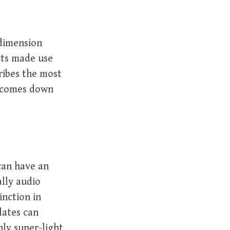
 dimension
ucts made use
cribes the most
t comes down
an have an
ally audio
inction in
lates can
ly super-light