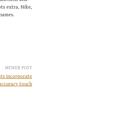
ts extra. Nike,
 names.
NEWER POST
ts incorporate
accuracy touch