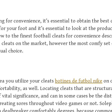
ing for convenience, it’s essential to obtain the best
 for your foot and it’s essential to look at the prod
ew to the finest football cleats for convenience des
l cleats on the market, however the most comfy se
dual choice.
ea you utilize your cleats
botines de futbol nike
on c
rtability, as well. Locating cleats that are structur
 vital significance, and can in some cases be the dist
reating sores throughout video games or not. Solep
 dealbreaker comfortably degrees, because common