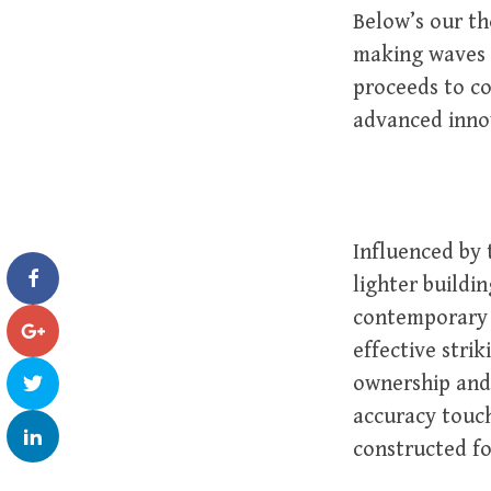
Below’s our th
making waves i
proceeds to co
advanced innov
Influenced by
lighter buildi
contemporary 
effective strik
ownership and
accuracy touch
constructed f