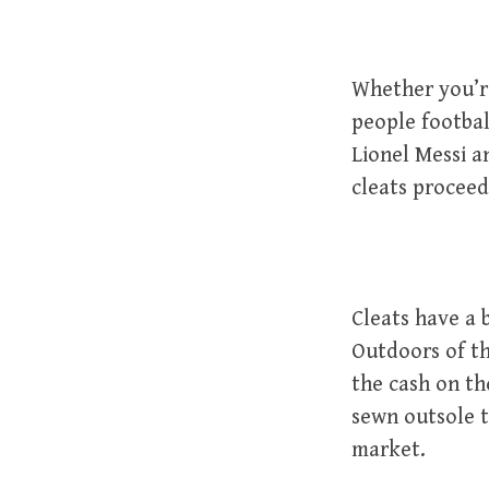
Whether you’re
people footbal
Lionel Messi a
cleats proceed
Cleats have a 
Outdoors of th
the cash on th
sewn outsole t
market.