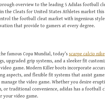
orough overview to the leading 5 Adidas football cl
n the Cleats for United States Athletes market this
ntrol the football cleat market with ingenious styl
ation that provide to gamers at every degree.
 the famous Copa Mundial, today’s
scarpe calcio nike
ngs, upgraded grip systems, and a sleeker fit customi
video game. Modern Killer boots incorporate accur
ing aspects, and flexible fit systems that assist game
 manage the video game. Whether you desire erupti
, or traditional convenience, adidas has a football c
or your video game.