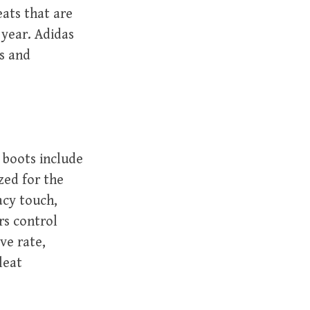
eats that are
 year. Adidas
es and
boots include
zed for the
acy touch,
rs control
ve rate,
leat