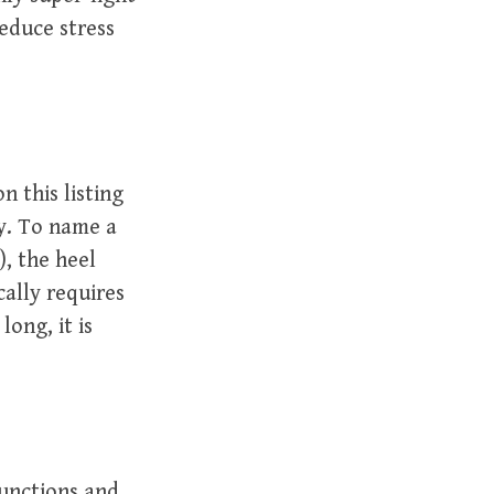
reduce stress
n this listing
ly. To name a
), the heel
cally requires
ong, it is
functions and