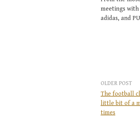
meetings with 
adidas, and PU
OLDER POST
The football c
little bit of a 
P
times
o