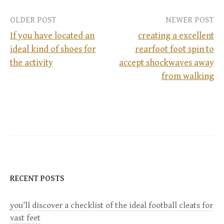
OLDER POST
NEWER POST
If you have located an
creating a excellent
ideal kind of shoes for
rearfoot foot spin to
P
the activity
accept shockwaves away
from walking
o
s
t
n
a
RECENT POSTS
v
you’ll discover a checklist of the ideal football cleats for
vast feet
i