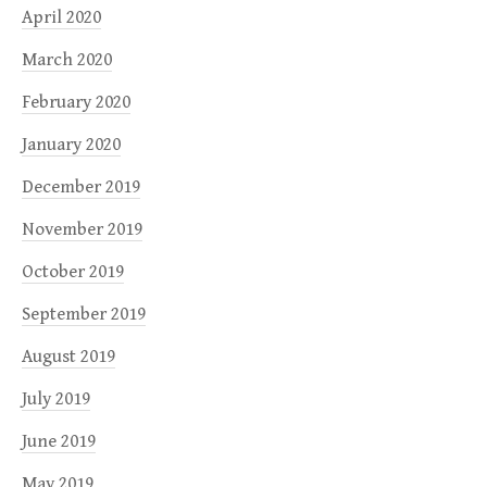
April 2020
March 2020
February 2020
January 2020
December 2019
November 2019
October 2019
September 2019
August 2019
July 2019
June 2019
May 2019