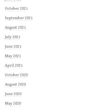
October 2021
September 2021
August 2021
July 2021
June 2021
May 2021
April 2021
October 2020
August 2020
June 2020
May 2020