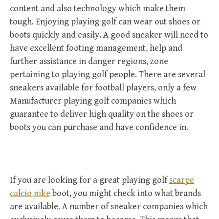
content and also technology which make them
tough. Enjoying playing golf can wear out shoes or
boots quickly and easily. A good sneaker will need to
have excellent footing management, help and
further assistance in danger regions, zone
pertaining to playing golf people. There are several
sneakers available for football players, only a few
Manufacturer playing golf companies which
guarantee to deliver high quality on the shoes or
boots you can purchase and have confidence in.
If you are looking for a great playing golf
scarpe
calcio nike
boot, you might check into what brands
are available. A number of sneaker companies which