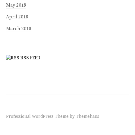
May 2018
April 2018
March 2018
RSS FEED
Professional WordPress Theme by Themehaus