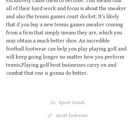
exclusively cause them to become. This means that
all of their hard work and focus is about the sneaker
and also the tennis games court docket. It’s likely
that if you buy a new tennis games sneaker coming
from a firm that simply means they are, which you
may obtain a much better shoe. An incredible
football footwear can help you play playing golf and
will keep going longer no matter how you perform
tennis.Playing golf boot businesses carry on and
combat that one is gonna do better.
Sport Goods
sport footwear