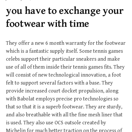
f
you have to exchange your
o
r
footwear with time
:
They offer a new 6 month warranty for the footwear
which is a fantastic supply itself. Some tennis games
celebs support their particular sneakers and make
use of all of them inside their tennis games fits. They
will consist of new technological innovation, a foot
felt to support several factors with a base. They
provide increased court docket propulsion, along
with Babolat employs precise pro technologies so
that so that it is a superb footwear. They are sturdy,
and also breathable with all the fine mesh liner that
is used. They also use OCS outsole created by
Michelin for much better traction on the process of