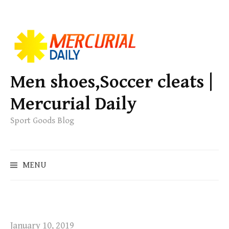
S
k
i
p
Men shoes,Soccer cleats |
t
Mercurial Daily
o
c
Sport Goods Blog
o
n
S
t
MENU
e
e
a
n
r
t
c
h
January 10, 2019