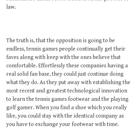
law.
The truth is, that the opposition is going to be
endless, tennis games people continually get their
faves along with keep with the ones believe that
comfortable. Effortlessly these companies having a
real solid fan base, they could just continue doing
what they do. As they put away with establishing the
most recent and greatest technological innovation
to learn the tennis games footwear and the playing
golf gamer. When you find a shoe which you really
like, you could stay with the identical company as
you have to exchange your footwear with time.