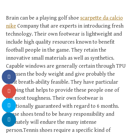
Brain can be a playing golf shoe
scarpette da calcio
nike
Company that are experts in introducing fresh
technology. Their own footwear is lightweight and
include high quality resources known to benefit
football people in the game. They retain the
innovative small materials as well as synthetics.
Capable windows are generally certain through TPU
to lessen the body weight and give probably the
most breath-ability feasible. They have particular
shaping that helps to provide these people one of
the most toughness. Their own footwear is
additionally guaranteed with regard to 6 months.
These shoes tend to be heavy responsibility and
definately will endure the many intense
person.Tennis shoes require a specific kind of