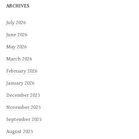
ARCHIVES
July 2026
June 2026
May 2026
March 2026
February 2026
January 2026
December 2025
November 2025
September 2025
August 2025