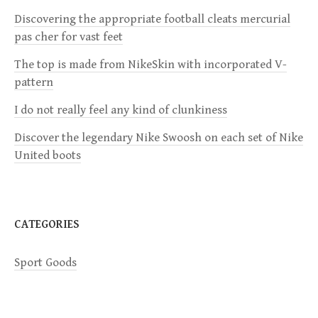
Discovering the appropriate football cleats mercurial
g
pas cher for vast feet
a
The top is made from NikeSkin with incorporated V-
pattern
t
I do not really feel any kind of clunkiness
i
Discover the legendary Nike Swoosh on each set of Nike
United boots
o
n
CATEGORIES
Sport Goods