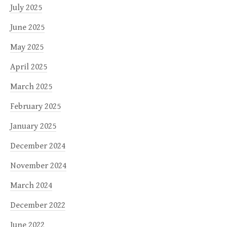
July 2025
June 2025
May 2025
April 2025
March 2025
February 2025
January 2025
December 2024
November 2024
March 2024
December 2022
June 2022