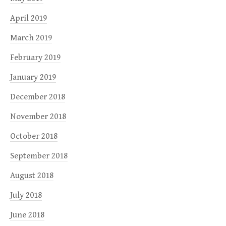
April 2019
March 2019
February 2019
January 2019
December 2018
November 2018
October 2018
September 2018
August 2018
July 2018
June 2018