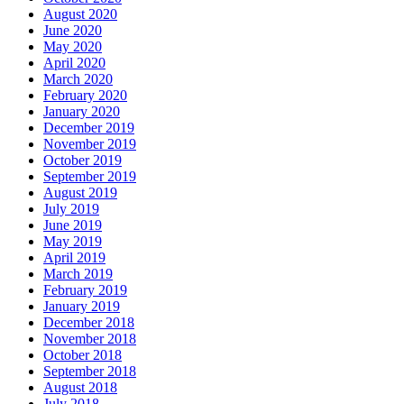
August 2020
June 2020
May 2020
April 2020
March 2020
February 2020
January 2020
December 2019
November 2019
October 2019
September 2019
August 2019
July 2019
June 2019
May 2019
April 2019
March 2019
February 2019
January 2019
December 2018
November 2018
October 2018
September 2018
August 2018
July 2018