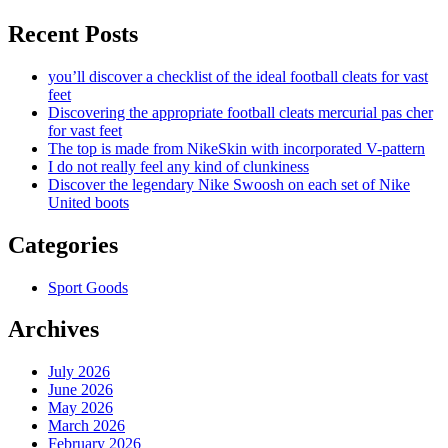
Recent Posts
you’ll discover a checklist of the ideal football cleats for vast
feet
Discovering the appropriate football cleats mercurial pas cher
for vast feet
The top is made from NikeSkin with incorporated V-pattern
I do not really feel any kind of clunkiness
Discover the legendary Nike Swoosh on each set of Nike
United boots
Categories
Sport Goods
Archives
July 2026
June 2026
May 2026
March 2026
February 2026