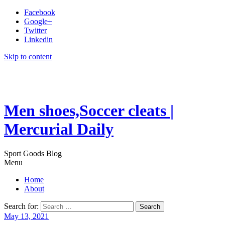
Facebook
Google+
Twitter
Linkedin
Skip to content
Men shoes,Soccer cleats |
Mercurial Daily
Sport Goods Blog
Menu
Home
About
Search for:
May 13, 2021