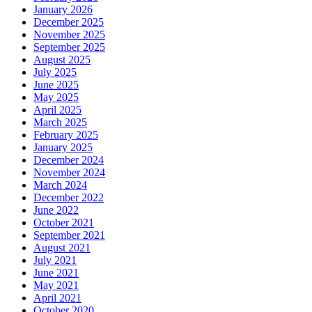
January 2026
December 2025
November 2025
September 2025
August 2025
July 2025
June 2025
May 2025
April 2025
March 2025
February 2025
January 2025
December 2024
November 2024
March 2024
December 2022
June 2022
October 2021
September 2021
August 2021
July 2021
June 2021
May 2021
April 2021
October 2020