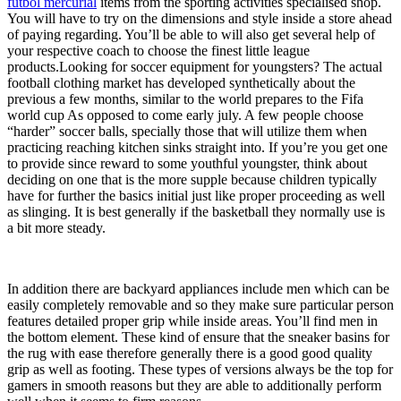
futbol mercurial
items from the sporting activities specialised shop.
You will have to try on the dimensions and style inside a store ahead
of paying regarding. You’ll be able to will also get several help of
your respective coach to choose the finest little league
products.Looking for soccer equipment for youngsters? The actual
football clothing market has developed synthetically about the
previous a few months, similar to the world prepares to the Fifa
world cup As opposed to come early july. A few people choose
“harder” soccer balls, specially those that will utilize them when
practicing reaching kitchen sinks straight into. If you’re you get one
to provide since reward to some youthful youngster, think about
deciding on one that is the more supple because children typically
have for further the basics initial just like proper proceeding as well
as slinging. It is best generally if the basketball they normally use is
a bit more steady.
In addition there are backyard appliances include men which can be
easily completely removable and so they make sure particular person
features detailed proper grip while inside areas. You’ll find men in
the bottom element. These kind of ensure that the sneaker basins for
the rug with ease therefore generally there is a good good quality
grip as well as footing. These types of versions always be the top for
gamers in smooth reasons but they are able to additionally perform