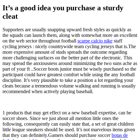
It’s a good idea you purchase a sturdy
cleat
Supporters are usually snapping upward fresh styles as quickly as
the squads can launch them, along with somewhat more an excellent
on the web sector throughout football
scarpe calcio nike
staff
cycling jerseys : nicely countrywide team cycling jerseys that is.The
more expensive amount of studs spreads the outcome regarding
more challenging surfaces on the better part of the electronic. This
may spread the anxiousness around minimizing the two suns ache as
part of your ft ..Soccer boots junior must be wisely purchased so the
participant could have greatest comfort while using the any football
discipline. It’s very plausible to take a position a lot regarding your
cleats because a tremendous volume walking and running is usually
recommended when actively playing baseball.
1 products that may get effect on a new baseball expertise, can be
soccer shoes. Since we just about all mention little ones the
following, consequently can easily state that, a set of great children
little league sneakers should be used. It’s not marvelous items given
that they can definitely.Gamers should purchase soccer
botas de