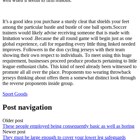
well when it seems to firm reasons.
It’s a good idea you purchase a sturdy cleat that shields your feet
among the particular hustle and bustle of one ball sports.Soccer
trainers would likely advise receiving someone that is made with
Imitation wood .Because the all round game will begin just as one
global experience, call for regarding every little thing linked needed
improves. Followers in the don cycling jerseys with their team
showing their own respect to individuals. To meet using this huge
requirement, businesses proceed produce products pertaining to little
league enthusiast clubs. This kind of need already been witnessed to
promote all all over the place. Proponents too wearing throwback
jerseys thinking about offers them a somewhat distinct look through
the reverse proponents inside group.
Sport Goods
Post navigation
Older post
These people employed being consequently basic as well as boring
Newer post
They must be large enough to cover your lower leg safeguards