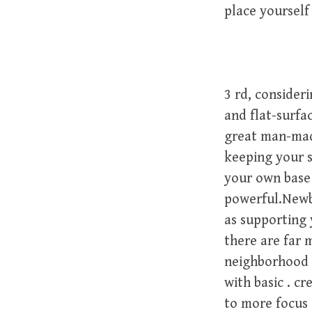
place yourself
3 rd, consider
and flat-surfa
great man-made
keeping your s
your own base 
powerful.Newbo
as supporting 
there are far
neighborhood r
with basic . c
to more focus