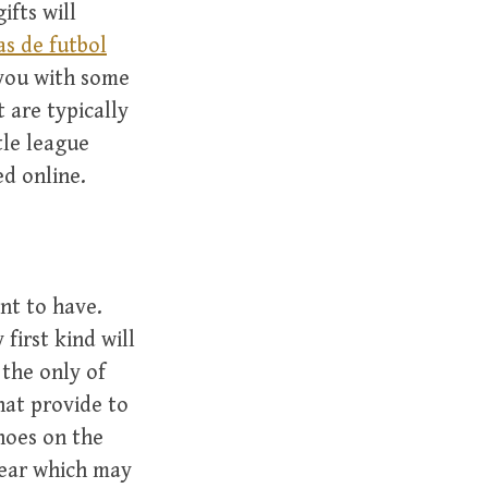
ifts will
as de futbol
 you with some
 are typically
tle league
ed online.
nt to have.
first kind will
 the only of
hat provide to
shoes on the
wear which may