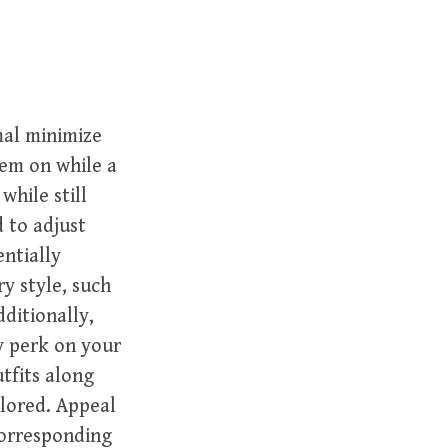
mal minimize
hem on while a
while still
d to adjust
entially
y style, such
ditionally,
y perk on your
tfits along
olored. Appeal
corresponding