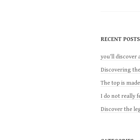
o
s
t
RECENT POSTS
n
you’ll discover a
a
Discovering the
The top is mad
v
I do not really 
i
Discover the le
g