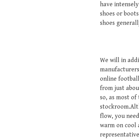
have intensely
shoes or boots
shoes generall
We will in add
manufacturers 
online footbal
from just abou
so, as most of
stockroom.Alt
flow, you need
warm on cool a
representative