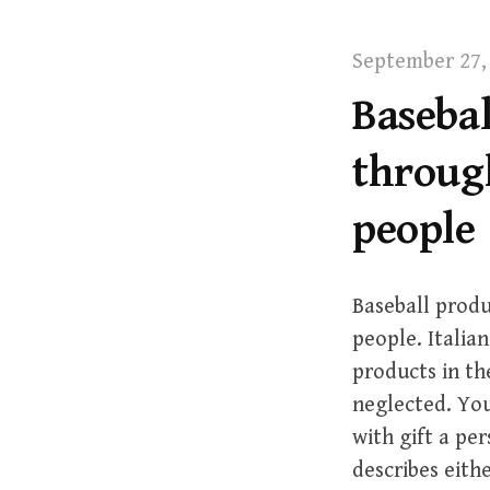
t
September 27,
Basebal
through
people
Baseball produ
people. Italian
products in th
neglected. You
with gift a per
describes eith