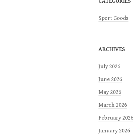
a
CATEGORIES
t
Sport Goods
i
o
ARCHIVES
n
July 2026
June 2026
May 2026
March 2026
February 2026
January 2026