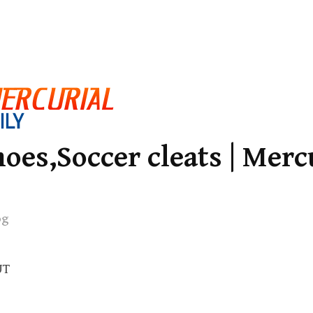
oes,Soccer cleats | Merc
og
UT