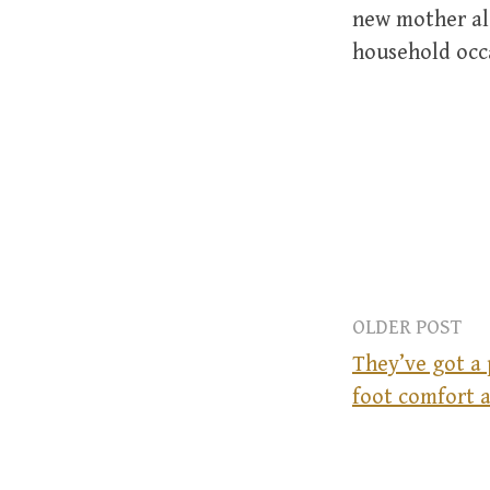
new mother alo
household occ
OLDER POST
They’ve got a
foot comfort a
P