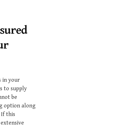
r
c
h
f
asured
o
ur
r
:
 in your
es to supply
annot be
ng option along
If this
 extensive