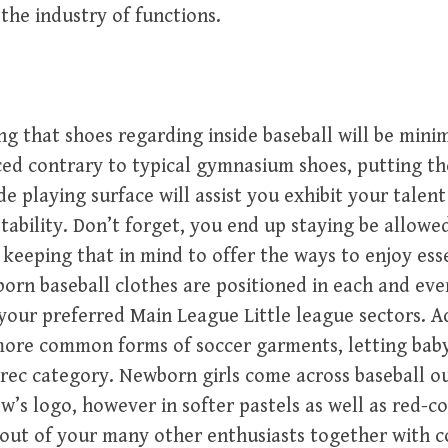
 the industry of functions.
ing that shoes regarding inside baseball will be mini
ced contrary to typical gymnasium shoes, putting t
 playing surface will assist you exhibit your talent 
tability. Don’t forget, you end up staying be allowe
keeping that in mind to offer the ways to enjoy ess
rn baseball clothes are positioned in each and ever
your preferred Main League Little league sectors. Ad
 more common forms of soccer garments, letting bab
ec category. Newborn girls come across baseball ou
rew’s logo, however in softer pastels as well as red-c
 out of your many other enthusiasts together with 