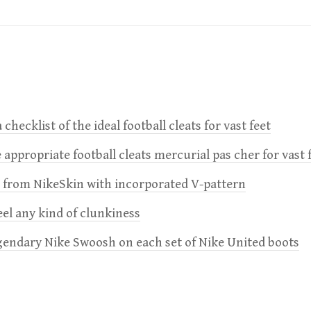
 checklist of the ideal football cleats for vast feet
 appropriate football cleats mercurial pas cher for vast 
e from NikeSkin with incorporated V-pattern
feel any kind of clunkiness
gendary Nike Swoosh on each set of Nike United boots