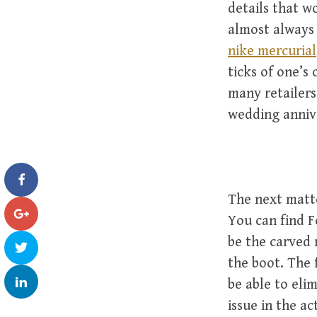
details that wo
almost always 
nike mercurial
ticks of one’s
many retailers
wedding annive
The next matte
You can find F
be the carved 
the boot. The 
be able to eli
issue in the a