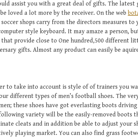
uld assist you with a great deal of gifts. The latest g
be loved a lot more by the receiver. On the web
bot
soccer shops carry from the directors measures to
 computer style keyboard. It may amaze a person, but
 that provide close to One hundred,500 different lit
rsary gifts. Almost any product can easily be aquir
r to take into account is style of of trainers you wa
our different types of men’s football shoes. The very 
men; these shoes have got everlasting boots driving
following variety will be the easily-removed boots t
minate cleats and in addition be able to adjust your 
ctively playing market. You can also find grass foot