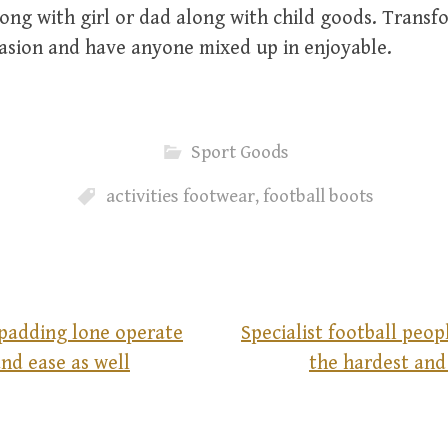
ng with girl or dad along with child goods. Transfo
asion and have anyone mixed up in enjoyable.
Sport Goods
activities footwear
,
football boots
 padding lone operate
Specialist football peo
nd ease as well
the hardest and