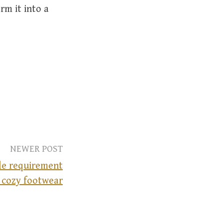
rm it into a
NEWER POST
ple requirement
 cozy footwear