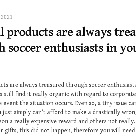
 2021
l products are always tre
 soccer enthusiasts in yo
cts are always treasured through soccer enthusiasts
s still find it really organic with regard to corporat
e event the situation occurs. Even so, a tiny issue c
 just simply can’t afford to make a drastically wro
son a really expensive reward and others not really. 
er gifts, this did not happen, therefore you will need