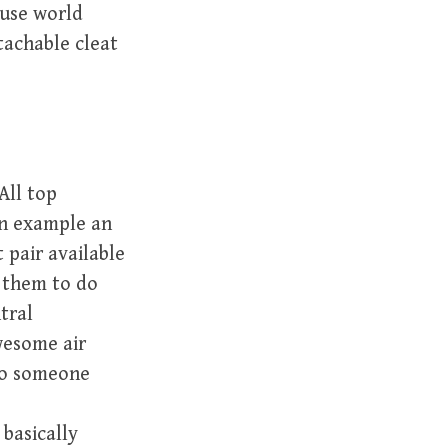
ouse world
tachable cleat
All top
an example an
 pair available
w them to do
tral
wesome air
 to someone
basically