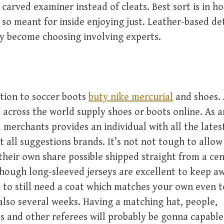
 carved examiner instead of cleats. Best sort is in h
 so meant for inside enjoying just. Leather-based de
y become choosing involving experts.
ition to soccer boots
buty nike mercurial
and shoes. 
across the world supply shoes or boots online. As 
l merchants provides an individual with all the latest
t all suggestions brands. It’s not not tough to allo
 their own share possible shipped straight from a cen
hough long-sleeved jerseys are excellent to keep a
 to still need a coat which matches your own even
lso several weeks. Having a matching hat, people,
s and other referees will probably be gonna capable 