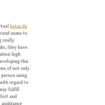
ctual
botas de
brand name to
g really
ks, they have
ntion high
eveloping this
rms of not only
e person using
with regard to
ay fulfill
mfort and
 assistance