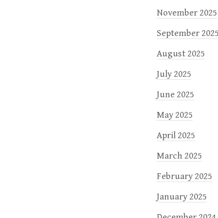
November 2025
September 202
August 2025
July 2025
June 2025
May 2025
April 2025
March 2025
February 2025
January 2025
December 2024