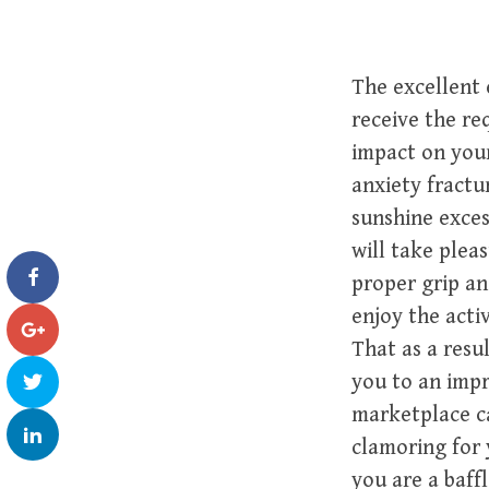
The excellent 
receive the re
impact on your
anxiety fractu
sunshine exces
will take pleas
proper grip an
enjoy the acti
That as a resu
you to an impr
marketplace c
clamoring for 
you are a baff