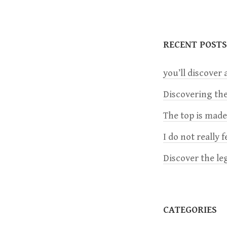
s
t
RECENT POSTS
n
you’ll discover a
a
Discovering the
The top is mad
v
I do not really 
i
Discover the le
g
a
CATEGORIES