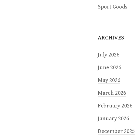
t
Sport Goods
i
o
ARCHIVES
n
July 2026
June 2026
May 2026
March 2026
February 2026
January 2026
December 2025