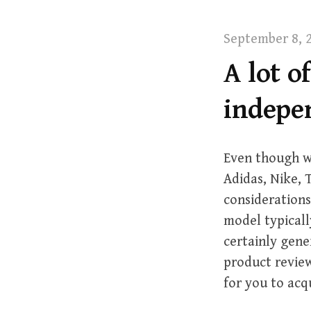
t
September 8, 
A lot o
indepe
Even though w
Adidas, Nike,
considerations
model typicall
certainly gene
product review
for you to acq