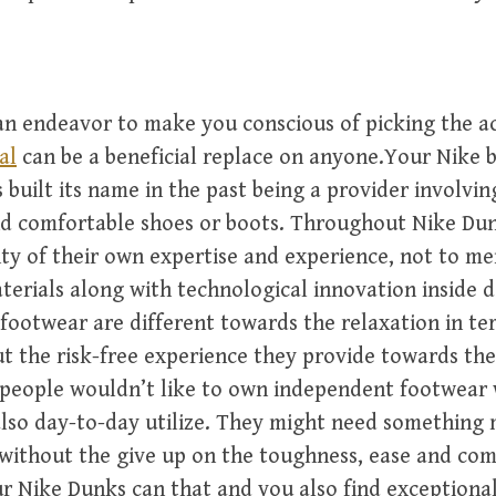
s an endeavor to make you conscious of picking the a
al
can be a beneficial replace on anyone.Your Nike 
 built its name in the past being a provider involvin
d comfortable shoes or boots. Throughout Nike Dun
y of their own expertise and experience, not to me
terials along with technological innovation inside d
footwear are different towards the relaxation in te
t the risk-free experience they provide towards th
 people wouldn’t like to own independent footwear 
also day-to-day utilize. They might need something m
without the give up on the toughness, ease and co
r Nike Dunks can that and you also find exceptional