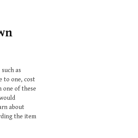
r
c
h
f
own
o
r
:
 such as
 to one, cost
h one of these
 would
arn about
rding the item