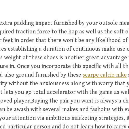
extra padding impact furnished by your outsole me
quired traction force to the hop as well as the soft 
 feet in order that there won’t be any likelihood of
res establishing a duration of continuous make use 
s weight of these shoes is another great advantage
ure in. Once you incorporate this specific with all th
d also ground furnished by these
scarpe calcio nike
vity without the anxiousness along with worry that 
lt lets you go total accelerator with the game as wel
oved player.Buying the pair you want is always a ch
an be awash with several makes and fashoins with 
your attention via ambitious marketing strategies, it
led particular person and do not learn how to carry 