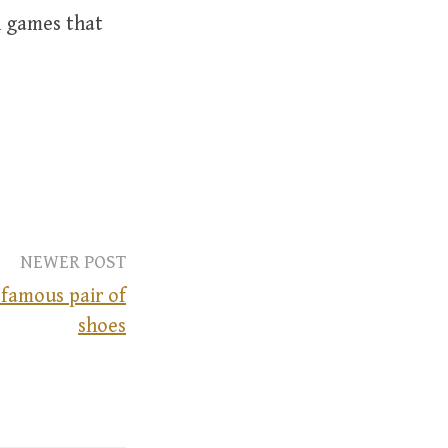
n games that
NEWER POST
 famous pair of
shoes