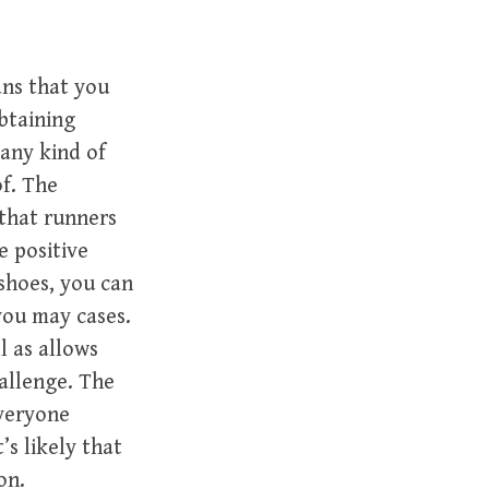
ans that you
obtaining
 any kind of
of. The
 that runners
e positive
shoes, you can
you may cases.
l as allows
allenge. The
everyone
’s likely that
on.