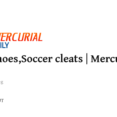
oes,Soccer cleats | Merc
og
UT