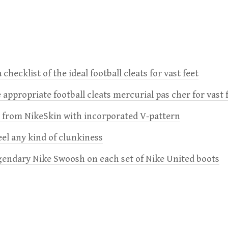
 checklist of the ideal football cleats for vast feet
 appropriate football cleats mercurial pas cher for vast 
e from NikeSkin with incorporated V-pattern
feel any kind of clunkiness
gendary Nike Swoosh on each set of Nike United boots