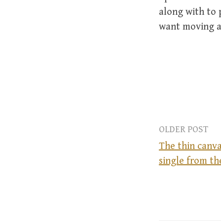
along with to 
want moving as
OLDER POST
The thin canva
single from th
P
o