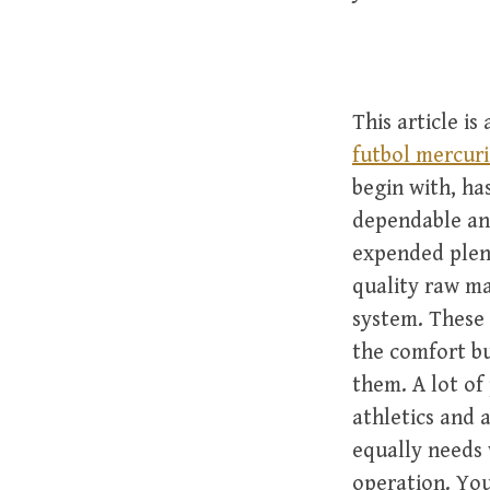
This article i
futbol mercuri
begin with, has
dependable an
expended plent
quality raw ma
system. These 
the comfort bu
them. A lot of
athletics and 
equally needs 
operation. You