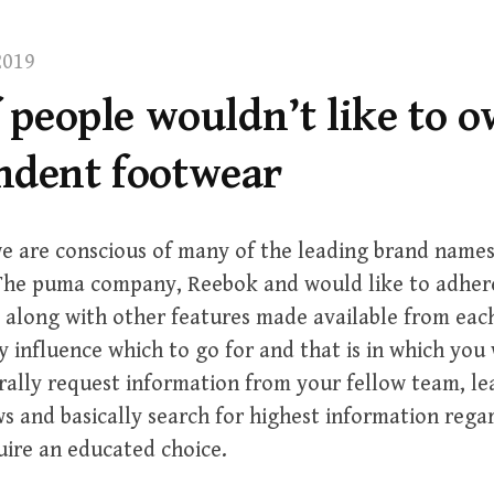
2019
f people wouldn’t like to 
ndent footwear
e are conscious of many of the leading brand names
 The puma company, Reebok and would like to adhere
 along with other features made available from eac
y influence which to go for and that is in which you
rally request information from your fellow team, le
s and basically search for highest information rega
uire an educated choice.