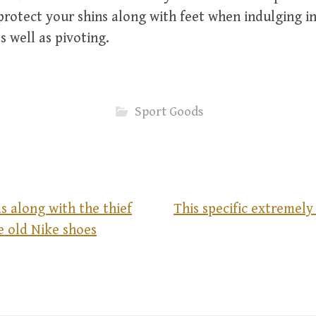
protect your shins along with feet when indulging i
 well as pivoting.
Sport Goods
s along with the thief
This specific extremely
e old Nike shoes