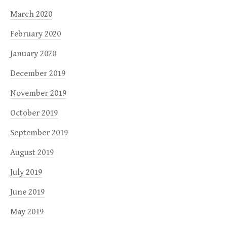
March 2020
February 2020
January 2020
December 2019
November 2019
October 2019
September 2019
August 2019
July 2019
June 2019
May 2019