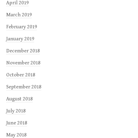
April 2019
March 2019
February 2019
January 2019
December 2018
November 2018
October 2018
September 2018
August 2018
July 2018
June 2018
May 2018