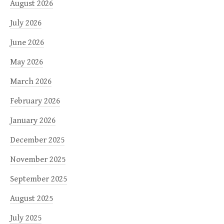
August 2026
July 2026
June 2026
May 2026
March 2026
February 2026
January 2026
December 2025
November 2025
September 2025
August 2025
July 2025