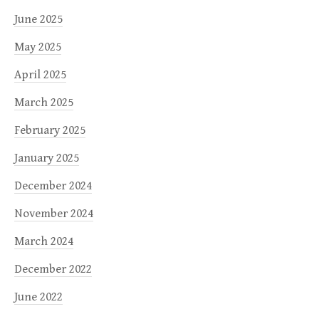
June 2025
May 2025
April 2025
March 2025
February 2025
January 2025
December 2024
November 2024
March 2024
December 2022
June 2022