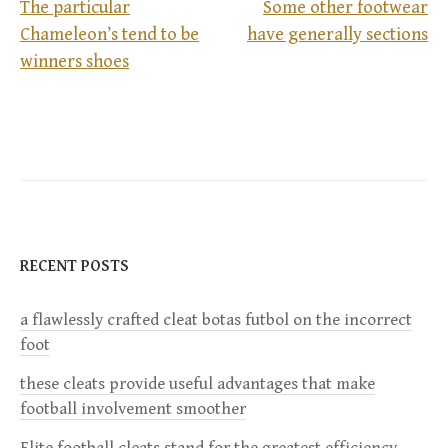
The particular
Some other footwear
Chameleon’s tend to be
have generally sections
P
winners shoes
o
s
t
n
RECENT POSTS
a
a flawlessly crafted cleat botas futbol on the incorrect
v
foot
i
these cleats provide useful advantages that make
football involvement smoother
g
Elite football cleats stand for the greatest efficiency