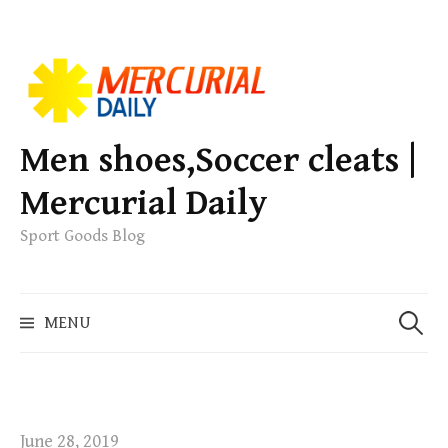
S
k
i
p
Men shoes,Soccer cleats |
t
Mercurial Daily
o
c
Sport Goods Blog
o
n
S
t
MENU
e
e
a
n
r
t
c
h
June 28, 2019