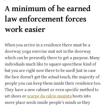
f
A minimum of he earned
o
r
law enforcement forces
:
work easier
When you arrive in a residence there must be a
doorway yoga exercise mat not in the doorway
which can be presently there to get a purpose. Many
individuals much like to square upon these kind of
but you are right now there to be used! Just in case
the face doesn’t get the actual touch, the majority of
people you can keep them inside their residence too.
They have a new cabinet or even specific method to
set shoes or
scarpe da calcio magista
boots into
more place seeds inside people’s minds so they