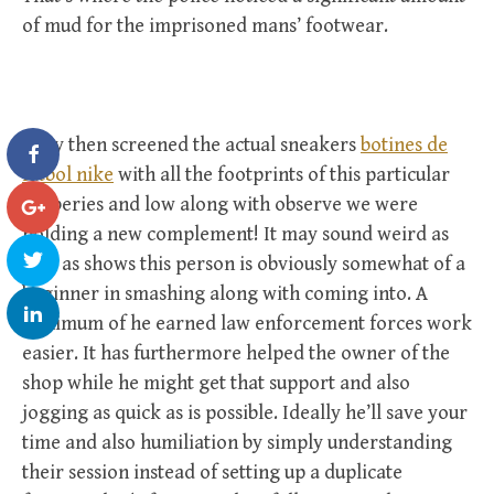
of mud for the imprisoned mans’ footwear.
They then screened the actual sneakers
botines de
futbol nike
with all the footprints of this particular
robberies and low along with observe we were
holding a new complement! It may sound weird as
well as shows this person is obviously somewhat of a
beginner in smashing along with coming into. A
minimum of he earned law enforcement forces work
easier. It has furthermore helped the owner of the
shop while he might get that support and also
jogging as quick as is possible. Ideally he’ll save your
time and also humiliation by simply understanding
their session instead of setting up a duplicate