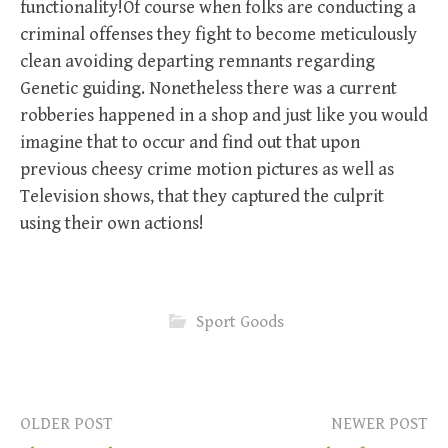
functionality!Of course when folks are conducting a
criminal offenses they fight to become meticulously
clean avoiding departing remnants regarding
Genetic guiding. Nonetheless there was a current
robberies happened in a shop and just like you would
imagine that to occur and find out that upon
previous cheesy crime motion pictures as well as
Television shows, that they captured the culprit
using their own actions!
Sport Goods
OLDER POST
NEWER POST