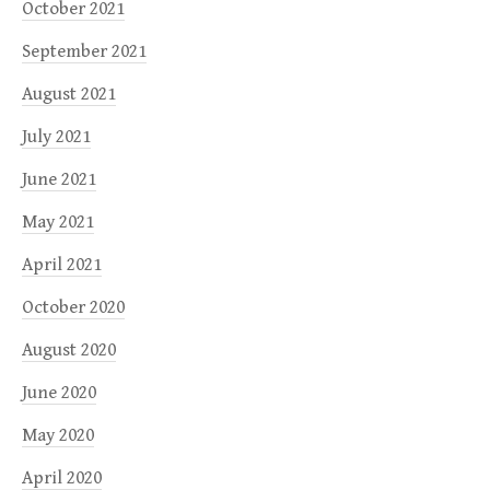
October 2021
September 2021
August 2021
July 2021
June 2021
May 2021
April 2021
October 2020
August 2020
June 2020
May 2020
April 2020