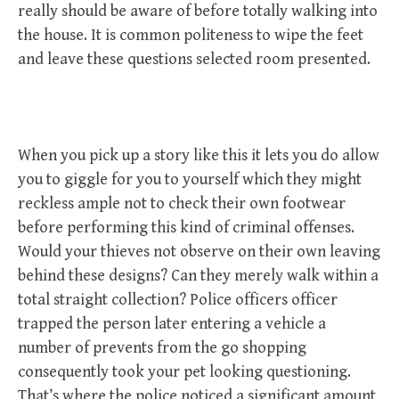
really should be aware of before totally walking into
the house. It is common politeness to wipe the feet
and leave these questions selected room presented.
When you pick up a story like this it lets you do allow
you to giggle for you to yourself which they might
reckless ample not to check their own footwear
before performing this kind of criminal offenses.
Would your thieves not observe on their own leaving
behind these designs? Can they merely walk within a
total straight collection? Police officers officer
trapped the person later entering a vehicle a
number of prevents from the go shopping
consequently took your pet looking questioning.
That’s where the police noticed a significant amount