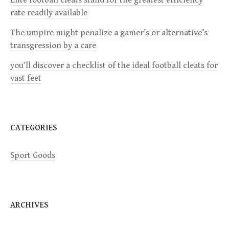
a
rate readily available
The umpire might penalize a gamer’s or alternative’s
t
transgression by a care
i
you’ll discover a checklist of the ideal football cleats for
vast feet
o
n
CATEGORIES
Sport Goods
ARCHIVES