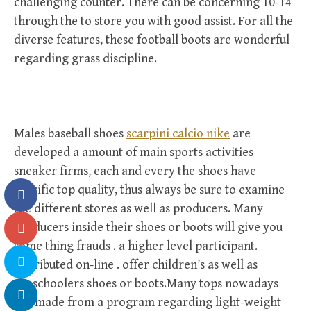
challenging counter. There can be concerning 10-14
through the to store you with good assist. For all the
diverse features, these football boots are wonderful
regarding grass discipline.
Males baseball shoes
scarpini calcio nike
are
developed a amount of main sports activities
sneaker firms, each and every the shoes have
specific top quality, thus always be sure to examine
the different stores as well as producers. Many
producers inside their shoes or boots will give you
some thing frauds . a higher level participant.
Distributed on-line . offer children’s as well as
preschoolers shoes or boots.Many tops nowadays
are made from a program regarding light-weight