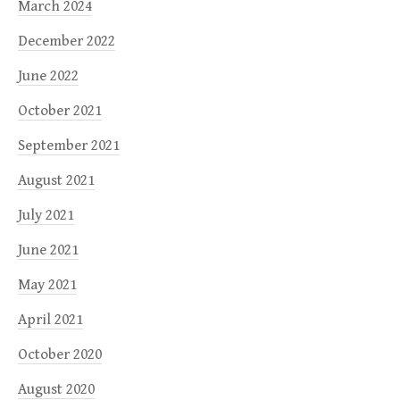
March 2024
December 2022
June 2022
October 2021
September 2021
August 2021
July 2021
June 2021
May 2021
April 2021
October 2020
August 2020