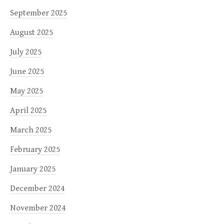
September 2025
August 2025
July 2025
June 2025
May 2025
April 2025
March 2025
February 2025
January 2025
December 2024
November 2024