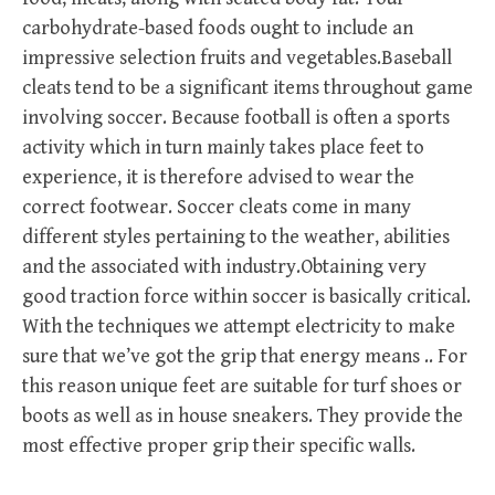
carbohydrate-based foods ought to include an
impressive selection fruits and vegetables.Baseball
cleats tend to be a significant items throughout game
involving soccer. Because football is often a sports
activity which in turn mainly takes place feet to
experience, it is therefore advised to wear the
correct footwear. Soccer cleats come in many
different styles pertaining to the weather, abilities
and the associated with industry.Obtaining very
good traction force within soccer is basically critical.
With the techniques we attempt electricity to make
sure that we’ve got the grip that energy means .. For
this reason unique feet are suitable for turf shoes or
boots as well as in house sneakers. They provide the
most effective proper grip their specific walls.