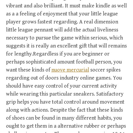
vibrant and also brilliant. It must make kindle as well
as a a feeling of enjoyment that your little league
player grows fastest regarding. A real dimension
little league pennant will add the actual liveliness
necessary to pursue the game within serious, which
suggests it is really an excellent gift that will remains
for lengthy.Regardless if you are beginner or
perhaps sophisticated amount football person, you
want these kinds of
nuove mercurial
soccer spikes
regarding out of doors industry online games. You
should have easy control of your current activity
while wearing this particular sneakers. Satisfactory
grip helps you have total control around movement
along with actions. Despite the fact that these kinds
of shoes can be found in many different habits, you
ought to get them in a alternative rubber or perhaps