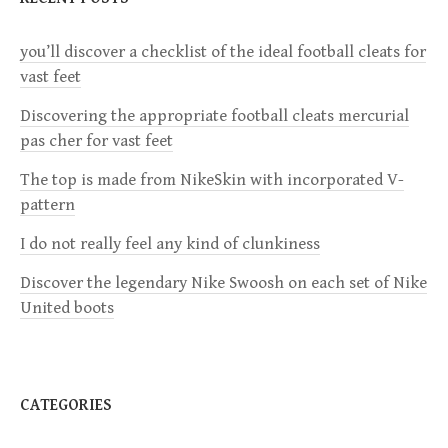
a
you’ll discover a checklist of the ideal football cleats for
v
vast feet
i
Discovering the appropriate football cleats mercurial
pas cher for vast feet
g
The top is made from NikeSkin with incorporated V-
a
pattern
I do not really feel any kind of clunkiness
t
Discover the legendary Nike Swoosh on each set of Nike
i
United boots
o
n
CATEGORIES