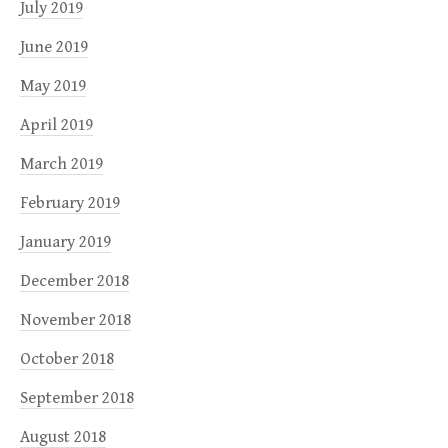
July 2019
June 2019
May 2019
April 2019
March 2019
February 2019
January 2019
December 2018
November 2018
October 2018
September 2018
August 2018