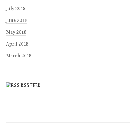
July 2018
June 2018
May 2018
April 2018
March 2018
RSS FEED