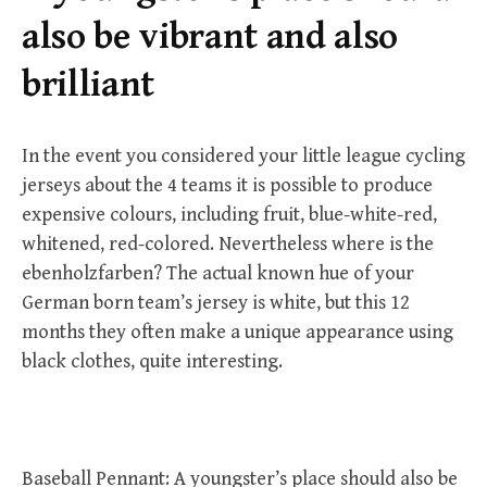
r
also be vibrant and also
:
brilliant
In the event you considered your little league cycling
jerseys about the 4 teams it is possible to produce
expensive colours, including fruit, blue-white-red,
whitened, red-colored. Nevertheless where is the
ebenholzfarben? The actual known hue of your
German born team’s jersey is white, but this 12
months they often make a unique appearance using
black clothes, quite interesting.
Baseball Pennant: A youngster’s place should also be