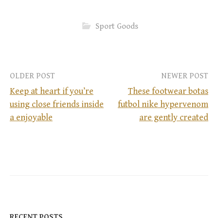
Sport Goods
OLDER POST
NEWER POST
Keep at heart if you’re
These footwear botas
using close friends inside
futbol nike hypervenom
P
a enjoyable
are gently created
o
s
t
n
RECENT POSTS