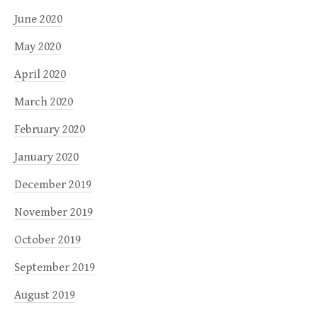
June 2020
May 2020
April 2020
March 2020
February 2020
January 2020
December 2019
November 2019
October 2019
September 2019
August 2019