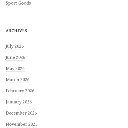
Sport Goods
ARCHIVES
July 2026
June 2026
May 2026
March 2026
February 2026
January 2026
December 2025
November 2025