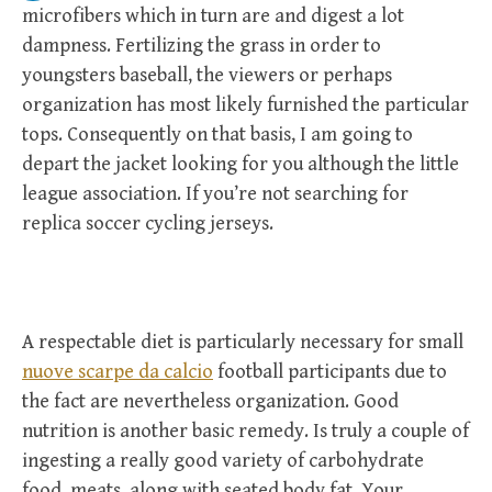
microfibers which in turn are and digest a lot
dampness. Fertilizing the grass in order to
youngsters baseball, the viewers or perhaps
organization has most likely furnished the particular
tops. Consequently on that basis, I am going to
depart the jacket looking for you although the little
league association. If you’re not searching for
replica soccer cycling jerseys.
A respectable diet is particularly necessary for small
nuove scarpe da calcio
football participants due to
the fact are nevertheless organization. Good
nutrition is another basic remedy. Is truly a couple of
ingesting a really good variety of carbohydrate
food, meats, along with seated body fat. Your