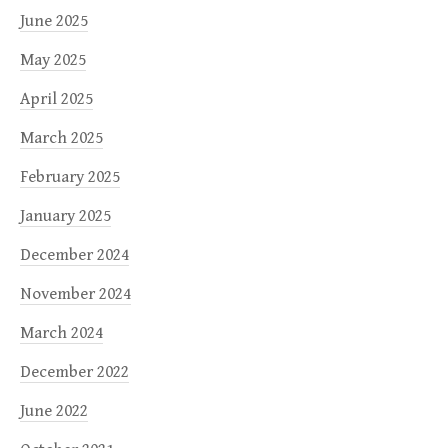
June 2025
May 2025
April 2025
March 2025
February 2025
January 2025
December 2024
November 2024
March 2024
December 2022
June 2022