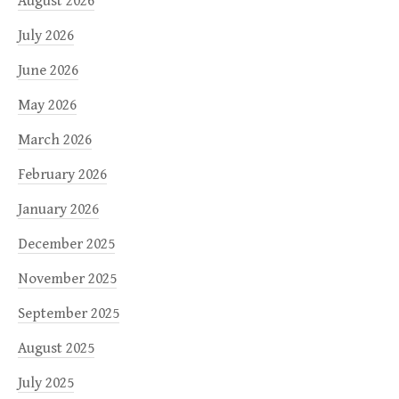
August 2026
July 2026
June 2026
May 2026
March 2026
February 2026
January 2026
December 2025
November 2025
September 2025
August 2025
July 2025