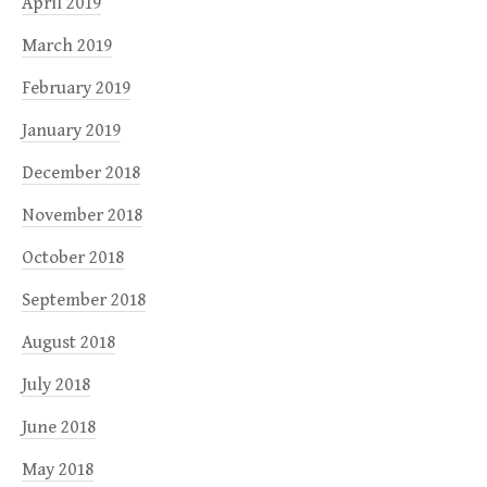
April 2019
March 2019
February 2019
January 2019
December 2018
November 2018
October 2018
September 2018
August 2018
July 2018
June 2018
May 2018