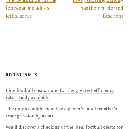
The cleats under of the
Every sporting activity
footwear includes 5
has their preferred
P
lethal areas
functions
o
s
t
n
RECENT POSTS
a
Elite football cleats stand for the greatest efficiency
v
rate readily available
i
The umpire might penalize a gamer’s or alternative’s
transgression by a care
g
you’ll discover a checklist of the ideal football cleats for