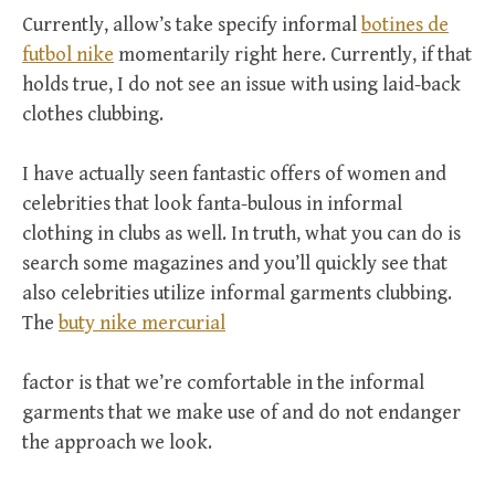
Currently, allow’s take specify informal
botines de
futbol nike
momentarily right here. Currently, if that
holds true, I do not see an issue with using laid-back
clothes clubbing.
I have actually seen fantastic offers of women and
celebrities that look fanta-bulous in informal
clothing in clubs as well. In truth, what you can do is
search some magazines and you’ll quickly see that
also celebrities utilize informal garments clubbing.
The
buty nike mercurial
factor is that we’re comfortable in the informal
garments that we make use of and do not endanger
the approach we look.