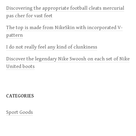
i
Discovering the appropriate football cleats mercurial
pas cher for vast feet
g
The top is made from NikeSkin with incorporated V-
a
pattern
I do not really feel any kind of clunkiness
t
Discover the legendary Nike Swoosh on each set of Nike
i
United boots
o
n
CATEGORIES
Sport Goods