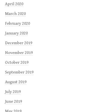
April 2020
March 2020
February 2020
January 2020
December 2019
November 2019
October 2019
September 2019
August 2019
July 2019
June 2019
May 2019