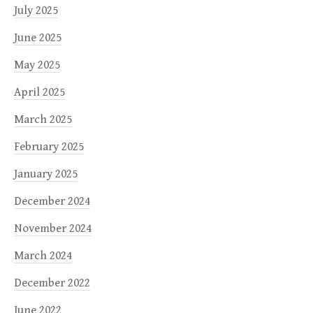
July 2025
June 2025
May 2025
April 2025
March 2025
February 2025
January 2025
December 2024
November 2024
March 2024
December 2022
June 2022