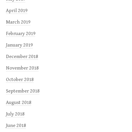
April 2019
March 2019
February 2019
January 2019
December 2018
November 2018
October 2018
September 2018
August 2018
July 2018
June 2018