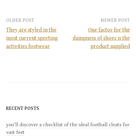
OLDER POST
NEWER POST
They are styled in the
One factor for the
most current sporting
dampness of shoes is the
P
activities footwear
product supplied
o
s
t
n
RECENT POSTS
a
you’ll discover a checklist of the ideal football cleats for
v
vast feet