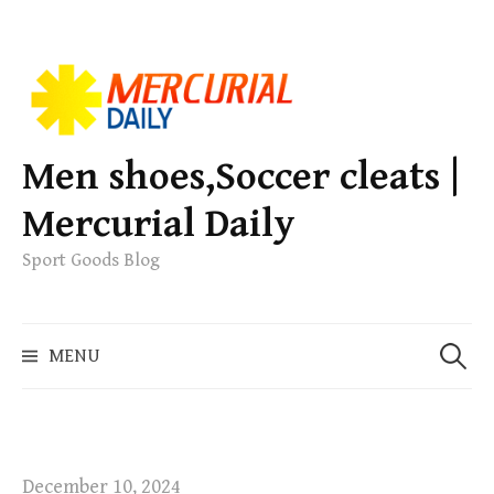
S
k
i
p
Men shoes,Soccer cleats |
t
Mercurial Daily
o
c
Sport Goods Blog
o
n
S
t
MENU
e
e
a
n
r
t
c
h
December 10, 2024