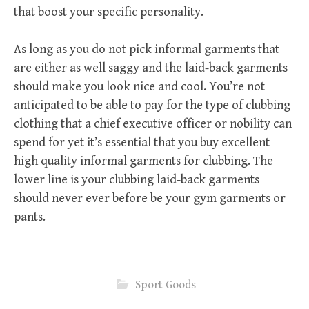
that boost your specific personality.
As long as you do not pick informal garments that
are either as well saggy and the laid-back garments
should make you look nice and cool. You’re not
anticipated to be able to pay for the type of clubbing
clothing that a chief executive officer or nobility can
spend for yet it’s essential that you buy excellent
high quality informal garments for clubbing. The
lower line is your clubbing laid-back garments
should never ever before be your gym garments or
pants.
Sport Goods