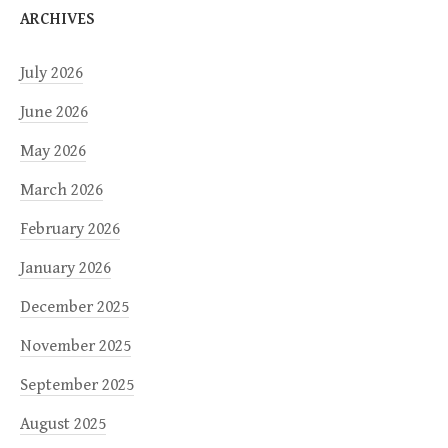
ARCHIVES
July 2026
June 2026
May 2026
March 2026
February 2026
January 2026
December 2025
November 2025
September 2025
August 2025