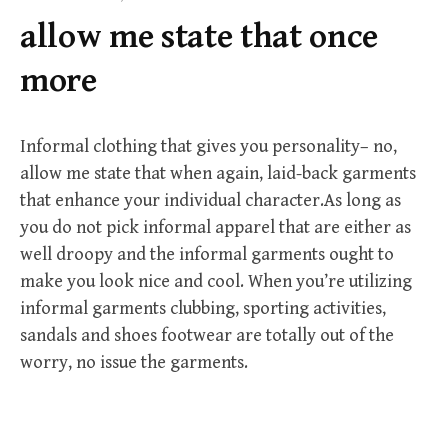
f
allow me state that once
o
r
more
:
Informal clothing that gives you personality– no,
allow me state that when again, laid-back garments
that enhance your individual character.As long as
you do not pick informal apparel that are either as
well droopy and the informal garments ought to
make you look nice and cool. When you’re utilizing
informal garments clubbing, sporting activities,
sandals and shoes footwear are totally out of the
worry, no issue the garments.