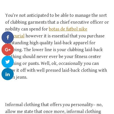
You’re not anticipated to be able to manage the sort
of clubbing garments that a chief executive officer or
nobility can spend for
botas de futbol nike
mercurial
however it is essential that you purchase
outstanding high quality laid-back apparel for
clubbing. The lower line is your clubbing laid-back
clothing should never ever be your fitness center
clothing or pants. Well, ok, occasionally you can
draw it off with well pressed laid-back clothing with
blues jeans.
Informal clothing that offers you personality– no,
allow me state that once more, informal clothing