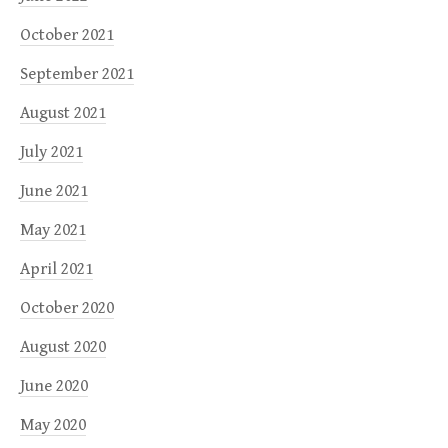
October 2021
September 2021
August 2021
July 2021
June 2021
May 2021
April 2021
October 2020
August 2020
June 2020
May 2020