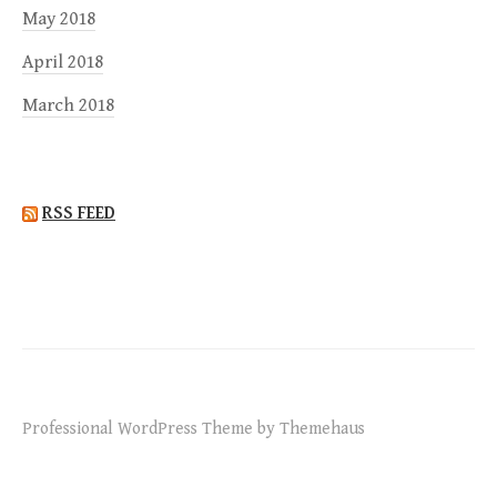
May 2018
April 2018
March 2018
RSS FEED
Professional WordPress Theme by Themehaus