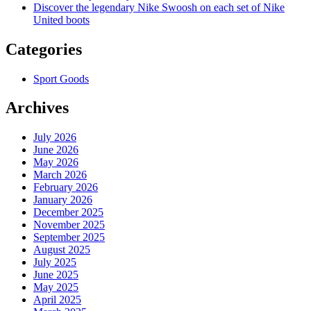
Discover the legendary Nike Swoosh on each set of Nike
United boots
Categories
Sport Goods
Archives
July 2026
June 2026
May 2026
March 2026
February 2026
January 2026
December 2025
November 2025
September 2025
August 2025
July 2025
June 2025
May 2025
April 2025