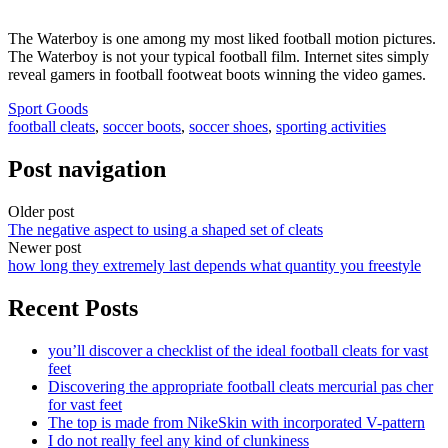
The Waterboy is one among my most liked football motion pictures.
The Waterboy is not your typical football film. Internet sites simply
reveal gamers in football footweat boots winning the video games.
Sport Goods
football cleats
,
soccer boots
,
soccer shoes
,
sporting activities
Post navigation
Older post
The negative aspect to using a shaped set of cleats
Newer post
how long they extremely last depends what quantity you freestyle
Recent Posts
you’ll discover a checklist of the ideal football cleats for vast
feet
Discovering the appropriate football cleats mercurial pas cher
for vast feet
The top is made from NikeSkin with incorporated V-pattern
I do not really feel any kind of clunkiness