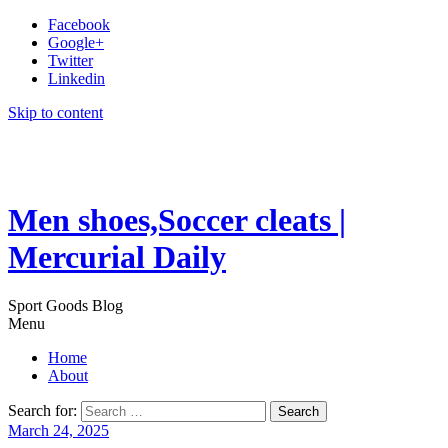
Facebook
Google+
Twitter
Linkedin
Skip to content
Men shoes,Soccer cleats |
Mercurial Daily
Sport Goods Blog
Menu
Home
About
Search for:
March 24, 2025