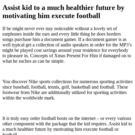
Assist kid to a much healthier future by
motivating him execute football
If he might never ever stay noticeable without a lovely set of
earphones inside the ears and every little thing he does borders
songs purchase him a document gamer. If a document gamer is as
well typical get a collection of audio speakers in order for the MP3’s
might be played cost savings around your residence for everybody
to pleasure in. Concepts of Xmas Present For Him if damaged on to
what he suches as can be simple.
You discover Nike sports collections for numerous sporting activities
since baseball, football, tennis, golf, basketball and football. These
footwear from Nike are additionally utilized for sporting activities
within the worldwide mark.
It is truly easy order football boots on the internet – or every various
other component with the package that the kid requires. Assist kid to
a much healthier future by motivating him execute football or
football.