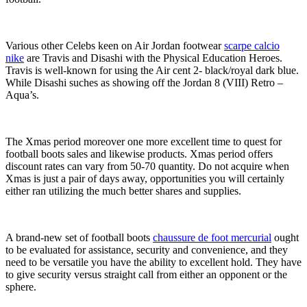
Various other Celebs keen on Air Jordan footwear
scarpe calcio
nike
are Travis and Disashi with the Physical Education Heroes.
Travis is well-known for using the Air cent 2- black/royal dark blue.
While Disashi suches as showing off the Jordan 8 (VIII) Retro –
Aqua’s.
The Xmas period moreover one more excellent time to quest for
football boots sales and likewise products. Xmas period offers
discount rates can vary from 50-70 quantity. Do not acquire when
Xmas is just a pair of days away, opportunities you will certainly
either ran utilizing the much better shares and supplies.
A brand-new set of football boots
chaussure de foot mercurial
ought
to be evaluated for assistance, security and convenience, and they
need to be versatile you have the ability to excellent hold. They have
to give security versus straight call from either an opponent or the
sphere.