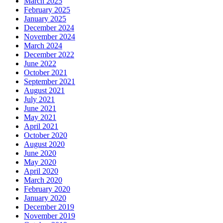
March 2025
February 2025
January 2025
December 2024
November 2024
March 2024
December 2022
June 2022
October 2021
September 2021
August 2021
July 2021
June 2021
May 2021
April 2021
October 2020
August 2020
June 2020
May 2020
April 2020
March 2020
February 2020
January 2020
December 2019
November 2019