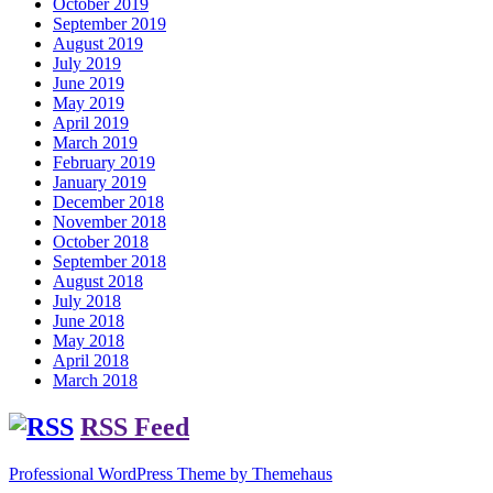
October 2019
September 2019
August 2019
July 2019
June 2019
May 2019
April 2019
March 2019
February 2019
January 2019
December 2018
November 2018
October 2018
September 2018
August 2018
July 2018
June 2018
May 2018
April 2018
March 2018
RSS Feed
Professional WordPress Theme by Themehaus