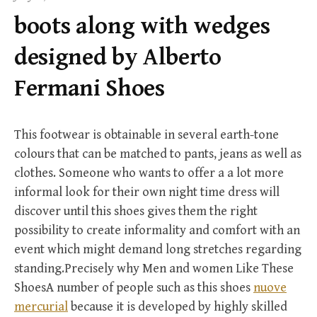
f
boots along with wedges
o
r
designed by Alberto
:
Fermani Shoes
This footwear is obtainable in several earth-tone
colours that can be matched to pants, jeans as well as
clothes. Someone who wants to offer a a lot more
informal look for their own night time dress will
discover until this shoes gives them the right
possibility to create informality and comfort with an
event which might demand long stretches regarding
standing.Precisely why Men and women Like These
ShoesA number of people such as this shoes
nuove
mercurial
because it is developed by highly skilled