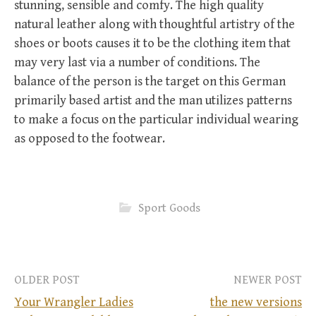
stunning, sensible and comfy. The high quality
natural leather along with thoughtful artistry of the
shoes or boots causes it to be the clothing item that
may very last via a number of conditions. The
balance of the person is the target on this German
primarily based artist and the man utilizes patterns
to make a focus on the particular individual wearing
as opposed to the footwear.
Sport Goods
OLDER POST
NEWER POST
Your Wrangler Ladies
the new versions