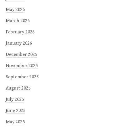
May 2026
March 2026
February 2026
January 2026
December 2025
November 2025
September 2025
August 2025
July 2025
June 2025
May 2025