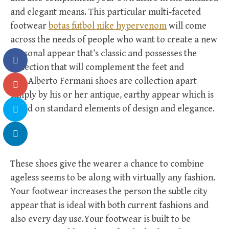
and elegant means. This particular multi-faceted
footwear
botas futbol nike hypervenom
will come
across the needs of people who want to create a new
personal appear that’s classic and possesses the
collection that will complement the feet and
legs.Alberto Fermani shoes are collection apart
simply by his or her antique, earthy appear which is
based on standard elements of design and elegance.
These shoes give the wearer a chance to combine
ageless seems to be along with virtually any fashion.
Your footwear increases the person the subtle city
appear that is ideal with both current fashions and
also every day use.Your footwear is built to be