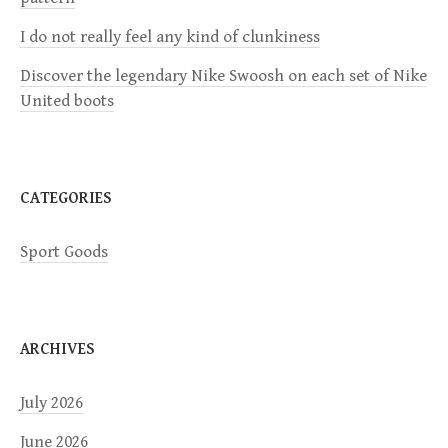
a
I do not really feel any kind of clunkiness
t
Discover the legendary Nike Swoosh on each set of Nike
i
United boots
o
n
CATEGORIES
Sport Goods
ARCHIVES
July 2026
June 2026