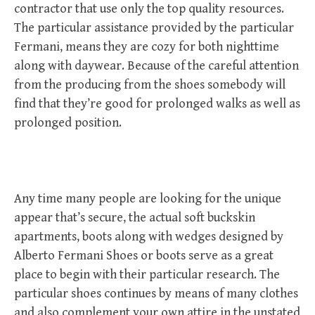
contractor that use only the top quality resources.
The particular assistance provided by the particular
Fermani, means they are cozy for both nighttime
along with daywear. Because of the careful attention
from the producing from the shoes somebody will
find that they’re good for prolonged walks as well as
prolonged position.
Any time many people are looking for the unique
appear that’s secure, the actual soft buckskin
apartments, boots along with wedges designed by
Alberto Fermani Shoes or boots serve as a great
place to begin with their particular research. The
particular shoes continues by means of many clothes
and also complement your own attire in the unstated