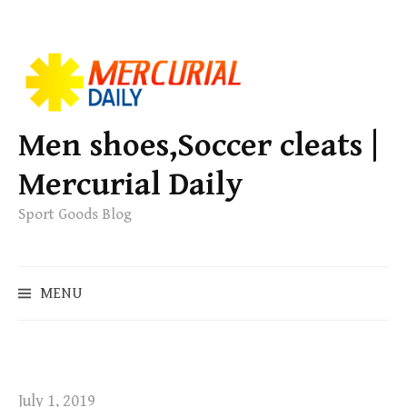
S
k
i
p
Men shoes,Soccer cleats |
t
Mercurial Daily
o
c
Sport Goods Blog
o
n
S
t
MENU
e
e
a
n
r
t
c
h
July 1, 2019