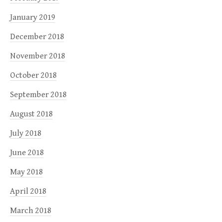
January 2019
December 2018
November 2018
October 2018
September 2018
August 2018
July 2018
June 2018
May 2018
April 2018
March 2018