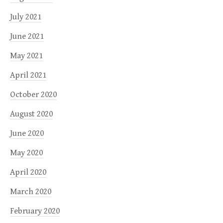
July 2021
June 2021
May 2021
April 2021
October 2020
August 2020
June 2020
May 2020
April 2020
March 2020
February 2020