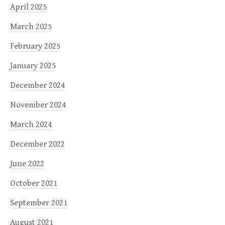
April 2025
March 2025
February 2025
January 2025
December 2024
November 2024
March 2024
December 2022
June 2022
October 2021
September 2021
August 2021