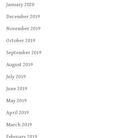
January 2020
December 2019
November 2019
October 2019
September 2019
August 2019
July 2019
June 2019
May 2019
April 2019
March 2019
February 2019