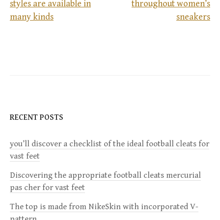
styles are available in
throughout women’s
P
many kinds
sneakers
o
s
t
n
RECENT POSTS
a
you’ll discover a checklist of the ideal football cleats for
v
vast feet
i
Discovering the appropriate football cleats mercurial
pas cher for vast feet
g
The top is made from NikeSkin with incorporated V-
pattern