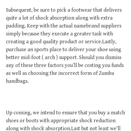
Subsequent, be sure to pick a footwear that delivers
quite a lot of shock absorption along with extra
padding. Keep with the actual namebrand suppliers
simply because they execute a greater task with
creating a good quality product or service.Lastly,
purchase an sports place to deliver your shoe using
better mid-foot ( arch ) support. Should you dismiss
any of these three factors you’ll be costing you funds
as well as choosing the incorrect form of Zumba
handbags.
Up coming, we intend to ensure that you buy a match
shoes or boots with appropriate shock reduction
along with shock absorption.Last but not least we’ll