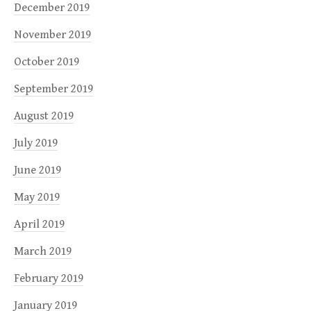
December 2019
November 2019
October 2019
September 2019
August 2019
July 2019
June 2019
May 2019
April 2019
March 2019
February 2019
January 2019