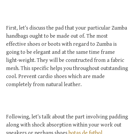
First, let’s discuss the pad that your particular Zumba
handbags ought to be made out of. The most
effective shoes or boots with regard to Zumba is
going to be elegant and at the same time frame
light-weight. They will be constructed from a fabric
mesh. This specific helps you throughout outstanding
cool. Prevent cardio shoes which are made
completely from natural leather.
Following, let’s talk about the part involving padding
along with shock absorption within your work out
sneakers or perhaps shoes
botas de futbol