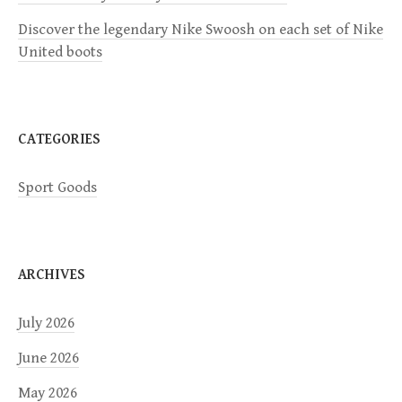
t
Discover the legendary Nike Swoosh on each set of Nike
i
United boots
o
n
CATEGORIES
Sport Goods
ARCHIVES
July 2026
June 2026
May 2026