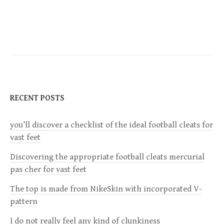
o
s
t
n
RECENT POSTS
a
you’ll discover a checklist of the ideal football cleats for
v
vast feet
i
Discovering the appropriate football cleats mercurial
pas cher for vast feet
g
The top is made from NikeSkin with incorporated V-
a
pattern
I do not really feel any kind of clunkiness