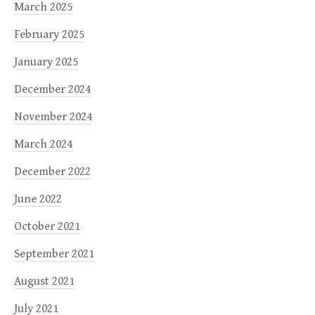
March 2025
February 2025
January 2025
December 2024
November 2024
March 2024
December 2022
June 2022
October 2021
September 2021
August 2021
July 2021