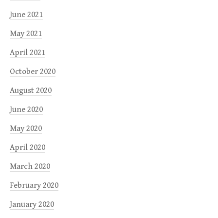
June 2021
May 2021
April 2021
October 2020
August 2020
June 2020
May 2020
April 2020
March 2020
February 2020
January 2020