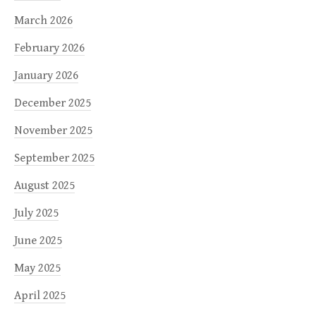
March 2026
February 2026
January 2026
December 2025
November 2025
September 2025
August 2025
July 2025
June 2025
May 2025
April 2025