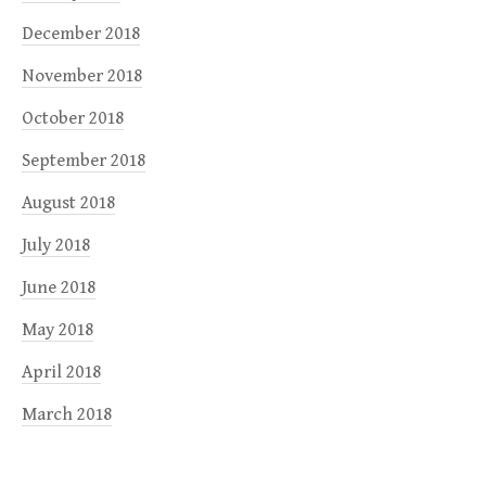
December 2018
November 2018
October 2018
September 2018
August 2018
July 2018
June 2018
May 2018
April 2018
March 2018