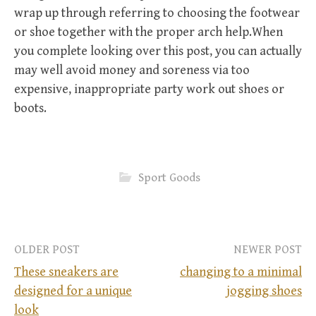
wrap up through referring to choosing the footwear
or shoe together with the proper arch help.When
you complete looking over this post, you can actually
may well avoid money and soreness via too
expensive, inappropriate party work out shoes or
boots.
Sport Goods
OLDER POST
NEWER POST
These sneakers are
changing to a minimal
designed for a unique
jogging shoes
P
look