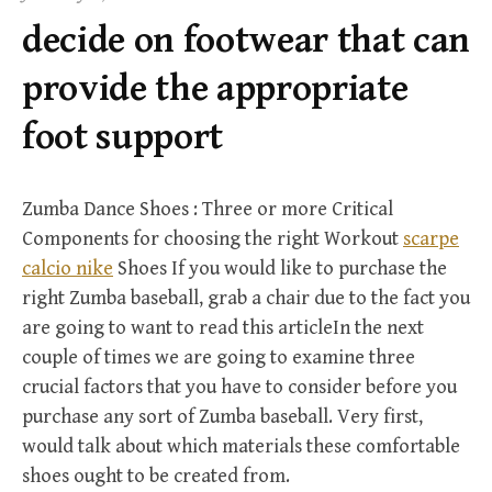
f
decide on footwear that can
o
r
provide the appropriate
:
foot support
Zumba Dance Shoes : Three or more Critical
Components for choosing the right Workout
scarpe
calcio nike
Shoes If you would like to purchase the
right Zumba baseball, grab a chair due to the fact you
are going to want to read this articleIn the next
couple of times we are going to examine three
crucial factors that you have to consider before you
purchase any sort of Zumba baseball. Very first,
would talk about which materials these comfortable
shoes ought to be created from.