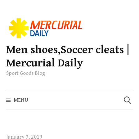
S
k
i
p
Men shoes,Soccer cleats |
t
Mercurial Daily
o
c
Sport Goods Blog
o
n
S
t
MENU
e
e
a
n
r
t
c
h
January 7, 2019