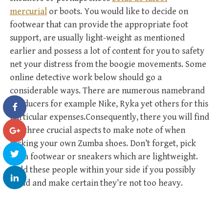
mercurial
or boots. You would like to decide on
footwear that can provide the appropriate foot
support, are usually light-weight as mentioned
earlier and possess a lot of content for you to safety
net your distress from the boogie movements. Some
online detective work below should go a
considerable ways. There are numerous namebrand
producers for example Nike, Ryka yet others for this
particular expenses.Consequently, there you will find
the three crucial aspects to make note of when
picking your own Zumba shoes. Don’t forget, pick
out a footwear or sneakers which are lightweight.
Hold these people within your side if you possibly
could and make certain they’re not too heavy.