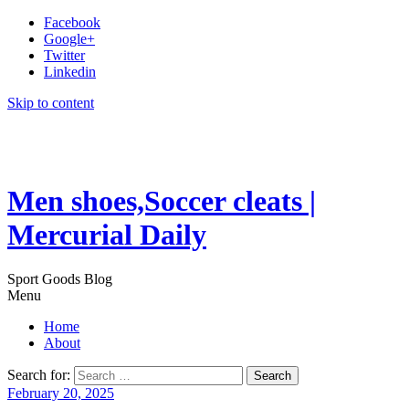
Facebook
Google+
Twitter
Linkedin
Skip to content
Men shoes,Soccer cleats |
Mercurial Daily
Sport Goods Blog
Menu
Home
About
Search for:
February 20, 2025