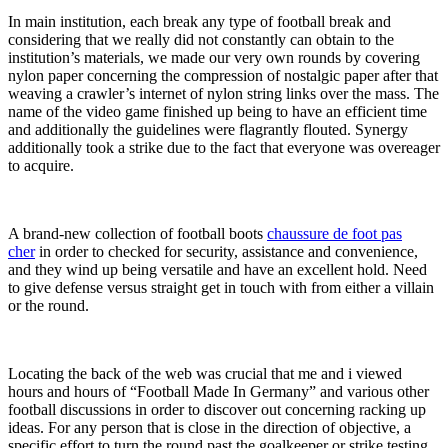
In main institution, each break any type of football break and
considering that we really did not constantly can obtain to the
institution’s materials, we made our very own rounds by covering
nylon paper concerning the compression of nostalgic paper after that
weaving a crawler’s internet of nylon string links over the mass. The
name of the video game finished up being to have an efficient time
and additionally the guidelines were flagrantly flouted. Synergy
additionally took a strike due to the fact that everyone was overeager
to acquire.
A brand-new collection of football boots
chaussure de foot pas
cher
in order to checked for security, assistance and convenience,
and they wind up being versatile and have an excellent hold. Need
to give defense versus straight get in touch with from either a villain
or the round.
Locating the back of the web was crucial that me and i viewed
hours and hours of “Football Made In Germany” and various other
football discussions in order to discover out concerning racking up
ideas. For any person that is close in the direction of objective, a
specific effort to turn the round past the goalkeeper or strike testing