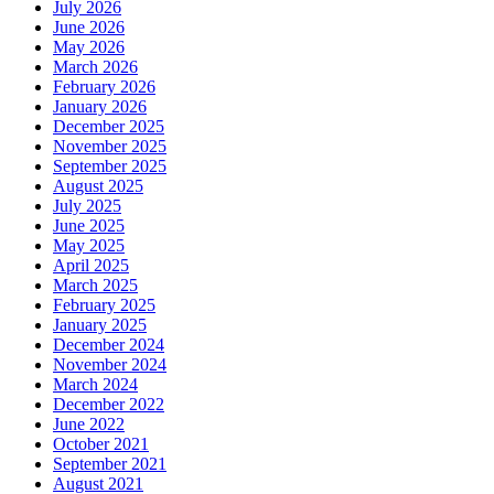
July 2026
June 2026
May 2026
March 2026
February 2026
January 2026
December 2025
November 2025
September 2025
August 2025
July 2025
June 2025
May 2025
April 2025
March 2025
February 2025
January 2025
December 2024
November 2024
March 2024
December 2022
June 2022
October 2021
September 2021
August 2021