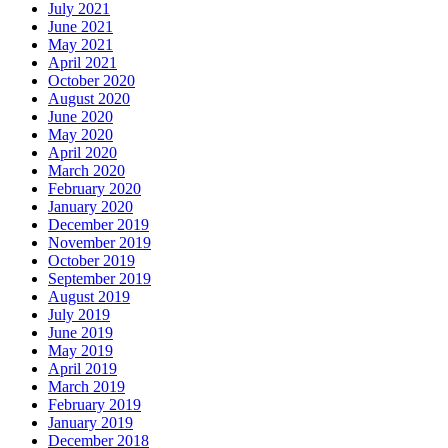
July 2021
June 2021
May 2021
April 2021
October 2020
August 2020
June 2020
May 2020
April 2020
March 2020
February 2020
January 2020
December 2019
November 2019
October 2019
September 2019
August 2019
July 2019
June 2019
May 2019
April 2019
March 2019
February 2019
January 2019
December 2018