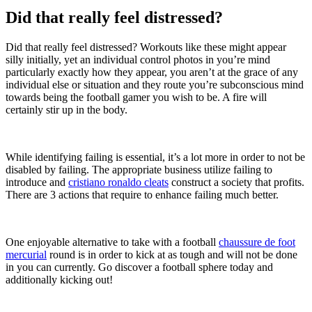
Did that really feel distressed?
Did that really feel distressed? Workouts like these might appear
silly initially, yet an individual control photos in you’re mind
particularly exactly how they appear, you aren’t at the grace of any
individual else or situation and they route you’re subconscious mind
towards being the football gamer you wish to be. A fire will
certainly stir up in the body.
While identifying failing is essential, it’s a lot more in order to not be
disabled by failing. The appropriate business utilize failing to
introduce and
cristiano ronaldo cleats
construct a society that profits.
There are 3 actions that require to enhance failing much better.
One enjoyable alternative to take with a football
chaussure de foot
mercurial
round is in order to kick at as tough and will not be done
in you can currently. Go discover a football sphere today and
additionally kicking out!