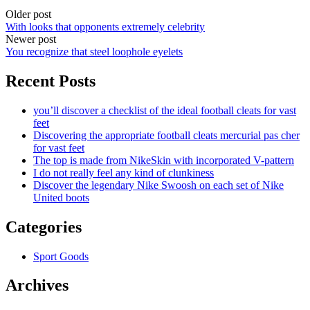
Older post
With looks that opponents extremely celebrity
Newer post
You recognize that steel loophole eyelets
Recent Posts
you’ll discover a checklist of the ideal football cleats for vast
feet
Discovering the appropriate football cleats mercurial pas cher
for vast feet
The top is made from NikeSkin with incorporated V-pattern
I do not really feel any kind of clunkiness
Discover the legendary Nike Swoosh on each set of Nike
United boots
Categories
Sport Goods
Archives