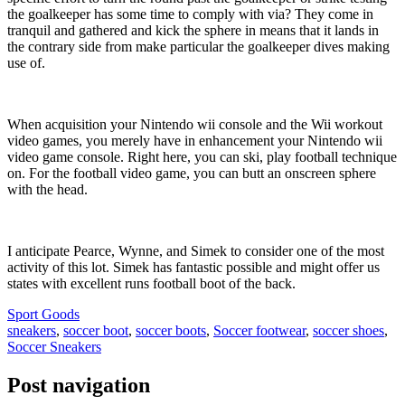
the goalkeeper has some time to comply with via? They come in
tranquil and gathered and kick the sphere in means that it lands in
the contrary side from make particular the goalkeeper dives making
use of.
When acquisition your Nintendo wii console and the Wii workout
video games, you merely have in enhancement your Nintendo wii
video game console. Right here, you can ski, play football technique
on. For the football video game, you can butt an onscreen sphere
with the head.
I anticipate Pearce, Wynne, and Simek to consider one of the most
activity of this lot. Simek has fantastic possible and might offer us
states with excellent runs football boot of the back.
Sport Goods
sneakers
,
soccer boot
,
soccer boots
,
Soccer footwear
,
soccer shoes
,
Soccer Sneakers
Post navigation