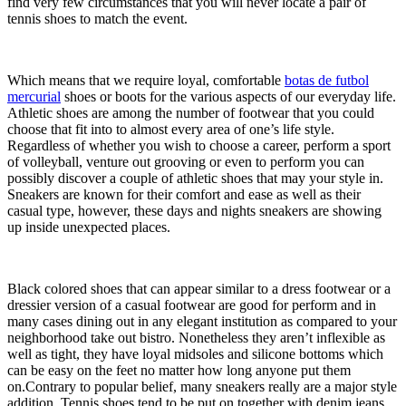
find very few circumstances that you will never locate a pair of
tennis shoes to match the event.
Which means that we require loyal, comfortable
botas de futbol
mercurial
shoes or boots for the various aspects of our everyday life.
Athletic shoes are among the number of footwear that you could
choose that fit into to almost every area of one’s life style.
Regardless of whether you wish to choose a career, perform a sport
of volleyball, venture out grooving or even to perform you can
possibly discover a couple of athletic shoes that may your style in.
Sneakers are known for their comfort and ease as well as their
casual type, however, these days and nights sneakers are showing
up inside unexpected places.
Black colored shoes that can appear similar to a dress footwear or a
dressier version of a casual footwear are good for perform and in
many cases dining out in any elegant institution as compared to your
neighborhood take out bistro. Nonetheless they aren’t inflexible as
well as tight, they have loyal midsoles and silicone bottoms which
can be easy on the feet no matter how long anyone put them
on.Contrary to popular belief, many sneakers really are a major style
addition. Tennis shoes tend to be put on together with denim jeans