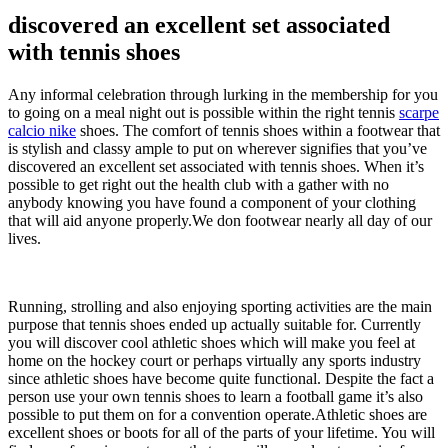
discovered an excellent set associated
with tennis shoes
Any informal celebration through lurking in the membership for you
to going on a meal night out is possible within the right tennis
scarpe
calcio nike
shoes. The comfort of tennis shoes within a footwear that
is stylish and classy ample to put on wherever signifies that you’ve
discovered an excellent set associated with tennis shoes. When it’s
possible to get right out the health club with a gather with no
anybody knowing you have found a component of your clothing
that will aid anyone properly.We don footwear nearly all day of our
lives.
Running, strolling and also enjoying sporting activities are the main
purpose that tennis shoes ended up actually suitable for. Currently
you will discover cool athletic shoes which will make you feel at
home on the hockey court or perhaps virtually any sports industry
since athletic shoes have become quite functional. Despite the fact a
person use your own tennis shoes to learn a football game it’s also
possible to put them on for a convention operate.Athletic shoes are
excellent shoes or boots for all of the parts of your lifetime. You will