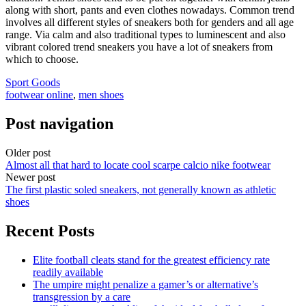
along with short, pants and even clothes nowadays. Common trend
involves all different styles of sneakers both for genders and all age
range. Via calm and also traditional types to luminescent and also
vibrant colored trend sneakers you have a lot of sneakers from
which to choose.
Sport Goods
footwear online
,
men shoes
Post navigation
Older post
Almost all that hard to locate cool scarpe calcio nike footwear
Newer post
The first plastic soled sneakers, not generally known as athletic
shoes
Recent Posts
Elite football cleats stand for the greatest efficiency rate
readily available
The umpire might penalize a gamer’s or alternative’s
transgression by a care