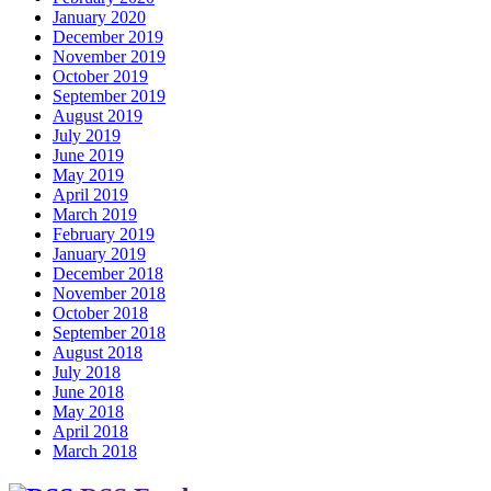
January 2020
December 2019
November 2019
October 2019
September 2019
August 2019
July 2019
June 2019
May 2019
April 2019
March 2019
February 2019
January 2019
December 2018
November 2018
October 2018
September 2018
August 2018
July 2018
June 2018
May 2018
April 2018
March 2018