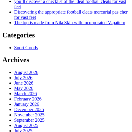
you’ll discover a checklist of the ideal football cleats for vast
feet
Discovering the appropriate football cleats mercurial pas cher
for vast feet
The top is made from NikeSkin with incorporated V-pattern
Categories
Sport Goods
Archives
August 2026
July 2026
June 2026
May 2026
March 2026
February 2026
January 2026
December 2025
November 2025
September 2025
August 2025
July 2025