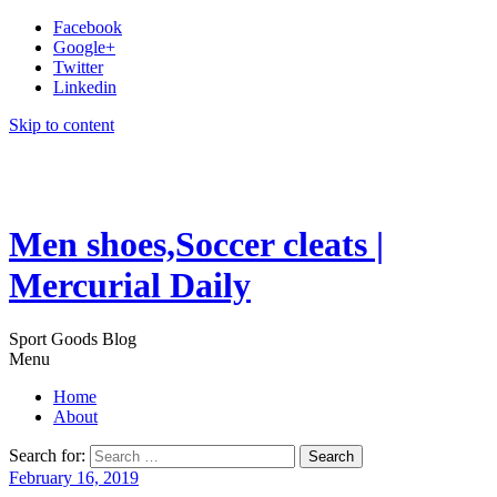
Facebook
Google+
Twitter
Linkedin
Skip to content
Men shoes,Soccer cleats |
Mercurial Daily
Sport Goods Blog
Menu
Home
About
Search for:
February 16, 2019