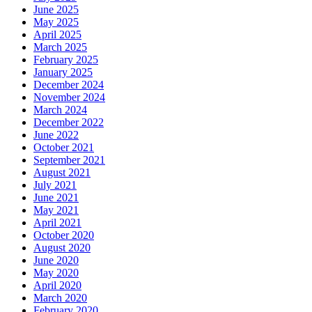
June 2025
May 2025
April 2025
March 2025
February 2025
January 2025
December 2024
November 2024
March 2024
December 2022
June 2022
October 2021
September 2021
August 2021
July 2021
June 2021
May 2021
April 2021
October 2020
August 2020
June 2020
May 2020
April 2020
March 2020
February 2020