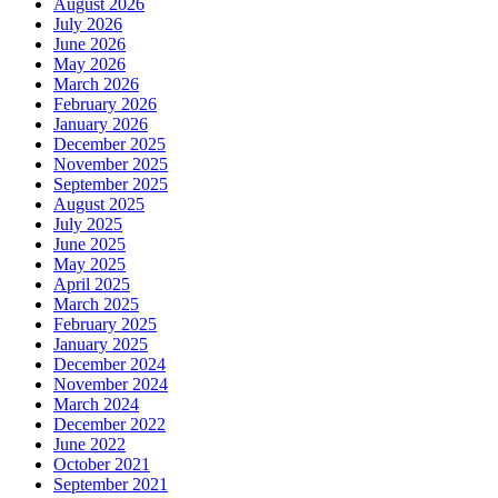
August 2026
July 2026
June 2026
May 2026
March 2026
February 2026
January 2026
December 2025
November 2025
September 2025
August 2025
July 2025
June 2025
May 2025
April 2025
March 2025
February 2025
January 2025
December 2024
November 2024
March 2024
December 2022
June 2022
October 2021
September 2021