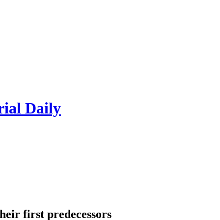
rial Daily
heir first predecessors