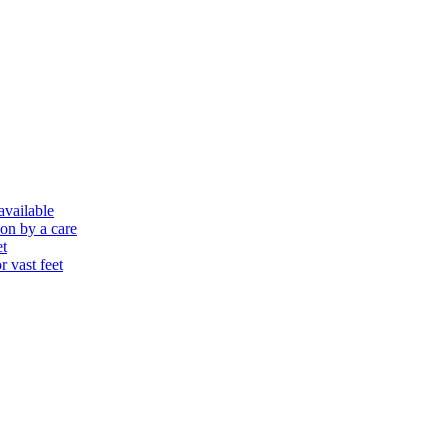
 available
ion by a care
et
r vast feet