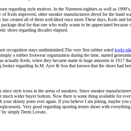
sen regarding style motives. In the Nineteen-eighties as well as 1990’s
ity of Keds improved, other sneaker manufacturers dived for the band 
ty has created all of them well-liked once more.These days, Keds and lots
 package deal for that one who really wants to be appreciated because o
tic shoes regarding decades elapsed.
 their recognition stays undiminished.The very first rubber soled
korki ni
mply a rubber footwear organization during the time, started generati
t was actually Keds, when they became made in huge amounts in 1917 th
broker regarding In.M. Ayer & Son that known that the shoes had been 
since style icons in the arena of sneakers. Since sneaker manufacturers 
t much wider buyer bottom. Now there is some thing available for every i
h your skinny jeans ever again. If you believe I am joking, maybe you d
nspicuously. Very good regarding sporting tennis shoes with everything e
” by simply Demi Lovato.