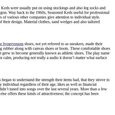
, Keds were usually put on using stockings and also leg socks and
wagon. Way back to the 1960s, Seasoned Keds useful for professional
 of various other companies give attention to individual style.
f their design. Material clothes, sand wedges and also tailored
ke hypervenom
shoes, not yet referred to as sneakers, made their
ng rubber along with canvas shoes or boots. These comfortable shoes
at grew to become generally known as athletic shoes. The play name
calm, producing not really a audio it doesn’t matter what surface
began to understand the strength their items had, that they strove to
ndividual regardless of their age, likes as well as financial
idn’t tuned into songs over the last several years. More than a few
lse offers these kinds of attractiveness; the concept has been