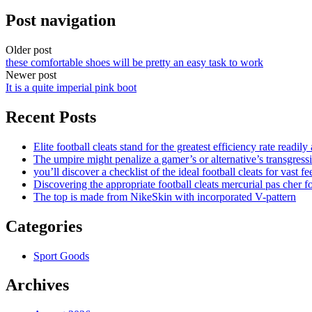
Post navigation
Older post
these comfortable shoes will be pretty an easy task to work
Newer post
It is a quite imperial pink boot
Recent Posts
Elite football cleats stand for the greatest efficiency rate readily
The umpire might penalize a gamer’s or alternative’s transgress
you’ll discover a checklist of the ideal football cleats for vast fe
Discovering the appropriate football cleats mercurial pas cher fo
The top is made from NikeSkin with incorporated V-pattern
Categories
Sport Goods
Archives