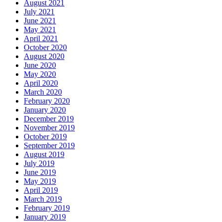
August 2021
July 2021
June 2021
May 2021
April 2021
October 2020
August 2020
June 2020
May 2020
April 2020
March 2020
February 2020
January 2020
December 2019
November 2019
October 2019
September 2019
August 2019
July 2019
June 2019
May 2019
April 2019
March 2019
February 2019
January 2019