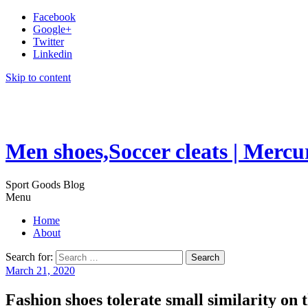
Facebook
Google+
Twitter
Linkedin
Skip to content
Men shoes,Soccer cleats | Mercu
Sport Goods Blog
Menu
Home
About
Search for:
March 21, 2020
Fashion shoes tolerate small similarity on t