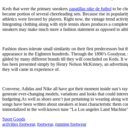
Keds that were the primary sneakers
zapatillas nike de futbol
to be cho
became portion of several cheerleading sets. Because rise in popular
athletics were favored by players. Right now, the vintage trend activi
Integrating clothing along with style tennis shoes produces a complete
sneakers may make much more a fashion statement as opposed to athle
Fashion shoes tolerate small similarity on their first predecessors but
appearance in the Eighteen hundreds. Through the 1890’s Goodyear, si
glided by many different brands till they will concluded on Keds. I
has been presented simply by Henry Nelson McKinney, an advertising 
they will came in experience of.
Converse, Adidas and Nike all have got their moment inside sun’s rays 
generate ever-changing models, variations and looks that could interes
budgeting.As well as shoes aren’t just pertaining to wearing along wit
songs have been written about sneakers at least characteristic them co
immortalized in the well-known tune “La Los angeles Land Machine
Sport Goods
activities footwear
,
footwear
,
running footwear