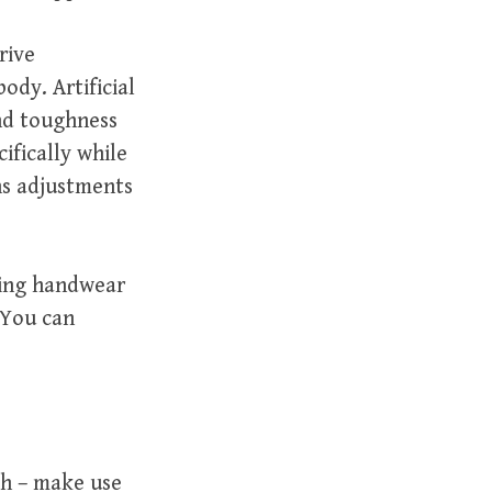
rive
ody. Artificial
and toughness
ifically while
ns adjustments
ping handwear
. You can
sh – make use