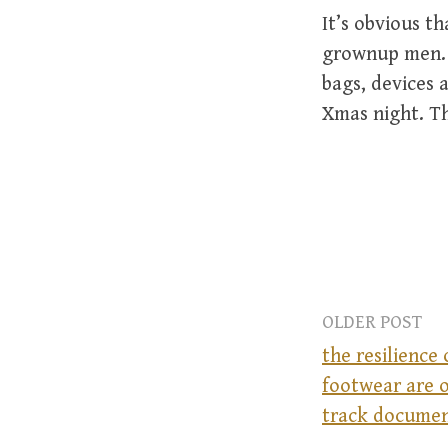
It’s obvious t
grownup men. T
bags, devices 
Xmas night. Th
OLDER POST
the resilience 
footwear are o
P
track docume