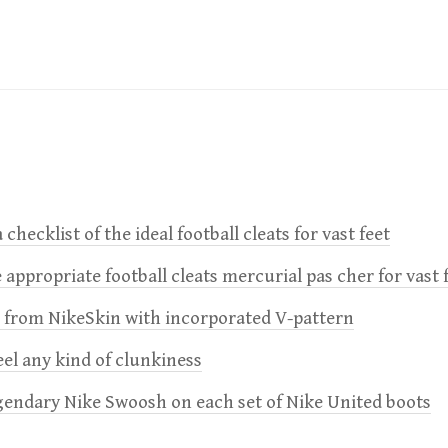
 checklist of the ideal football cleats for vast feet
 appropriate football cleats mercurial pas cher for vast 
e from NikeSkin with incorporated V-pattern
feel any kind of clunkiness
gendary Nike Swoosh on each set of Nike United boots