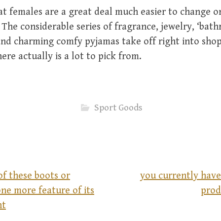
hat females are a great deal much easier to change o
he considerable series of fragrance, jewelry, ‘bath
and charming comfy pyjamas take off right into sho
ere actually is a lot to pick from.
Sport Goods
of these boots or
you currently have 
ne more feature of its
prod
nt