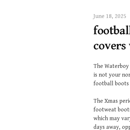
t
June 18, 2025
footba
covers 
The Waterboy i
is not your no
football boots
The Xmas perio
footweat boots
which may vary
days away, oppo