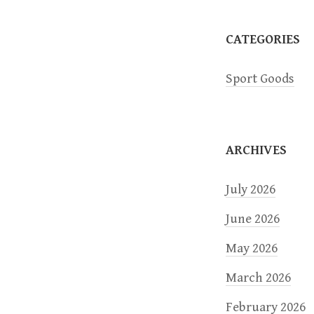
a
CATEGORIES
t
Sport Goods
i
o
ARCHIVES
n
July 2026
June 2026
May 2026
March 2026
February 2026