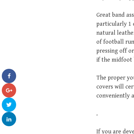
Great band ass
particularly 1
natural leathe
of football ru
pressing off o
if the midfoot 
The proper you
covers will ce
conveniently a
.
If you are dev