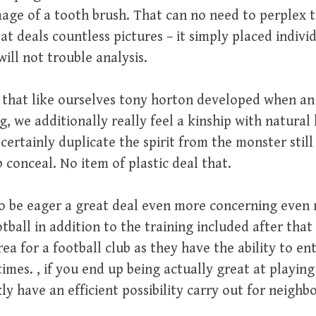
age of a tooth brush. That can no need to perplex 
at deals countless pictures – it simply placed individ
ll not trouble analysis.
 that like ourselves tony horton developed when an
g, we additionally really feel a kinship with natural 
certainly duplicate the spirit from the monster still
b conceal. No item of plastic deal that.
to be eager a great deal even more concerning even
tball in addition to the training included after that
ea for a football club as they have the ability to ent
times. , if you end up being actually great at playing
kly have an efficient possibility carry out for neighb