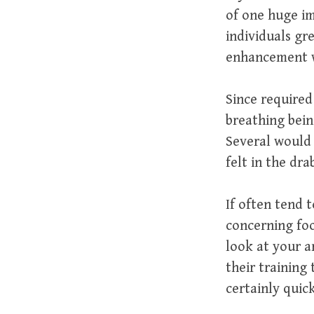
of one huge im
individuals gre
enhancement wi
Since required
breathing bein
Several would 
felt in the dra
If often tend 
concerning foo
look at your ar
their training 
certainly quic