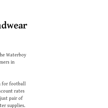
r
c
h
f
andwear
o
r
:
 The Waterboy
mers in
 for football
scount rates
ust pair of
ter supplies.