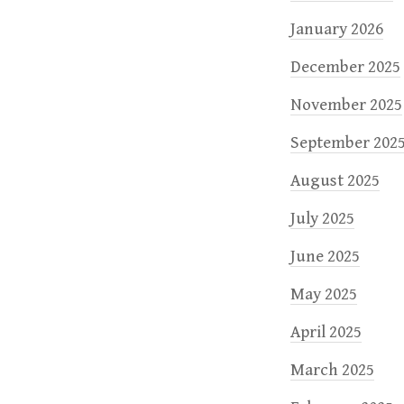
January 2026
December 2025
November 2025
September 202
August 2025
July 2025
June 2025
May 2025
April 2025
March 2025