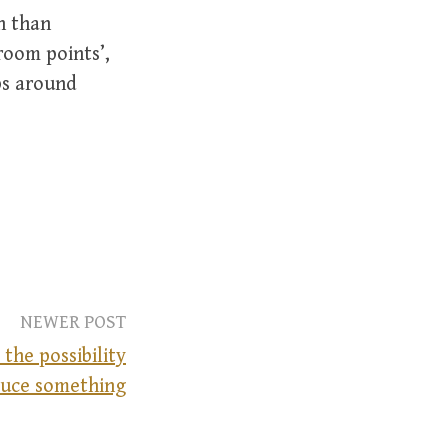
n than
room points’,
ps around
NEWER POST
the possibility
uce something