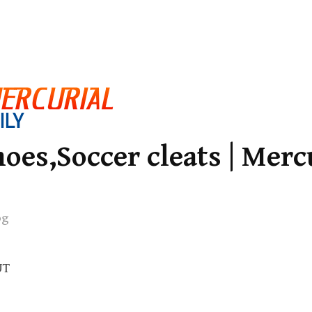
oes,Soccer cleats | Merc
og
UT