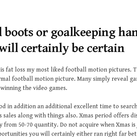
ll boots or goalkeeping h
will certainly be certain
s fat loss my most liked football motion pictures.
rmal football motion picture. Many simply reveal ga
 winning the video games.
d in addition an additional excellent time to search
 sales along with things also. Xmas period offers di
 from 50-70 quantity. Do not acquire when Xmas is j
rtunities you will certainly either ran right far bet