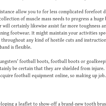
istance allow you to for less complicated forefoot d
 collection of muscle mass needs to progress a huge b
r will certainly likewise assist far more toughness 
nning footwear. It might maintain your activities spec
r throughout any kind of hostile cuts and instructio
band is flexible.
ngsters’ football boots, football boots or goalkee
rtainly be certain that they are shielded from injure
cquire football equipment online, so making up job.
eloping a leaflet to show-off a brand-new tooth bru