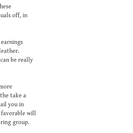
these
uals off, in
 earnings
leather.
 can be really
 more
 the take a
ail you in
 favorable will
oring group.