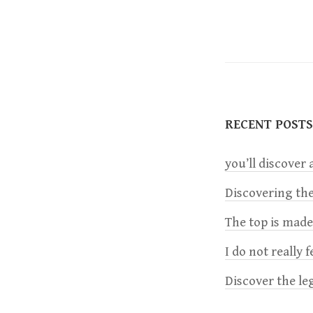
o
s
t
RECENT POSTS
n
you’ll discover a
a
Discovering the
v
The top is mad
i
I do not really 
Discover the le
g