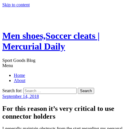
Skip to content
Men shoes,Soccer cleats |
Mercurial Daily
Sport Goods Blog
Menu
Home
About
Search for:
September 14, 2018
For this reason it’s very critical to use
connector holders
I generally maintain obstructs from the start regarding my personal