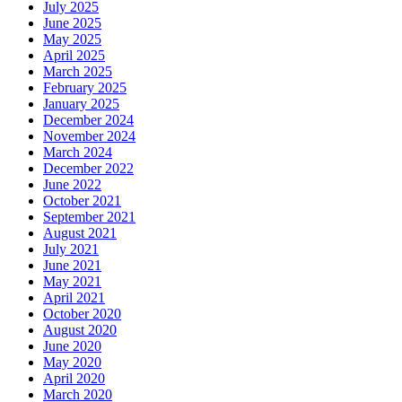
July 2025
June 2025
May 2025
April 2025
March 2025
February 2025
January 2025
December 2024
November 2024
March 2024
December 2022
June 2022
October 2021
September 2021
August 2021
July 2021
June 2021
May 2021
April 2021
October 2020
August 2020
June 2020
May 2020
April 2020
March 2020