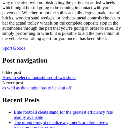
way up started with no obstructing the particular added wheels
which might be still going to be coming in contact with your
pavement. Whether or not the soil is actually degree, make use of
bricks, wooden sand wedges, or perhaps metal controls chocks to
bar the actual trolley wheels on the complete opposite stop in the
automobile through the part that you’re going in order to raise. By
simply performing in which, it is possible to aid the prevention of
the vehicle via rolling apart for you once it has been lifted.
Sport Goods
Post navigation
Older post
How to select a fantastic set of two shoes
Newer post
as well as the engine has to be shut off
Recent Posts
Elite football cleats stand for the greatest efficiency rate
readily available
The umpire might penalize a gamer’s or alternative’s
transgression by a care