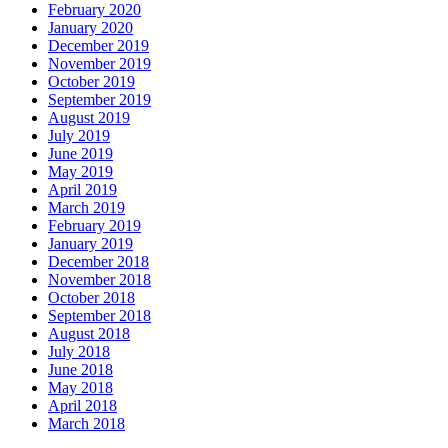
February 2020
January 2020
December 2019
November 2019
October 2019
September 2019
August 2019
July 2019
June 2019
May 2019
April 2019
March 2019
February 2019
January 2019
December 2018
November 2018
October 2018
September 2018
August 2018
July 2018
June 2018
May 2018
April 2018
March 2018