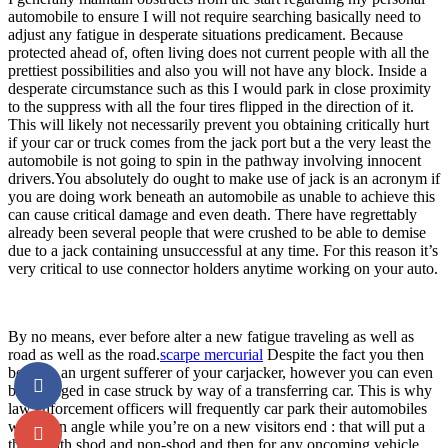
automobile to ensure I will not require searching basically need to
adjust any fatigue in desperate situations predicament. Because
protected ahead of, often living does not current people with all the
prettiest possibilities and also you will not have any block. Inside a
desperate circumstance such as this I would park in close proximity
to the suppress with all the four tires flipped in the direction of it.
This will likely not necessarily prevent you obtaining critically hurt
if your car or truck comes from the jack port but a the very least the
automobile is not going to spin in the pathway involving innocent
drivers.You absolutely do ought to make use of jack is an acronym if
you are doing work beneath an automobile as unable to achieve this
can cause critical damage and even death. There have regrettably
already been several people that were crushed to be able to demise
due to a jack containing unsuccessful at any time. For this reason it’s
very critical to use connector holders anytime working on your auto.
By no means, ever before alter a new fatigue traveling as well as
road as well as the road.
scarpe mercurial
Despite the fact you then
become an urgent sufferer of your carjacker, however you can even
be damaged in case struck by way of a transferring car. This is why
law enforcement officers will frequently car park their automobiles
within an angle while you’re on a new visitors end : that will put a
thing with shod and non-shod and then for any oncoming vehicle