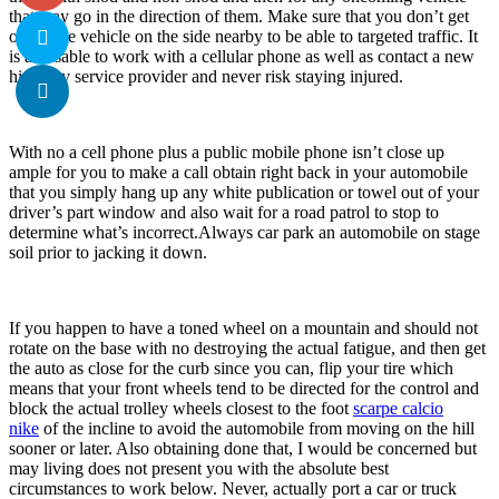
that may go in the direction of them. Make sure that you don’t get
out of the vehicle on the side nearby to be able to targeted traffic. It
is advisable to work with a cellular phone as well as contact a new
highway service provider and never risk staying injured.
With no a cell phone plus a public mobile phone isn’t close up
ample for you to make a call obtain right back in your automobile
that you simply hang up any white publication or towel out of your
driver’s part window and also wait for a road patrol to stop to
determine what’s incorrect.Always car park an automobile on stage
soil prior to jacking it down.
If you happen to have a toned wheel on a mountain and should not
rotate on the base with no destroying the actual fatigue, and then get
the auto as close for the curb since you can, flip your tire which
means that your front wheels tend to be directed for the control and
block the actual trolley wheels closest to the foot
scarpe calcio
nike
of the incline to avoid the automobile from moving on the hill
sooner or later. Also obtaining done that, I would be concerned but
may living does not present you with the absolute best
circumstances to work below. Never, actually port a car or truck