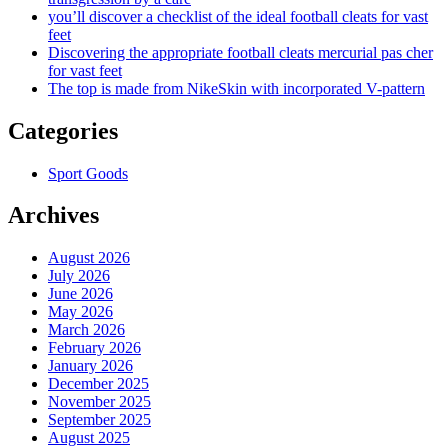
you’ll discover a checklist of the ideal football cleats for vast
feet
Discovering the appropriate football cleats mercurial pas cher
for vast feet
The top is made from NikeSkin with incorporated V-pattern
Categories
Sport Goods
Archives
August 2026
July 2026
June 2026
May 2026
March 2026
February 2026
January 2026
December 2025
November 2025
September 2025
August 2025