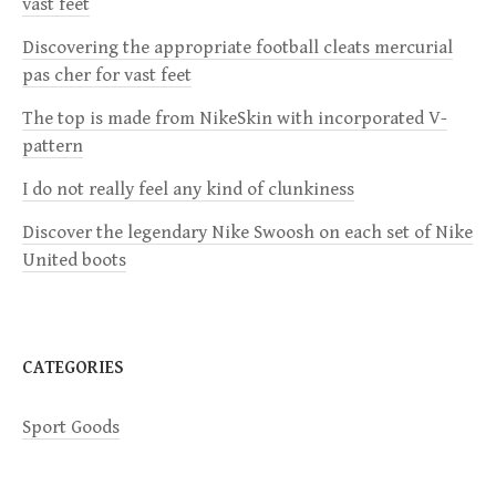
vast feet
i
Discovering the appropriate football cleats mercurial
pas cher for vast feet
g
The top is made from NikeSkin with incorporated V-
a
pattern
I do not really feel any kind of clunkiness
t
Discover the legendary Nike Swoosh on each set of Nike
i
United boots
o
n
CATEGORIES
Sport Goods