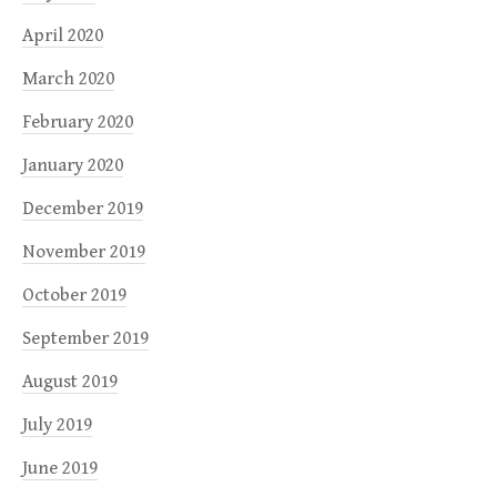
April 2020
March 2020
February 2020
January 2020
December 2019
November 2019
October 2019
September 2019
August 2019
July 2019
June 2019