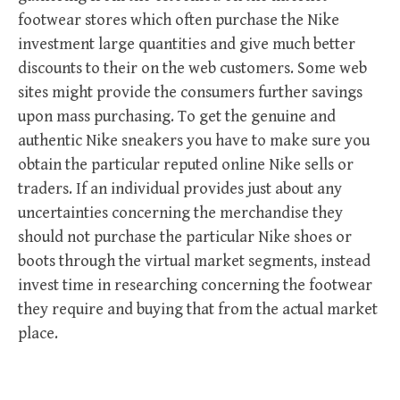
footwear stores which often purchase the Nike
investment large quantities and give much better
discounts to their on the web customers. Some web
sites might provide the consumers further savings
upon mass purchasing. To get the genuine and
authentic Nike sneakers you have to make sure you
obtain the particular reputed online Nike sells or
traders. If an individual provides just about any
uncertainties concerning the merchandise they
should not purchase the particular Nike shoes or
boots through the virtual market segments, instead
invest time in researching concerning the footwear
they require and buying that from the actual market
place.