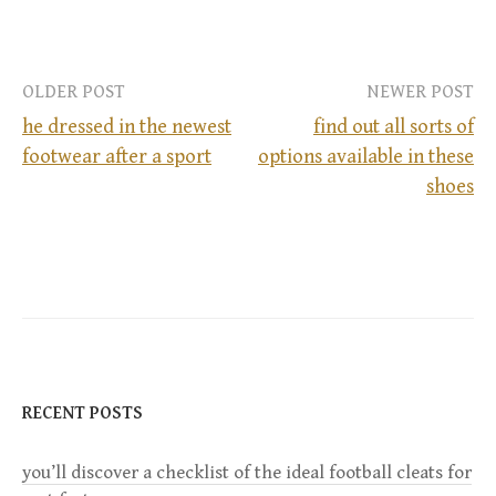
OLDER POST
NEWER POST
he dressed in the newest
find out all sorts of
footwear after a sport
options available in these
P
shoes
o
s
t
n
RECENT POSTS
a
you’ll discover a checklist of the ideal football cleats for
v