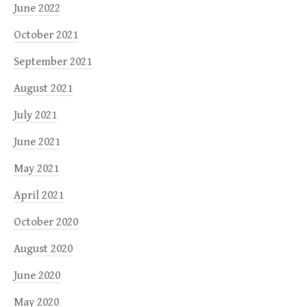
June 2022
October 2021
September 2021
August 2021
July 2021
June 2021
May 2021
April 2021
October 2020
August 2020
June 2020
May 2020