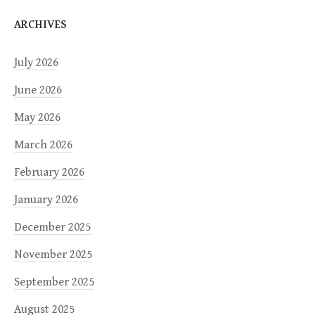
ARCHIVES
July 2026
June 2026
May 2026
March 2026
February 2026
January 2026
December 2025
November 2025
September 2025
August 2025