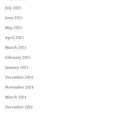
July 2025
June 2025
May 2025
April 2025
March 2025
February 2025
January 2025
December 2024
November 2024
March 2024
December 2022