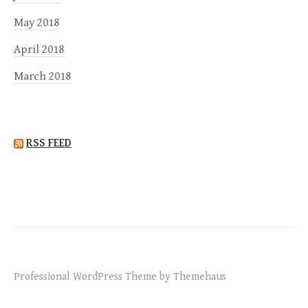
May 2018
April 2018
March 2018
RSS FEED
Professional WordPress Theme by Themehaus