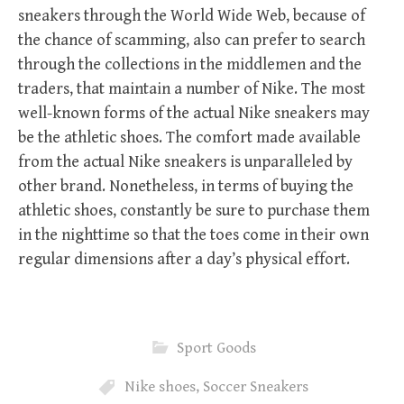
sneakers through the World Wide Web, because of
the chance of scamming, also can prefer to search
through the collections in the middlemen and the
traders, that maintain a number of Nike. The most
well-known forms of the actual Nike sneakers may
be the athletic shoes. The comfort made available
from the actual Nike sneakers is unparalleled by
other brand. Nonetheless, in terms of buying the
athletic shoes, constantly be sure to purchase them
in the nighttime so that the toes come in their own
regular dimensions after a day’s physical effort.
Sport Goods
Nike shoes
,
Soccer Sneakers