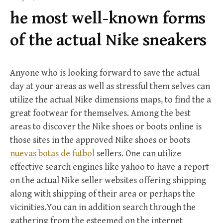
f
he most well-known forms
o
r
of the actual Nike sneakers
:
Anyone who is looking forward to save the actual
day at your areas as well as stressful them selves can
utilize the actual Nike dimensions maps, to find the a
great footwear for themselves. Among the best
areas to discover the Nike shoes or boots online is
those sites in the approved Nike shoes or boots
nuevas botas de futbol
sellers. One can utilize
effective search engines like yahoo to have a report
on the actual Nike seller websites offering shipping
along with shipping of their area or perhaps the
vicinities.You can in addition search through the
gathering from the esteemed on the internet