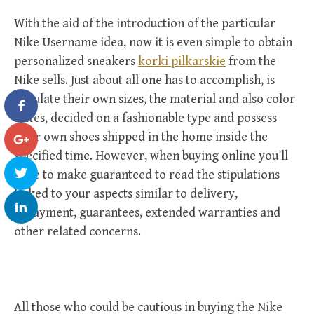
With the aid of the introduction of the particular
Nike Username idea, now it is even simple to obtain
personalized sneakers
korki pilkarskie
from the
Nike sells. Just about all one has to accomplish, is
stipulate their own sizes, the material and also color
tastes, decided on a fashionable type and possess
their own shoes shipped in the home inside the
specified time. However, when buying online you’ll
have to make guaranteed to read the stipulations
linked to your aspects similar to delivery,
repayment, guarantees, extended warranties and
other related concerns.
All those who could be cautious in buying the Nike