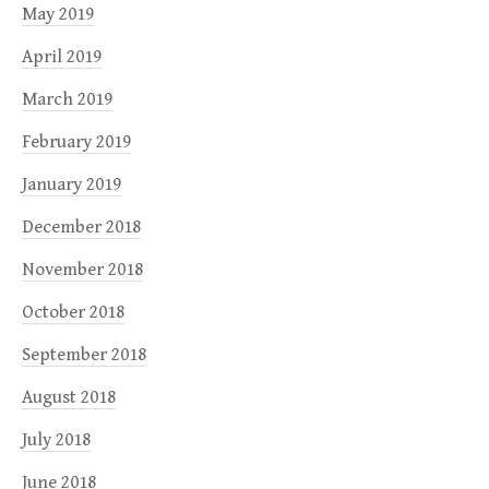
May 2019
April 2019
March 2019
February 2019
January 2019
December 2018
November 2018
October 2018
September 2018
August 2018
July 2018
June 2018