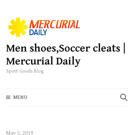
S
k
i
p
Men shoes,Soccer cleats |
t
Mercurial Daily
o
c
Sport Goods Blog
o
n
S
t
MENU
e
e
a
n
r
t
c
h
May 5, 2019