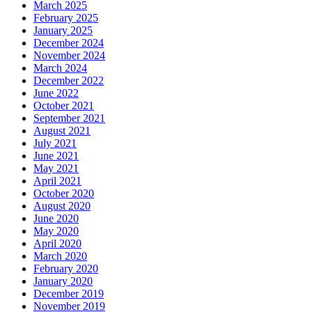
March 2025
February 2025
January 2025
December 2024
November 2024
March 2024
December 2022
June 2022
October 2021
September 2021
August 2021
July 2021
June 2021
May 2021
April 2021
October 2020
August 2020
June 2020
May 2020
April 2020
March 2020
February 2020
January 2020
December 2019
November 2019