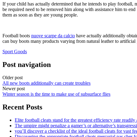
If your child has actually determined that he intends to play football, 
be required need to be removed him along with assistance him to end up
them as soon as they are young people.
Football boots
nuove scarpe da calcio
have actually additionally obtai
can buy boots many products varying from natural leather to artificial 
Sport Goods
Post navigation
Older post
All new boots additionally can create troubles
Newer post
Winter season is the time to make use of subsurface flies
Recent Posts
Elite football cleats stand for the greatest efficiency rate readily
The umpire might penalize a gamer’s or alternative’s transgress
you’ll discover a checklist of the ideal football cleats for vast fe
Discovering the appropriate football cleats mercurial pas cher fo