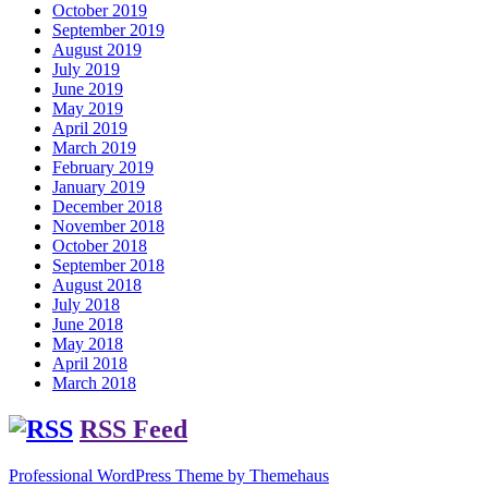
October 2019
September 2019
August 2019
July 2019
June 2019
May 2019
April 2019
March 2019
February 2019
January 2019
December 2018
November 2018
October 2018
September 2018
August 2018
July 2018
June 2018
May 2018
April 2018
March 2018
RSS Feed
Professional WordPress Theme by Themehaus