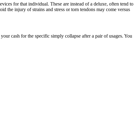
evices for that individual. These are instead of a deluxe, often tend to
oid the injury of strains and stress or torn tendons may come versus
your cash for the specific simply collapse after a pair of usages. You