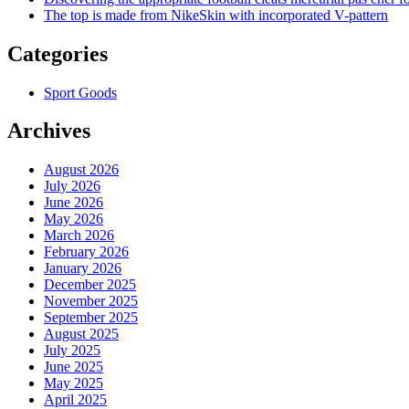
The top is made from NikeSkin with incorporated V-pattern
Categories
Sport Goods
Archives
August 2026
July 2026
June 2026
May 2026
March 2026
February 2026
January 2026
December 2025
November 2025
September 2025
August 2025
July 2025
June 2025
May 2025
April 2025