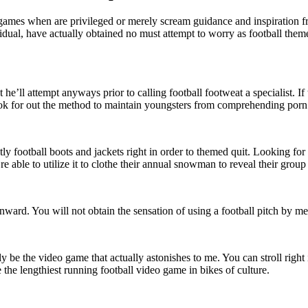
 games when are privileged or merely scream guidance and inspiration fr
vidual, have actually obtained no must attempt to worry as football them
t he’ll attempt anyways prior to calling football footweat a specialist. I
 look for out the method to maintain youngsters from comprehending porn
ly football boots and jackets right in order to themed quit. Looking fo
y’re able to utilize it to clothe their annual snowman to reveal their grou
t onward. You will not obtain the sensation of using a football pitch by
ly be the video game that actually astonishes to me. You can stroll right
 the lengthiest running football video game in bikes of culture.