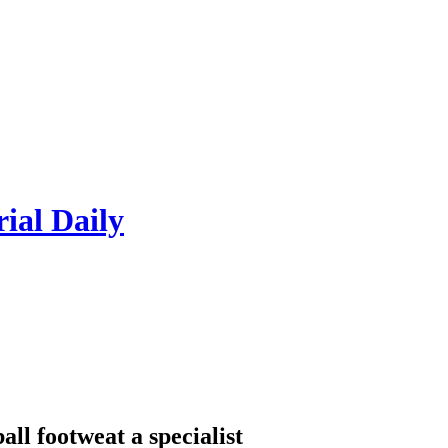
rial Daily
all footweat a specialist