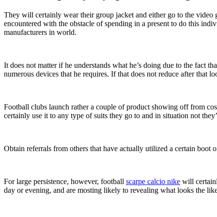
They will certainly wear their group jacket and either go to the video
encountered with the obstacle of spending in a present to do this indi
manufacturers in world.
It does not matter if he understands what he’s doing due to the fact tha
numerous devices that he requires. If that does not reduce after that
Football clubs launch rather a couple of product showing off from cost
certainly use it to any type of suits they go to and in situation not the
Obtain referrals from others that have actually utilized a certain boo
For large persistence, however, football
scarpe calcio nike
will certain
day or evening, and are mosting likely to revealing what looks the like