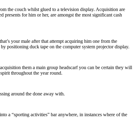
om the couch whilst glued to a television display. Acquisition are
ed presents for him or her, are amongst the most significant cash
f that’s your male after that attempt acquiring him one from the
 by positioning duck tape on the computer system projector display.
r acquisition them a main group headscarf you can be certain they will
p spirit throughout the year round.
 messing around the done away with.
 into a “sporting activities” bar anywhere, in instances where of the