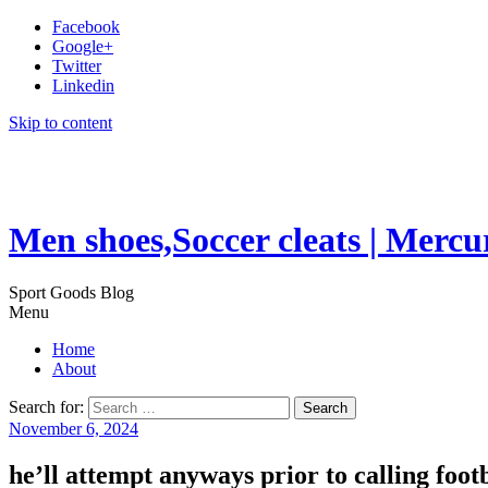
Facebook
Google+
Twitter
Linkedin
Skip to content
Men shoes,Soccer cleats | Mercu
Sport Goods Blog
Menu
Home
About
Search for:
November 6, 2024
he’ll attempt anyways prior to calling footb