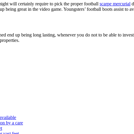
might will certainly require to pick the proper football
scarpe mercurial
d
 being great in the video game. Youngsters’ football boots assist to av
ned end up being long lasting, whenever you do not to be able to invest 
properties.
 available
ion by a care
et
r vast feet