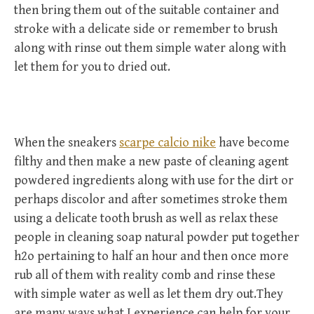
then bring them out of the suitable container and
stroke with a delicate side or remember to brush
along with rinse out them simple water along with
let them for you to dried out.
When the sneakers
scarpe calcio nike
have become
filthy and then make a new paste of cleaning agent
powdered ingredients along with use for the dirt or
perhaps discolor and after sometimes stroke them
using a delicate tooth brush as well as relax these
people in cleaning soap natural powder put together
h2o pertaining to half an hour and then once more
rub all of them with reality comb and rinse these
with simple water as well as let them dry out.They
are many ways what I experience can help for your