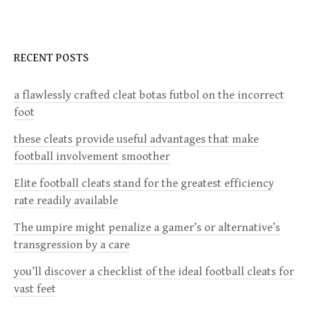
t
n
RECENT POSTS
a
a flawlessly crafted cleat botas futbol on the incorrect
foot
v
these cleats provide useful advantages that make
i
football involvement smoother
g
Elite football cleats stand for the greatest efficiency
rate readily available
a
The umpire might penalize a gamer’s or alternative’s
transgression by a care
t
you’ll discover a checklist of the ideal football cleats for
i
vast feet