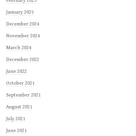
February 2025
January 2025
December 2024
November 2024
March 2024
December 2022
June 2022
October 2021
September 2021
August 2021
July 2021
June 2021