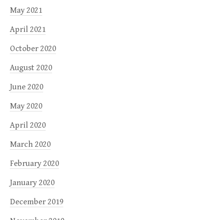
May 2021
April 2021
October 2020
August 2020
June 2020
May 2020
April 2020
March 2020
February 2020
January 2020
December 2019