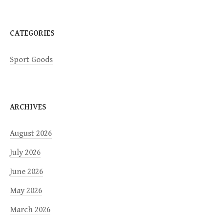
o
n
CATEGORIES
Sport Goods
ARCHIVES
August 2026
July 2026
June 2026
May 2026
March 2026