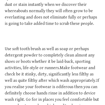
dust or stain instantly when we discover their
whereabouts normally they will often grow to be
everlasting and does not eliminate fully or perhaps
is going to take added time to scrub these people.
Use soft tooth brush as well as soap or perhaps
detergent powder to completely clean almost any
shoes or boots whether it be laid-back, sporting
activities, life-style or runners.Make footwear and
check be it stinky, dirty, significantly less filthy as
well as quite filthy after which wash appropriately.If
you realise your footwear is odiferous then you can
definitely choose hands rinse in addition to device
wash right. Go for in places you feel comfortable but