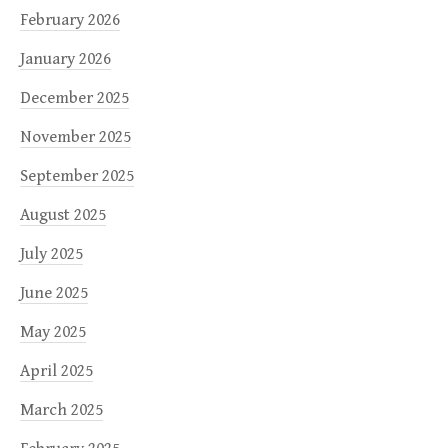
February 2026
January 2026
December 2025
November 2025
September 2025
August 2025
July 2025
June 2025
May 2025
April 2025
March 2025