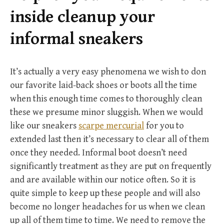
r
inside cleanup your
:
informal sneakers
It’s actually a very easy phenomena we wish to don
our favorite laid-back shoes or boots all the time
when this enough time comes to thoroughly clean
these we presume minor sluggish. When we would
like our sneakers
scarpe mercurial
for you to
extended last then it’s necessary to clear all of them
once they needed. Informal boot doesn’t need
significantly treatment as they are put on frequently
and are available within our notice often. So it is
quite simple to keep up these people and will also
become no longer headaches for us when we clean
up all of them time to time. We need to remove the