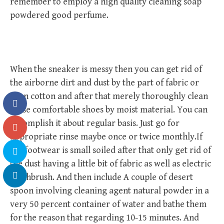
remember to employ a high quality cleaning soap
powdered good perfume.
When the sneaker is messy then you can get rid of
the airborne dirt and dust by the part of fabric or
even cotton and after that merely thoroughly clean
these comfortable shoes by moist material. You can
accomplish it about regular basis. Just go for
appropriate rinse maybe once or twice monthly.If
the footwear is small soiled after that only get rid of
the dust having a little bit of fabric as well as electric
toothbrush. And then include A couple of desert
spoon involving cleaning agent natural powder in a
very 50 percent container of water and bathe them
for the reason that regarding 10-15 minutes. And