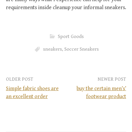
requirements inside cleanup your informal sneakers.
Sport Goods
sneakers
,
Soccer Sneakers
OLDER POST
NEWER POST
Simple fabric shoes are
buy the certain men’s’
an excellent order
footwear product
P
o
s