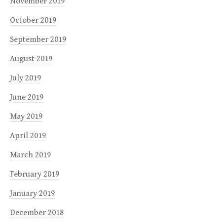
November 2019
October 2019
September 2019
August 2019
July 2019
June 2019
May 2019
April 2019
March 2019
February 2019
January 2019
December 2018