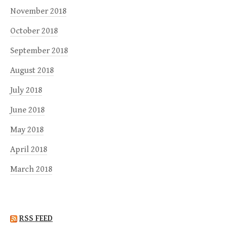
November 2018
October 2018
September 2018
August 2018
July 2018
June 2018
May 2018
April 2018
March 2018
RSS FEED