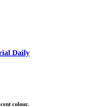
rial Daily
cent colour.