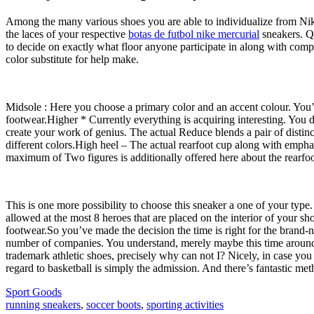
Among the many various shoes you are able to individualize from Nike
the laces of your respective
botas de futbol nike mercurial
sneakers. Qu
to decide on exactly what floor anyone participate in along with comp
color substitute for help make.
Midsole : Here you choose a primary color and an accent colour. You’ve
footwear.Higher * Currently everything is acquiring interesting. You 
create your work of genius. The actual Reduce blends a pair of distin
different colors.High heel – The actual rearfoot cup along with emphas
maximum of Two figures is additionally offered here about the rearfoot
This is one more possibility to choose this sneaker a one of your type.
allowed at the most 8 heroes that are placed on the interior of your 
footwear.So you’ve made the decision the time is right for the bran
number of companies. You understand, merely maybe this time around My
trademark athletic shoes, precisely why can not I? Nicely, in case yo
regard to basketball is simply the admission. And there’s fantastic met
Sport Goods
running sneakers
,
soccer boots
,
sporting activities