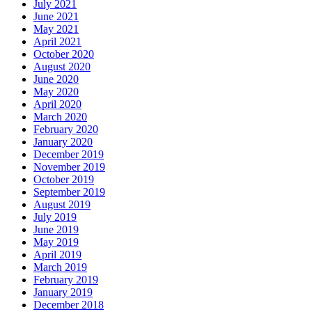
July 2021
June 2021
May 2021
April 2021
October 2020
August 2020
June 2020
May 2020
April 2020
March 2020
February 2020
January 2020
December 2019
November 2019
October 2019
September 2019
August 2019
July 2019
June 2019
May 2019
April 2019
March 2019
February 2019
January 2019
December 2018