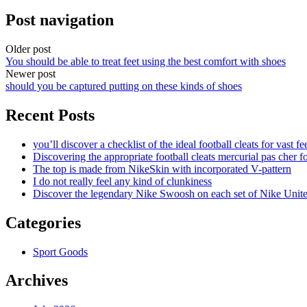
Post navigation
Older post
You should be able to treat feet using the best comfort with shoes
Newer post
should you be captured putting on these kinds of shoes
Recent Posts
you’ll discover a checklist of the ideal football cleats for vast fe
Discovering the appropriate football cleats mercurial pas cher fo
The top is made from NikeSkin with incorporated V-pattern
I do not really feel any kind of clunkiness
Discover the legendary Nike Swoosh on each set of Nike Unit
Categories
Sport Goods
Archives