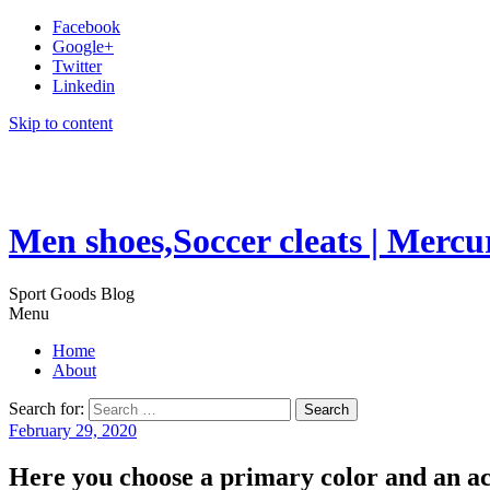
Facebook
Google+
Twitter
Linkedin
Skip to content
Men shoes,Soccer cleats | Mercu
Sport Goods Blog
Menu
Home
About
Search for:
February 29, 2020
Here you choose a primary color and an ac