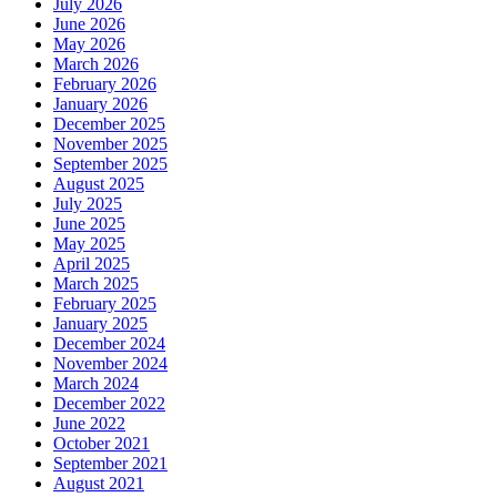
July 2026
June 2026
May 2026
March 2026
February 2026
January 2026
December 2025
November 2025
September 2025
August 2025
July 2025
June 2025
May 2025
April 2025
March 2025
February 2025
January 2025
December 2024
November 2024
March 2024
December 2022
June 2022
October 2021
September 2021
August 2021