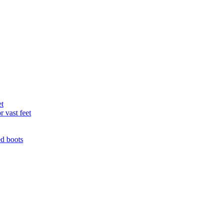
et
r vast feet
ed boots