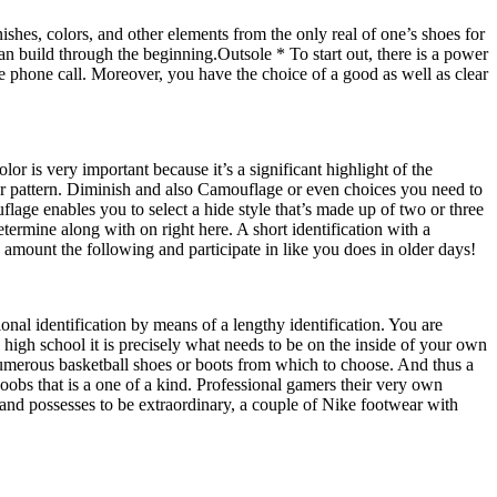
hes, colors, and other elements from the only real of one’s shoes for
an build through the beginning.Outsole * To start out, there is a power
e phone call. Moreover, you have the choice of a good as well as clear
r is very important because it’s a significant highlight of the
lour pattern. Diminish and also Camouflage or even choices you need to
lage enables you to select a hide style that’s made up of two or three
termine along with on right here. A short identification with a
 amount the following and participate in like you does in older days!
ional identification by means of a lengthy identification. You are
high school it is precisely what needs to be on the inside of your own
umerous basketball shoes or boots from which to choose. And thus a
obs that is a one of a kind. Professional gamers their very own
 and possesses to be extraordinary, a couple of Nike footwear with