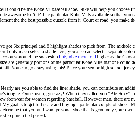
ID could be the Kobe VI baseball shoe. Nike will help you choose finis
ite awesome isn’t it? The particular Kobe VI is available so that you c
lement the the best possible outsole from it. Court or road, you make th
 got Six principal and 8 highlight shades to pick from. The midsole colo
don’t only reach select a shade here, you also can select a separate co
ct colours around the snakeskin
buty nike mercurial
higher as the Camouf
ize are generally portions of the particular Kobe Mire that one could de
 bill. You can go crazy using this! Place your senior high school jersey
 Nearly are you able to find the liner shade, you can contribute an addit
shoe’s tongue. Once again, go crazy! When they called you “Big Sexy” in 
d-new footwear for women regarding baseball. However man, there are n
 goal is to get full-scale and buying a particular couple of shoes. Mo
u determine that you will want personal shoe that is genuinely your own
hod to punch that priced.