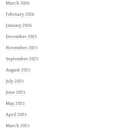
March 2026
February 2026
January 2026
December 2025
November 2025
September 2025
August 2025
July 2025
June 2025
May 2025
April 2025
March 2025