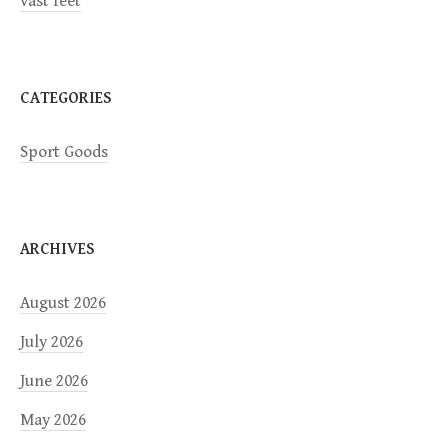
vast feet
o
n
CATEGORIES
Sport Goods
ARCHIVES
August 2026
July 2026
June 2026
May 2026