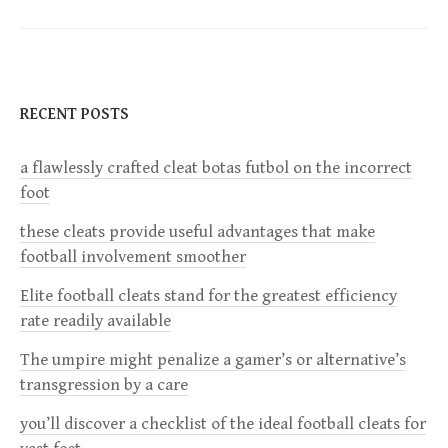
t
n
RECENT POSTS
a
a flawlessly crafted cleat botas futbol on the incorrect
v
foot
i
these cleats provide useful advantages that make
football involvement smoother
g
Elite football cleats stand for the greatest efficiency
a
rate readily available
The umpire might penalize a gamer’s or alternative’s
t
transgression by a care
i
you’ll discover a checklist of the ideal football cleats for