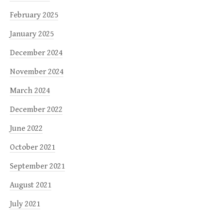
February 2025
January 2025
December 2024
November 2024
March 2024
December 2022
June 2022
October 2021
September 2021
August 2021
July 2021