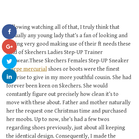
Following watching all of that, I truly think that
virtually any young lady that’s a fan of looking and
feeling very good making use of their ft needs these
kind of Skechers Ladies Step-UP Trainer
footwear.These Skechers Females Step-UP Sneaker
scarpe mercurial
shoes or boots were the finest
surprise to give in my more youthful cousin. She had
forever been keen on Skechers. She would
constantly figure out precisely how clean it’s to
move with these about. Father and mother naturally
her the request one Christmas time and purchased
her moobs. Up to now, she’s had a few twos
regarding shoes previously, just about all keeping
the identical design. Consequently, I made the