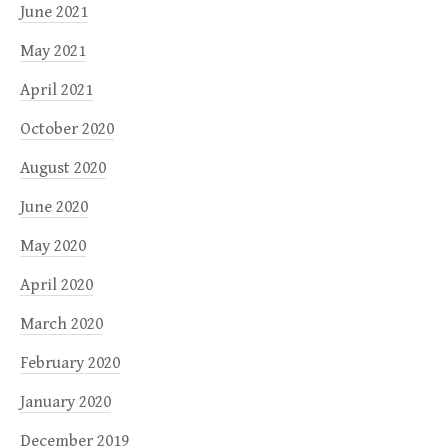
June 2021
May 2021
April 2021
October 2020
August 2020
June 2020
May 2020
April 2020
March 2020
February 2020
January 2020
December 2019