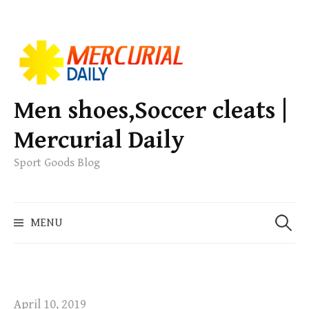
S
k
i
p
Men shoes,Soccer cleats |
t
Mercurial Daily
o
c
Sport Goods Blog
o
n
S
t
MENU
e
e
a
n
r
t
c
h
April 10, 2019