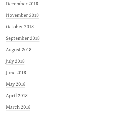
December 2018
November 2018
October 2018
September 2018
August 2018
July 2018
June 2018
May 2018
April 2018
March 2018