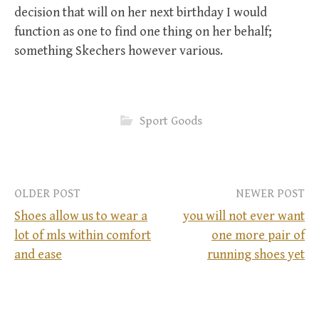
decision that will on her next birthday I would
function as one to find one thing on her behalf;
something Skechers however various.
Sport Goods
OLDER POST
NEWER POST
Shoes allow us to wear a
you will not ever want
lot of mls within comfort
one more pair of
P
and ease
running shoes yet
o
s