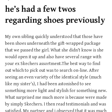
f
he’s had a few twos
o
r
regarding shoes previously
:
My own sibling quickly understood that those have
been shoes underneath the gift-wrapped package
that we passed the girl. What she didn’t know is she
would open it up and also have several range with
your ex Skechers assortment.The best way to find
out which to pick out was to search on-line. After
seeing an even variety of the identical style (much
like my sister’s), I had been astonished to see
something more light and stylish for something new.
What surprised me much more is because were made
by simply Skechers. I then read testimonials and was
satisfied. My partner and i observed that it was much