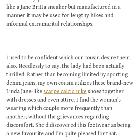
like a Jane Britta sneaker but manufactured in a
manner it may be used for lengthy hikes and
informal extramarital relationships.
I used to be confident which our cousin desire them
also. Needlessly to say, the lady had been actually
thrilled. Rather than becoming limited by sporting
denim jeans, my own cousin utilizes these brand-new
Linda Jane-like
scarpe calcio nike
shoes together
with dresses and even attire. I find the woman’s
wearing which couple more frequently than
another, without the grievances regarding
discomfort. She’d discovered this footwear as being
a new favourite and I’m quite pleased for that.