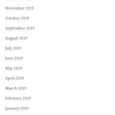
November 2019
October 2019
September 2019
August 2019
July 2019
June 2019
May 2019
April 2019
March 2019
February 2019
January 2019