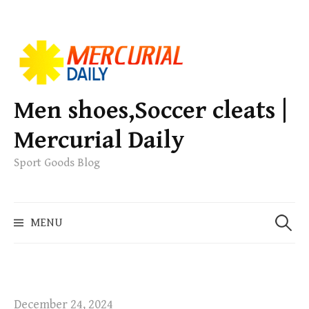
S
k
i
p
Men shoes,Soccer cleats |
t
Mercurial Daily
o
c
Sport Goods Blog
o
n
S
t
MENU
e
e
a
n
r
t
c
h
December 24, 2024