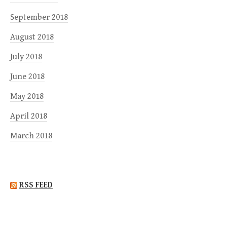
September 2018
August 2018
July 2018
June 2018
May 2018
April 2018
March 2018
RSS FEED