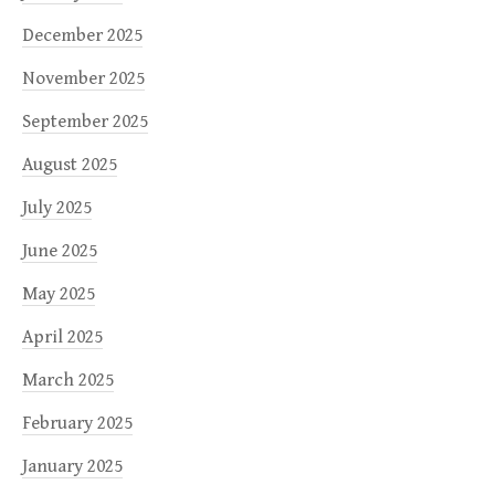
December 2025
November 2025
September 2025
August 2025
July 2025
June 2025
May 2025
April 2025
March 2025
February 2025
January 2025