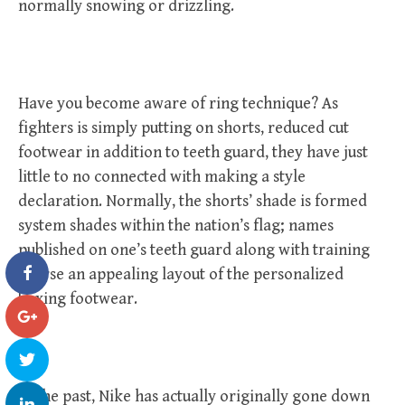
normally snowing or drizzling.
Have you become aware of ring technique? As
fighters is simply putting on shorts, reduced cut
footwear in addition to teeth guard, they have just
little to no connected with making a style
declaration. Normally, the shorts’ shade is formed
system shades within the nation’s flag; names
published on one’s teeth guard along with training
course an appealing layout of the personalized
boxing footwear.
In the past, Nike has actually originally gone down