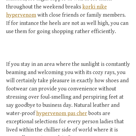
throughout the weekend breaks
korki nike
hypervenom
with close friends or family members.
If for instance the heels are not as well high, you can
use them for going shopping rather efficiently.
If you stay in an area where the sunlight is constantly
beaming and welcoming you with its cozy rays, you
will certainly take pleasure in exactly how shoes and
footwear can provide you convenience without
stressing over foul-smelling and perspiring feet at
say goodbye to business day. Natural leather and
water-proof
hypervenom pas cher
boots are
exceptional selections for every person ladies that
lived within the chillier side of world where it is