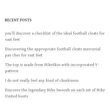
t
n
RECENT POSTS
a
you’ll discover a checklist of the ideal football cleats for
v
vast feet
i
Discovering the appropriate football cleats mercurial
pas cher for vast feet
g
The top is made from NikeSkin with incorporated V-
a
pattern
I do not really feel any kind of clunkiness
t
Discover the legendary Nike Swoosh on each set of Nike
i
United boots
o