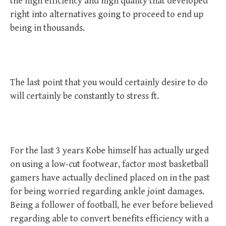
the high efficiency and high quality that developed
right into alternatives going to proceed to end up
being in thousands.
The last point that you would certainly desire to do
will certainly be constantly to stress ft.
For the last 3 years Kobe himself has actually urged
on using a low-cut footwear, factor most basketball
gamers have actually declined placed on in the past
for being worried regarding ankle joint damages.
Being a follower of football, he ever before believed
regarding able to convert benefits efficiency with a