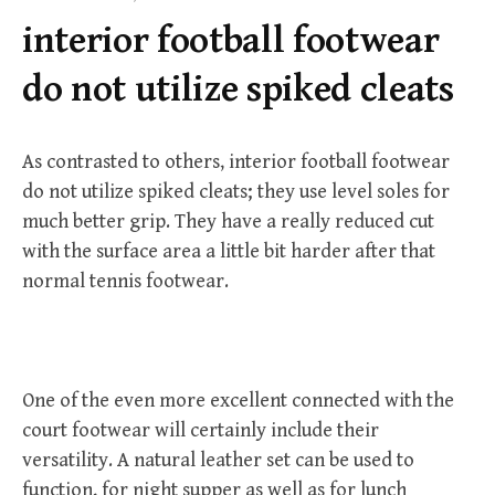
f
interior football footwear
o
r
do not utilize spiked cleats
:
As contrasted to others, interior football footwear
do not utilize spiked cleats; they use level soles for
much better grip. They have a really reduced cut
with the surface area a little bit harder after that
normal tennis footwear.
One of the even more excellent connected with the
court footwear will certainly include their
versatility. A natural leather set can be used to
function, for night supper as well as for lunch