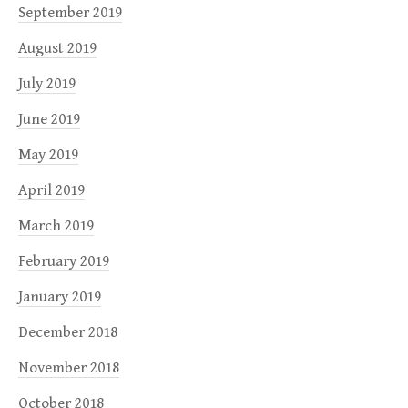
September 2019
August 2019
July 2019
June 2019
May 2019
April 2019
March 2019
February 2019
January 2019
December 2018
November 2018
October 2018