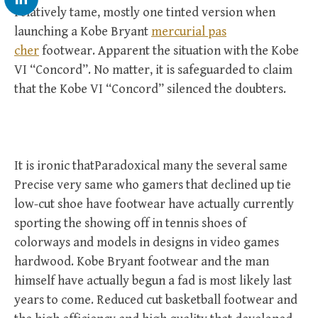
relatively tame, mostly one tinted version when
launching a Kobe Bryant
mercurial pas
cher
footwear. Apparent the situation with the Kobe
VI “Concord”. No matter, it is safeguarded to claim
that the Kobe VI “Concord” silenced the doubters.
It is ironic thatParadoxical many the several same
Precise very same who gamers that declined up tie
low-cut shoe have footwear have actually currently
sporting the showing off in tennis shoes of
colorways and models in designs in video games
hardwood. Kobe Bryant footwear and the man
himself have actually begun a fad is most likely last
years to come. Reduced cut basketball footwear and