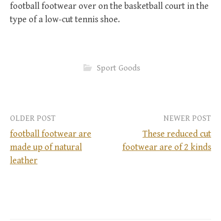
football footwear over on the basketball court in the
type of a low-cut tennis shoe.
Sport Goods
OLDER POST
NEWER POST
football footwear are
These reduced cut
made up of natural
footwear are of 2 kinds
P
leather
o
s