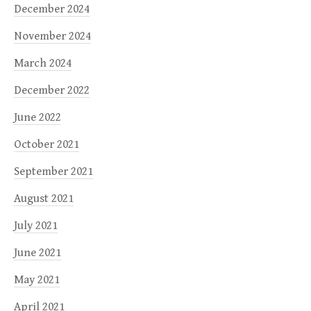
December 2024
November 2024
March 2024
December 2022
June 2022
October 2021
September 2021
August 2021
July 2021
June 2021
May 2021
April 2021