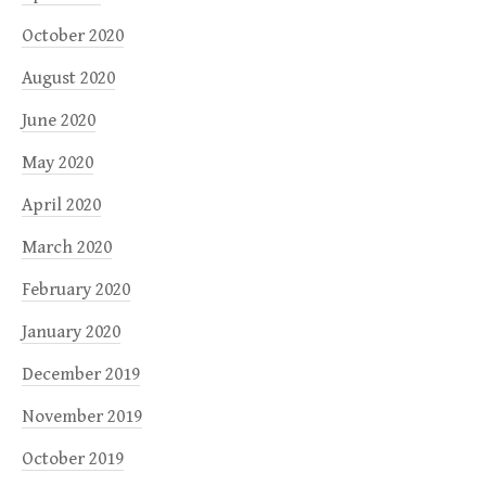
October 2020
August 2020
June 2020
May 2020
April 2020
March 2020
February 2020
January 2020
December 2019
November 2019
October 2019