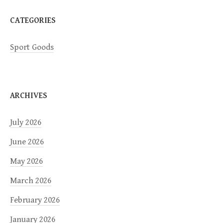
n
CATEGORIES
Sport Goods
ARCHIVES
July 2026
June 2026
May 2026
March 2026
February 2026
January 2026