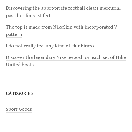
i
Discovering the appropriate football cleats mercurial
pas cher for vast feet
g
The top is made from NikeSkin with incorporated V-
a
pattern
I do not really feel any kind of clunkiness
t
Discover the legendary Nike Swoosh on each set of Nike
i
United boots
o
n
CATEGORIES
Sport Goods