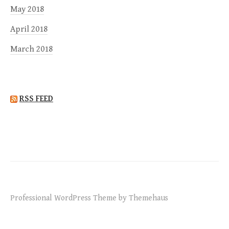
May 2018
April 2018
March 2018
RSS FEED
Professional WordPress Theme by Themehaus