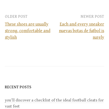
OLDER POST
NEWER POST
These shoes are usually
Each and every sneaker
strong, comfortable and
nuevas botas de futbol is
P
stylish
surely
o
s
t
n
RECENT POSTS
a
you’ll discover a checklist of the ideal football cleats for
v
vast feet