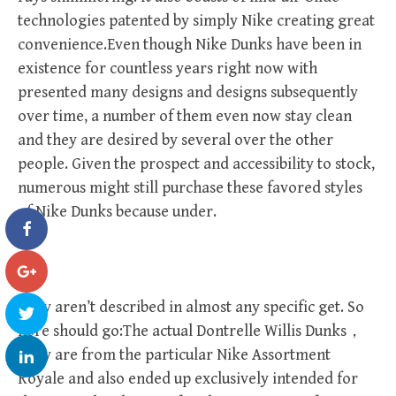
technologies patented by simply Nike creating great
convenience.Even though Nike Dunks have been in
existence for countless years right now with
presented many designs and designs subsequently
over time, a number of them even now stay clean
and they are desired by several over the other
people. Given the prospect and accessibility to stock,
numerous might still purchase these favored styles
of Nike Dunks because under.
They aren’t described in almost any specific get. So
here should go:The actual Dontrelle Willis Dunks，
They are from the particular Nike Assortment
Royale and also ended up exclusively intended for