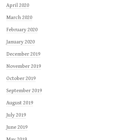
April 2020
March 2020
February 2020
January 2020
December 2019
November 2019
October 2019
September 2019
August 2019
July 2019
June 2019
May 2019