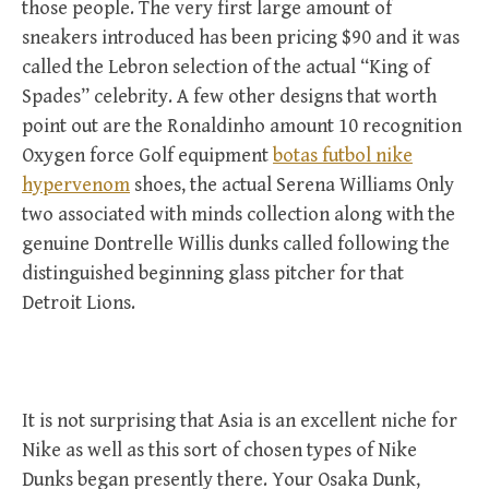
those people. The very first large amount of
sneakers introduced has been pricing $90 and it was
called the Lebron selection of the actual “King of
Spades” celebrity. A few other designs that worth
point out are the Ronaldinho amount 10 recognition
Oxygen force Golf equipment
botas futbol nike
hypervenom
shoes, the actual Serena Williams Only
two associated with minds collection along with the
genuine Dontrelle Willis dunks called following the
distinguished beginning glass pitcher for that
Detroit Lions.
It is not surprising that Asia is an excellent niche for
Nike as well as this sort of chosen types of Nike
Dunks began presently there. Your Osaka Dunk,