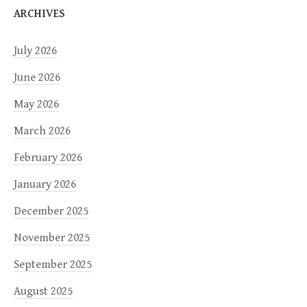
ARCHIVES
July 2026
June 2026
May 2026
March 2026
February 2026
January 2026
December 2025
November 2025
September 2025
August 2025