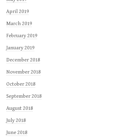
April 2019
March 2019
February 2019
January 2019
December 2018
November 2018
October 2018
September 2018
August 2018
July 2018
June 2018