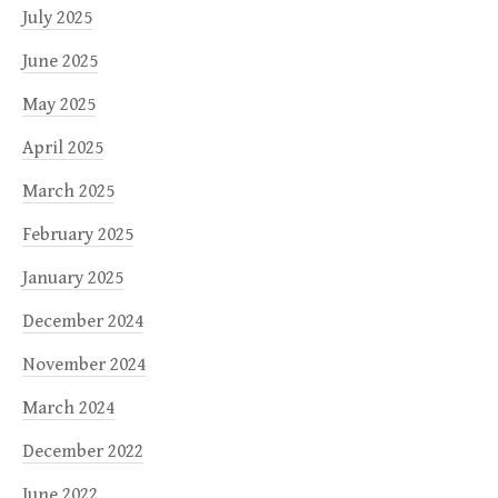
July 2025
June 2025
May 2025
April 2025
March 2025
February 2025
January 2025
December 2024
November 2024
March 2024
December 2022
June 2022