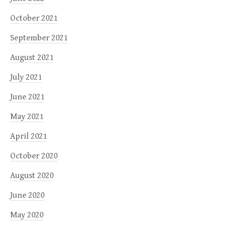
October 2021
September 2021
August 2021
July 2021
June 2021
May 2021
April 2021
October 2020
August 2020
June 2020
May 2020