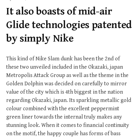
f
It also boasts of mid-air
o
r
Glide technologies patented
:
by simply Nike
This kind of Nike Slam dunk has been the 2nd of
these two unveiled included in the Okazaki, japan
Metropolis Attack Group as well as the theme in the
Golden Dolphin was decided on carefully to mirror
value of the city which is 4th biggest in the nation
regarding Okazaki, japan. Its sparkling metallic gold
colour combined with the excellent peppermint
green liner towards the internal truly makes any
stunning look. When it comes to financial continuity
on the motif, the happy couple has forms of bass