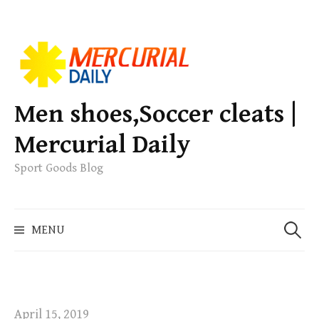
S
k
i
p
Men shoes,Soccer cleats |
t
Mercurial Daily
o
c
Sport Goods Blog
o
n
S
t
MENU
e
e
a
n
r
t
c
h
April 15, 2019