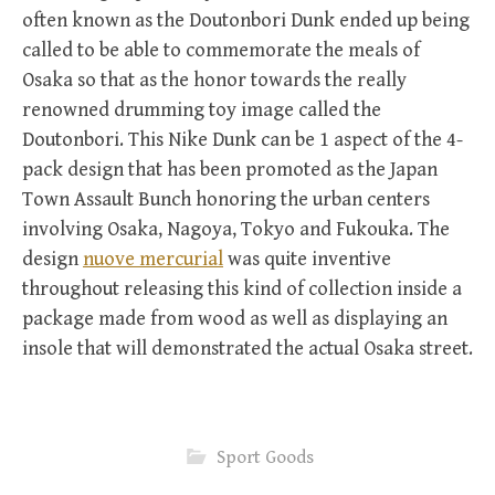
often known as the Doutonbori Dunk ended up being
called to be able to commemorate the meals of
Osaka so that as the honor towards the really
renowned drumming toy image called the
Doutonbori. This Nike Dunk can be 1 aspect of the 4-
pack design that has been promoted as the Japan
Town Assault Bunch honoring the urban centers
involving Osaka, Nagoya, Tokyo and Fukouka. The
design
nuove mercurial
was quite inventive
throughout releasing this kind of collection inside a
package made from wood as well as displaying an
insole that will demonstrated the actual Osaka street.
Sport Goods