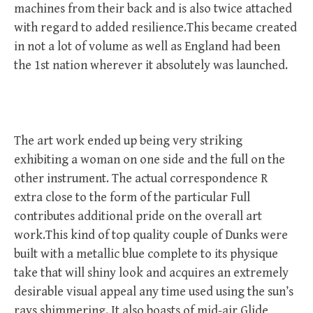
machines from their back and is also twice attached
with regard to added resilience.This became created
in not a lot of volume as well as England had been
the 1st nation wherever it absolutely was launched.
The art work ended up being very striking
exhibiting a woman on one side and the full on the
other instrument. The actual correspondence R
extra close to the form of the particular Full
contributes additional pride on the overall art
work.This kind of top quality couple of Dunks were
built with a metallic blue complete to its physique
take that will shiny look and acquires an extremely
desirable visual appeal any time used using the sun’s
rays shimmering. It also boasts of mid-air Glide