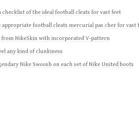
 checklist of the ideal football cleats for vast feet
 appropriate football cleats mercurial pas cher for vast 
e from NikeSkin with incorporated V-pattern
feel any kind of clunkiness
gendary Nike Swoosh on each set of Nike United boots