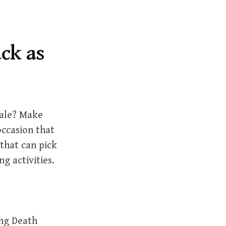
r
c
h
f
ack as
o
r
:
male? Make
occasion that
 that can pick
g activities.
ing Death