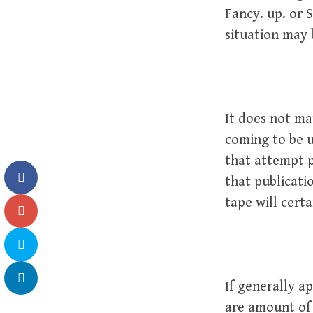
Fancy. up. or
situation may 
It does not mat
coming to be u
that attempt p
that publicati
tape will certa
If generally a
are amount of 