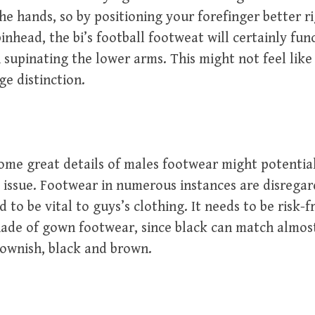
he hands, so by positioning your forefinger better r
pinhead, the bi’s football footweat will certainly fun
supinating the lower arms. This might not feel like a
e distinction.
some great details of males footwear might potentia
issue. Footwear in numerous instances are disregar
 to be vital to guys’s clothing. It needs to be risk-f
hade of gown footwear, since black can match almos
rownish, black and brown.