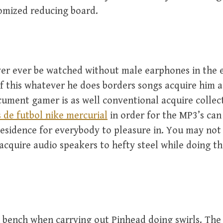
omized reducing board.
ver ever be watched without male earphones in the e
of this whatever he does borders songs acquire him
cument gamer is as well conventional acquire collec
 de futbol nike mercurial
in order for the MP3’s can
residence for everybody to pleasure in. You may not 
acquire audio speakers to hefty steel while doing t
bench when carrying out Pinhead doing swirls. The 