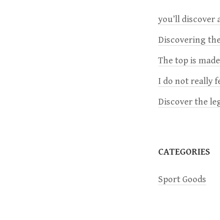
n
you’ll discover a
a
Discovering the
The top is mad
v
I do not really 
i
Discover the le
g
a
CATEGORIES
t
Sport Goods
i