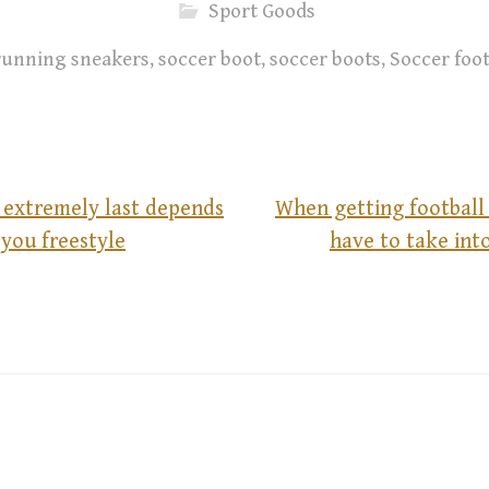
Sport Goods
running sneakers
,
soccer boot
,
soccer boots
,
Soccer foo
 extremely last depends
When getting football
you freestyle
have to take int