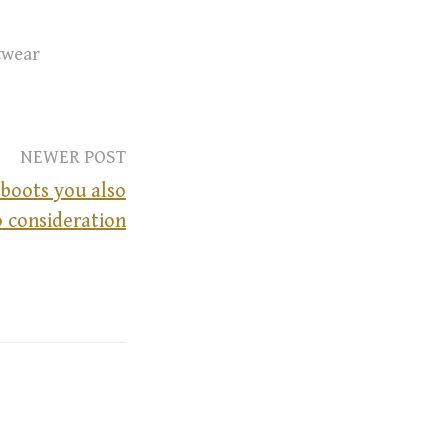
twear
NEWER POST
 boots you also
o consideration