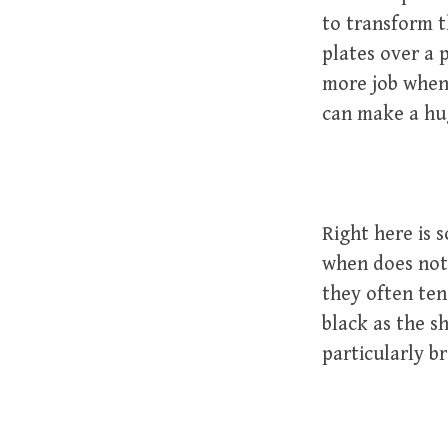
to transform t
plates over a 
more job when 
can make a hug
Right here is 
when does not 
they often tend
black as the s
particularly b