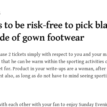
5
s to be risk-free to pick bl
ade of gown footwear
ase 2 tickets simply with respect to you and your 
 that he can be warm within the sporting activities 
et for. Product in your write-ups are a woman, after
nt also, as long as do not have to mind seeing sportin
ith each other with your fan to enjoy Sunday Even