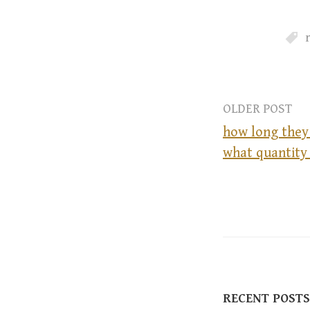
OLDER POST
how long they
what quantity 
P
o
s
t
RECENT POSTS