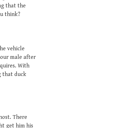
ng that the
ou think?
the vehicle
your male after
quires. With
g that duck
 host. There
ht get him his