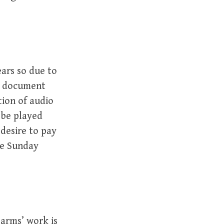
ars so due to
 a document
tion of audio
 be played
desire to pay
he Sunday
arms’ work is