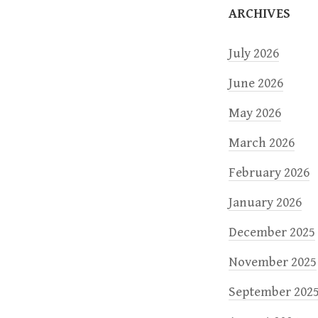
o
ARCHIVES
n
July 2026
June 2026
May 2026
March 2026
February 2026
January 2026
December 2025
November 2025
September 202