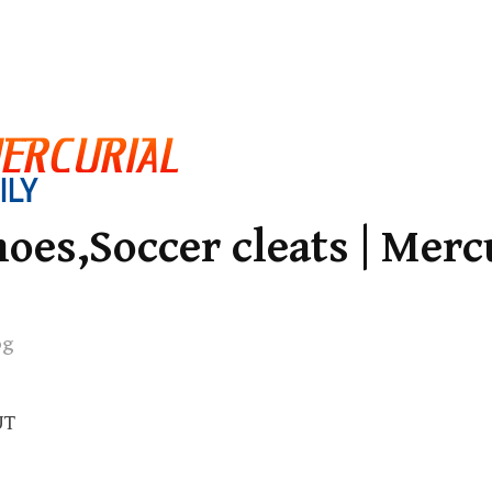
oes,Soccer cleats | Merc
og
UT