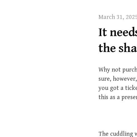
t
March 31, 202
It need
the sh
Why not purch
sure, however,
you got a tick
this as a prese
The cuddling w