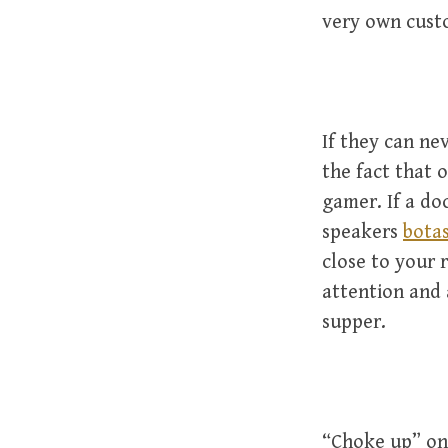
very own cust
If they can ne
the fact that 
gamer. If a do
speakers
botas
close to your 
attention and 
supper.
“Choke up” on 