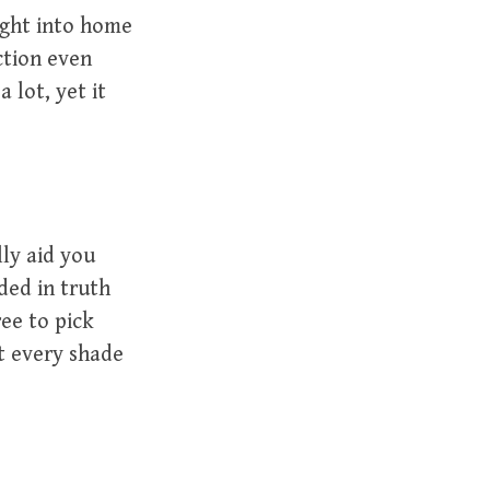
ight into home
ction even
 lot, yet it
lly aid you
ded in truth
ree to pick
t every shade