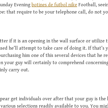
 Sunday Evening
botines de futbol nike
Football, seei
be: that require to be your telephone call, do not y
ter if it is an opening in the wall surface or utilize 
sed he’ll attempt to take care of doing it. If that’s 
urchasing him one of this several devices that he re
on your guy will certainly to comprehend concernin
inly carry out.
ppear get individuals over after that your guy is the
various selections readily available to you. You mig