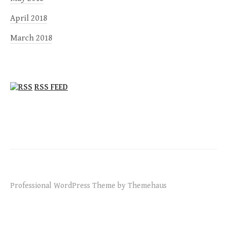
April 2018
March 2018
RSS FEED
Professional WordPress Theme by Themehaus