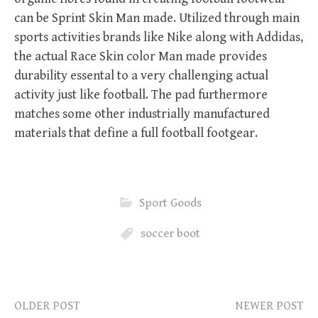
can be Sprint Skin Man made. Utilized through main
sports activities brands like Nike along with Addidas,
the actual Race Skin color Man made provides
durability essental to a very challenging actual
activity just like football. The pad furthermore
matches some other industrially manufactured
materials that define a full football footgear.
Sport Goods
soccer boot
OLDER POST
NEWER POST