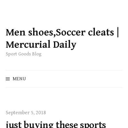
S
k
Men shoes,Soccer cleats |
i
p
Mercurial Daily
t
Sport Goods Blog
o
c
o
S
MENU
n
e
t
a
e
r
c
n
h
t
September 5, 2018
f
just buying these sports
o