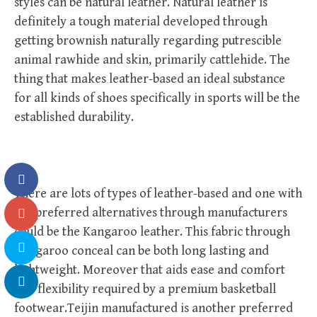
styles can be natural leather. Natural leather is
definitely a tough material developed through
getting brownish naturally regarding putrescible
animal rawhide and skin, primarily cattlehide. The
thing that makes leather-based an ideal substance
for all kinds of shoes specifically in sports will be the
established durability.
There are lots of types of leather-based and one with
the preferred alternatives through manufacturers
could be the Kangaroo leather. This fabric through
Kangaroo conceal can be both long lasting and
lightweight. Moreover that aids ease and comfort
and flexibility required by a premium basketball
footwear.Teijin manufactured is another preferred