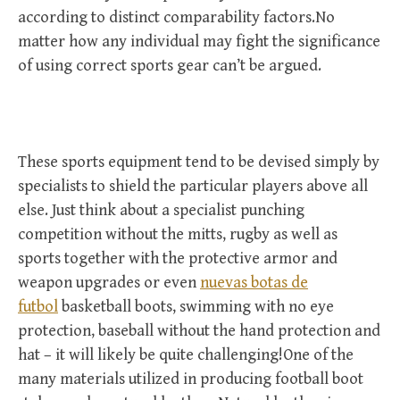
according to distinct comparability factors.No
matter how any individual may fight the significance
of using correct sports gear can’t be argued.
These sports equipment tend to be devised simply by
specialists to shield the particular players above all
else. Just think about a specialist punching
competition without the mitts, rugby as well as
sports together with the protective armor and
weapon upgrades or even
nuevas botas de
futbol
basketball boots, swimming with no eye
protection, baseball without the hand protection and
hat – it will likely be quite challenging!One of the
many materials utilized in producing football boot