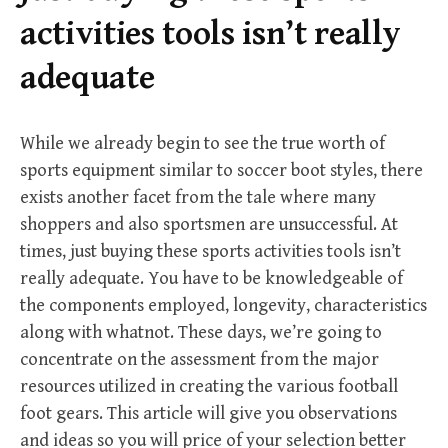
r
activities tools isn’t really
:
adequate
While we already begin to see the true worth of
sports equipment similar to soccer boot styles, there
exists another facet from the tale where many
shoppers and also sportsmen are unsuccessful. At
times, just buying these sports activities tools isn’t
really adequate. You have to be knowledgeable of
the components employed, longevity, characteristics
along with whatnot. These days, we’re going to
concentrate on the assessment from the major
resources utilized in creating the various football
foot gears. This article will give you observations
and ideas so you will price of your selection better