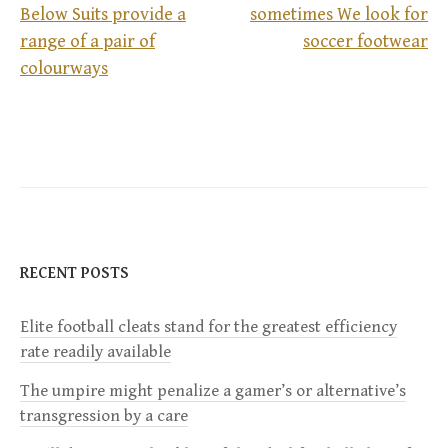
Below Suits provide a
sometimes We look for
range of a pair of
soccer footwear
P
colourways
o
s
t
n
RECENT POSTS
a
Elite football cleats stand for the greatest efficiency
v
rate readily available
i
The umpire might penalize a gamer’s or alternative’s
transgression by a care
g