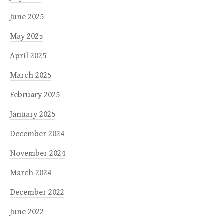
June 2025
May 2025
April 2025
March 2025
February 2025
January 2025
December 2024
November 2024
March 2024
December 2022
June 2022