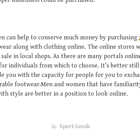
oper dimension could be purchased.
 can help to conserve much money by purchasing
ear along with clothing online. The online stores w
 sale in local shops. As there are many portals onlin
or individuals from which to choose. It’s better stil
e you with the capacity for people for you to excha
rable footwear.Men and women that have familiarity
th style are better in a position to look online.
Sport Goods