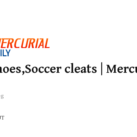
oes,Soccer cleats | Merc
og
UT