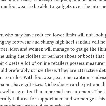
rom footwear to be able to gadgets over the interne
 who may have reduced lower limbs will not look
gthy footwear and skinny high heel sandals will not
toes. Men and women will manage to gauge the thin
ne using the clothes or perhaps shoes or boots that
eir closets.A lot of online retailers possess measur
ould preferably utilize these. They are attractive de
ar to order. With footwear, extreme caution is advi
names have got sizes. Niche shoes can be just one d
 well as greater than a normal measurement. The si
erally tailored for support men and women get this