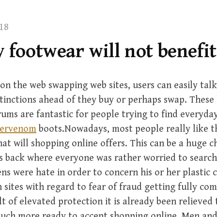
18
 footwear will not benefit
on the web swapping web sites, users can easily tal
tinctions ahead of they buy or perhaps swap. These 
ms are fantastic for people trying to find everyda
pervenom
boots.Nowadays, most people really like t
at will shopping online offers. This can be a huge 
s back where everyone was rather worried to search
ens were hate in order to concern his or her plastic 
 sites with regard to fear of fraud getting fully co
lt of elevated protection it is already been relieved 
uch more ready to accept shopping online. Men a