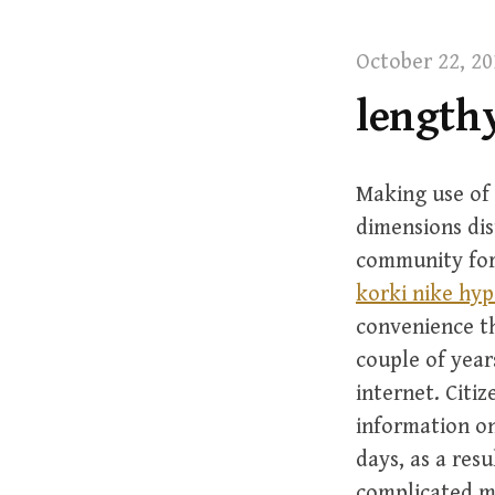
t
October 22, 20
lengthy
Making use of 
dimensions dis
community foru
korki nike hy
convenience th
couple of year
internet. Citiz
information on
days, as a resu
complicated m