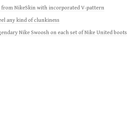
e from NikeSkin with incorporated V-pattern
feel any kind of clunkiness
gendary Nike Swoosh on each set of Nike United boots