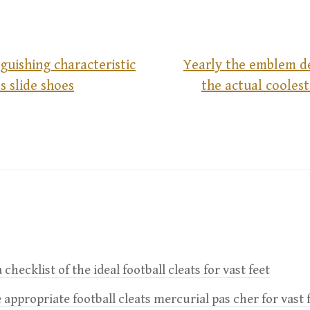
nguishing characteristic
Yearly the emblem de
s slide shoes
the actual coolest
 checklist of the ideal football cleats for vast feet
 appropriate football cleats mercurial pas cher for vast 