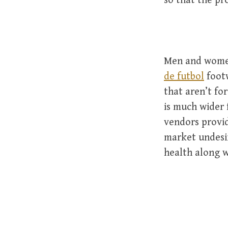
so that the pr
Men and women
de futbol
footw
that aren’t for
is much wider f
vendors provid
market undesi
health along wi