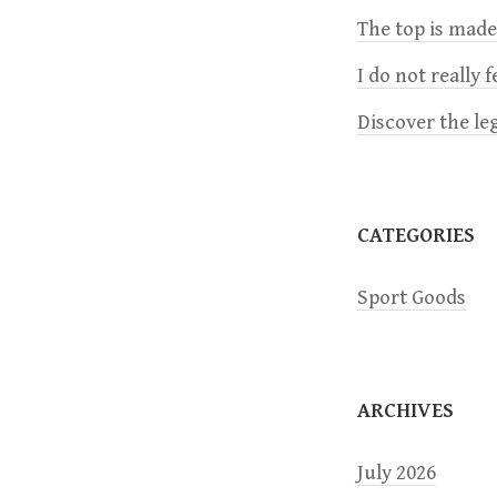
The top is mad
v
I do not really 
i
Discover the le
g
a
CATEGORIES
t
Sport Goods
i
o
ARCHIVES
n
July 2026