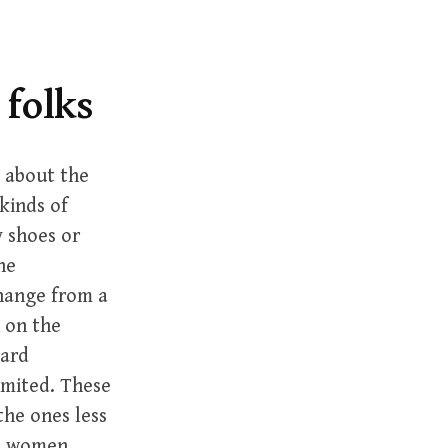
r
c
h
f
 folks
o
r
:
k about the
kinds of
y shoes or
he
change from a
 on the
card
mmited. These
the ones less
nd women