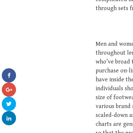
through sets f
Men and women
throughout len
who’ve broad 
purchase on-li
have inside th
individuals sh
size of footwe
various brand 
scaled-down as
charts are gen