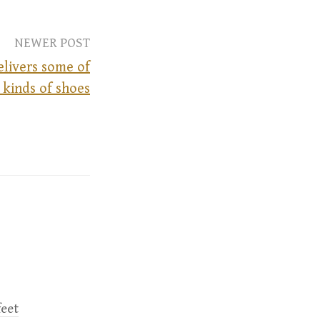
NEWER POST
livers some of
 kinds of shoes
feet