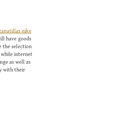
zapatillas nike
ill have goods
e the selection
l while internet
nge as well as
 with their