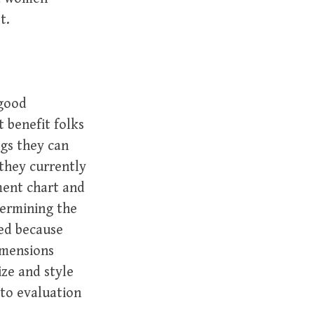
t.
 good
 benefit folks
gs they can
 they currently
ement chart and
termining the
sed because
imensions
ze and style
 to evaluation