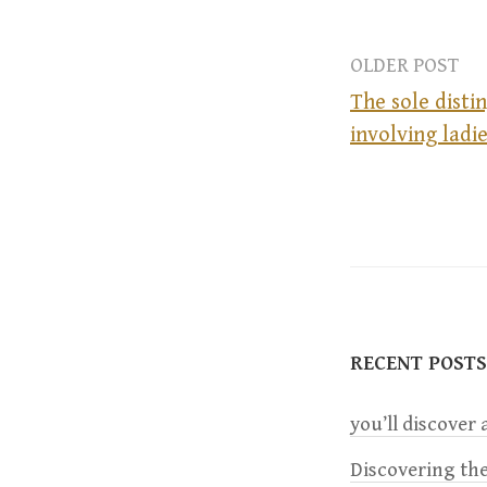
OLDER POST
The sole disti
involving ladie
P
o
s
t
RECENT POSTS
n
you’ll discover a
a
Discovering the