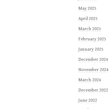
May 2025
April 2025
March 2025
February 2025
January 2025
December 2024
November 2024
March 2024
December 2022
June 2022