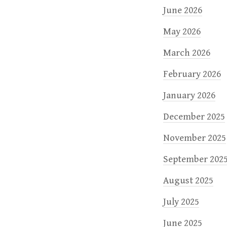
June 2026
May 2026
March 2026
February 2026
January 2026
December 2025
November 2025
September 202
August 2025
July 2025
June 2025