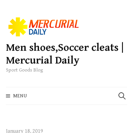
S
k
i
p
Men shoes,Soccer cleats |
t
Mercurial Daily
o
c
Sport Goods Blog
o
n
S
t
MENU
e
e
a
n
r
t
c
h
January 18, 2019