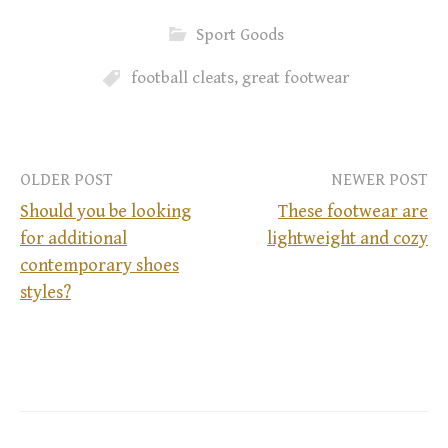
Sport Goods
football cleats
,
great footwear
OLDER POST
NEWER POST
Should you be looking
These footwear are
for additional
lightweight and cozy
P
contemporary shoes
styles?
o
s
t
n