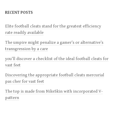
a
RECENT POSTS
v
Elite football cleats stand for the greatest efficiency
rate readily available
i
The umpire might penalize a gamer’s or alternative’s
g
transgression by a care
a
you’ll discover a checklist of the ideal football cleats for
vast feet
t
Discovering the appropriate football cleats mercurial
i
pas cher for vast feet
The top is made from NikeSkin with incorporated V-
o
pattern
n