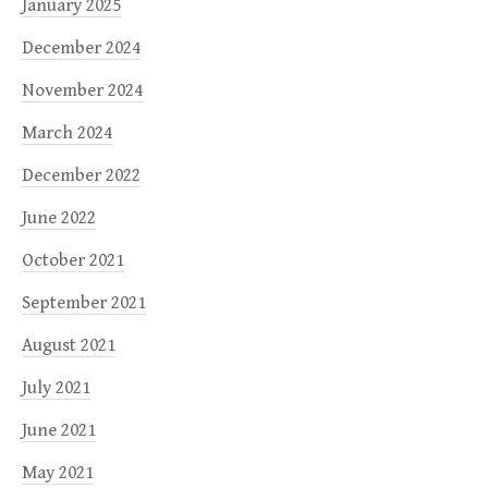
January 2025
December 2024
November 2024
March 2024
December 2022
June 2022
October 2021
September 2021
August 2021
July 2021
June 2021
May 2021