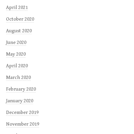
April 2021
October 2020
August 2020
June 2020
May 2020
April 2020
March 2020
February 2020
January 2020
December 2019
November 2019