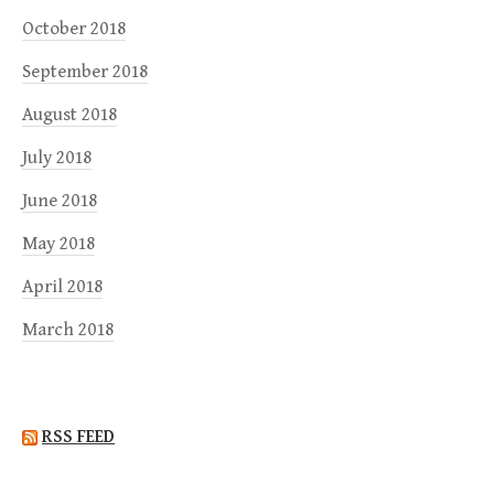
October 2018
September 2018
August 2018
July 2018
June 2018
May 2018
April 2018
March 2018
RSS FEED