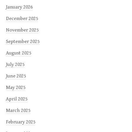
January 2026
December 2025
November 2025
September 2025
August 2025
July 2025
June 2025
May 2025
April 2025
March 2025
February 2025