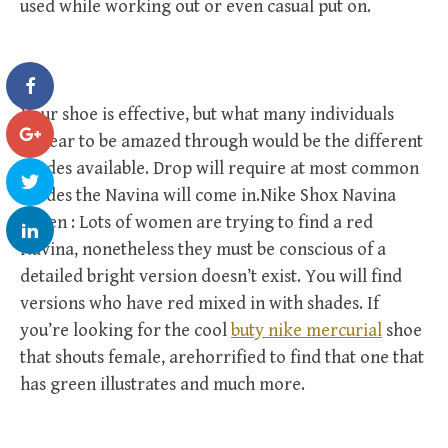
used while working out or even casual put on.
Your shoe is effective, but what many individuals
appear to be amazed through would be the different
shades available. Drop will require at most common
shades the Navina will come in.Nike Shox Navina
Green : Lots of women are trying to find a red
Navina, nonetheless they must be conscious of a
detailed bright version doesn’t exist. You will find
versions who have red mixed in with shades. If
you’re looking for the cool
buty nike mercurial
shoe
that shouts female, arehorrified to find that one that
has green illustrates and much more.