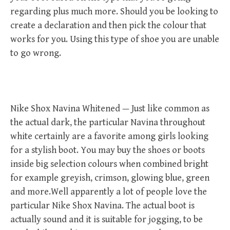
regarding plus much more. Should you be looking to
create a declaration and then pick the colour that
works for you. Using this type of shoe you are unable
to go wrong.
Nike Shox Navina Whitened — Just like common as
the actual dark, the particular Navina throughout
white certainly are a favorite among girls looking
for a stylish boot. You may buy the shoes or boots
inside big selection colours when combined bright
for example greyish, crimson, glowing blue, green
and more.Well apparently a lot of people love the
particular Nike Shox Navina. The actual boot is
actually sound and it is suitable for jogging, to be