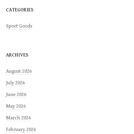
CATEGORIES
Sport Goods
ARCHIVES
August 2026
July 2026
June 2026
May 2026
March 2026
February 2026