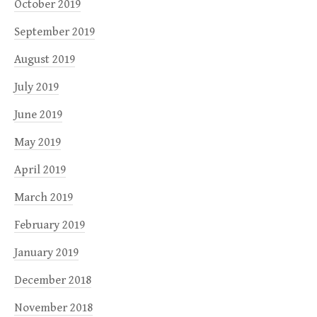
October 2019
September 2019
August 2019
July 2019
June 2019
May 2019
April 2019
March 2019
February 2019
January 2019
December 2018
November 2018