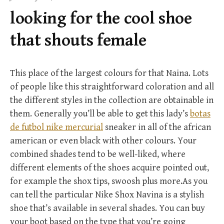
f
looking for the cool shoe
o
r
that shouts female
:
This place of the largest colours for that Naina. Lots
of people like this straightforward coloration and all
the different styles in the collection are obtainable in
them. Generally you’ll be able to get this lady’s
botas
de futbol nike mercurial
sneaker in all of the african
american or even black with other colours. Your
combined shades tend to be well-liked, where
different elements of the shoes acquire pointed out,
for example the shox tips, swoosh plus more.As you
can tell the particular Nike Shox Navina is a stylish
shoe that’s available in several shades. You can buy
your boot based on the type that you’re going