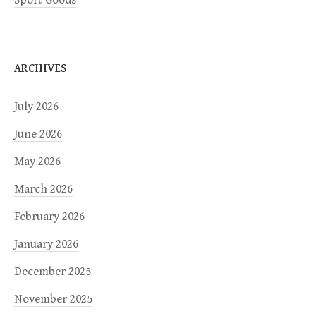
Sport Goods
ARCHIVES
July 2026
June 2026
May 2026
March 2026
February 2026
January 2026
December 2025
November 2025