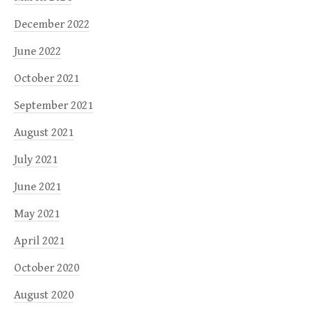
December 2022
June 2022
October 2021
September 2021
August 2021
July 2021
June 2021
May 2021
April 2021
October 2020
August 2020