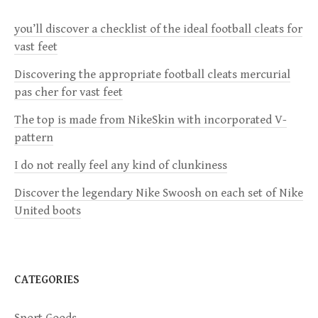
a
you’ll discover a checklist of the ideal football cleats for
v
vast feet
i
Discovering the appropriate football cleats mercurial
pas cher for vast feet
g
The top is made from NikeSkin with incorporated V-
a
pattern
I do not really feel any kind of clunkiness
t
Discover the legendary Nike Swoosh on each set of Nike
i
United boots
o
n
CATEGORIES