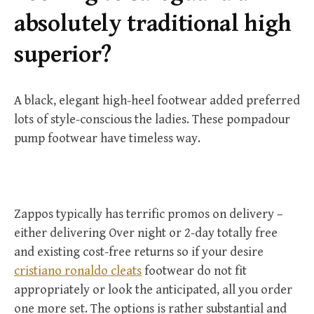
r
absolutely traditional high
:
superior?
A black, elegant high-heel footwear added preferred
lots of style-conscious the ladies. These pompadour
pump footwear have timeless way.
Zappos typically has terrific promos on delivery –
either delivering Over night or 2-day totally free
and existing cost-free returns so if your desire
cristiano ronaldo cleats
footwear do not fit
appropriately or look the anticipated, all you order
one more set. The options is rather substantial and