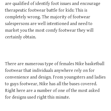
are qualified of identify foot issues and encourage
therapeutic footwear battle for kids: This is
completely wrong. The majority of footwear
salespersons are well intentioned and need to
market you the most comfy footwear they will
certainly obtain.
There are numerous type of females Nike basketball
footwear that individuals anywhere rely on for
convenience and design. From youngsters and ladies
to guys footwear, Nike has all the bases covered.
Right here are a number of one of the most asked
for designs used right this minute.