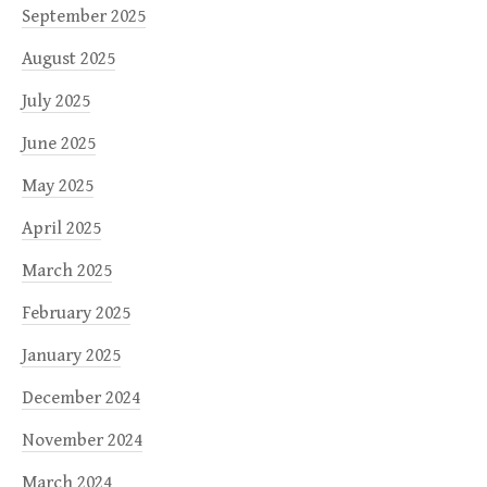
September 2025
August 2025
July 2025
June 2025
May 2025
April 2025
March 2025
February 2025
January 2025
December 2024
November 2024
March 2024