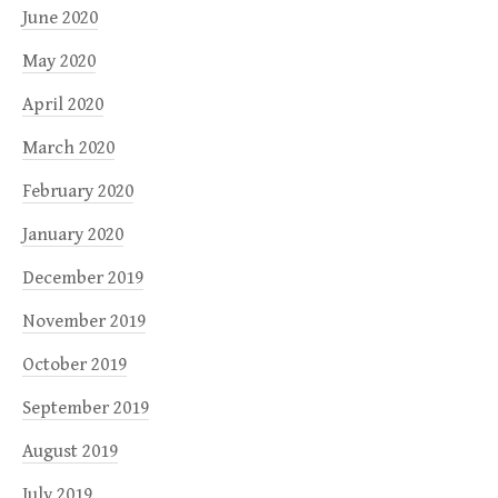
June 2020
May 2020
April 2020
March 2020
February 2020
January 2020
December 2019
November 2019
October 2019
September 2019
August 2019
July 2019