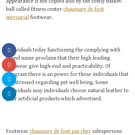
appearance is not copied also by the costly basket-
ball called fitness center
chaussure de foot
mercurial
footwear.
Individuals today functioning the complying with
brand name proclaim that their high leading
footwear give high-end and practicability. Of
program there is an power for those individuals that
are stressed regarding pet well being. Some
individuals may individuals choose natural leather to
your artificial products which advertised.
Footwear
chaussure de foot pas cher
salespersons