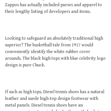
Zappos has actually included purses and apparel to
their lengthy listing of developers and items.
Looking to safeguard an absolutely traditional high
superior? The basketball tale from 1917 would
conveniently identify the white rubber cover
arounds. The black high tops with blue celebrity logo
design is pure Chuck.
If such as high tops, Diesel tennis shoes has a natural
leather and suede high-top design footwear with
metal panels. Diesel tennis shoes have an