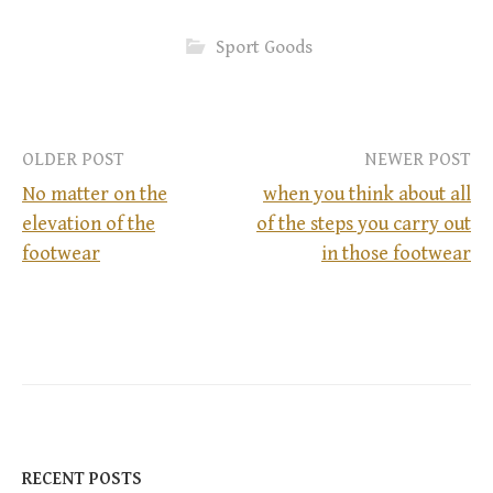
Sport Goods
OLDER POST
NEWER POST
No matter on the
when you think about all
elevation of the
of the steps you carry out
P
footwear
in those footwear
o
s
t
n
RECENT POSTS