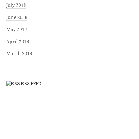
July 2018
June 2018
May 2018
April 2018
March 2018
RSS FEED