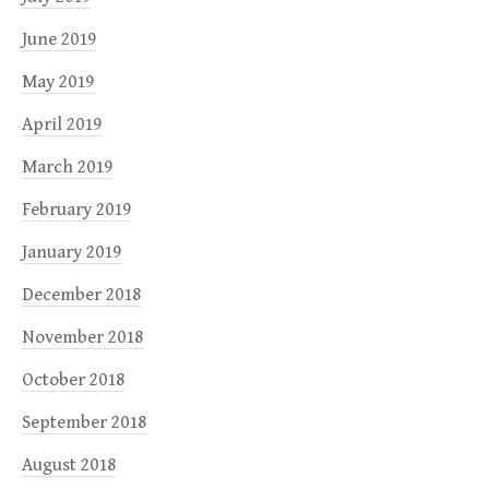
June 2019
May 2019
April 2019
March 2019
February 2019
January 2019
December 2018
November 2018
October 2018
September 2018
August 2018