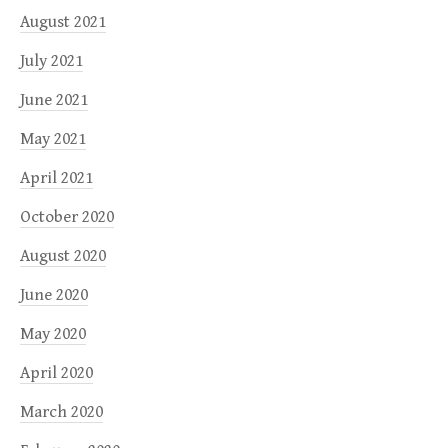
August 2021
July 2021
June 2021
May 2021
April 2021
October 2020
August 2020
June 2020
May 2020
April 2020
March 2020