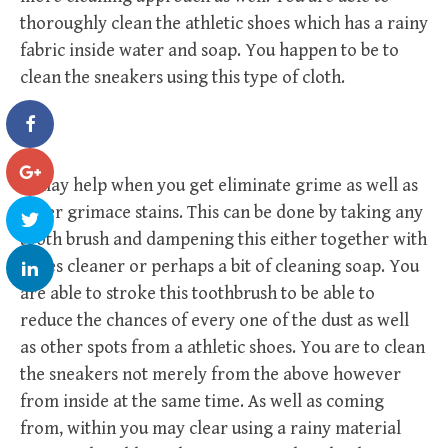
thoroughly clean the athletic shoes which has a rainy
fabric inside water and soap. You happen to be to
clean the sneakers using this type of cloth.
It may help when you get eliminate grime as well as
other grimace stains. This can be done by taking any
tooth brush and dampening this either together with
shoes cleaner or perhaps a bit of cleaning soap. You
are able to stroke this toothbrush to be able to
reduce the chances of every one of the dust as well
as other spots from a athletic shoes. You are to clean
the sneakers not merely from the above however
from inside at the same time. As well as coming
from, within you may clear using a rainy material