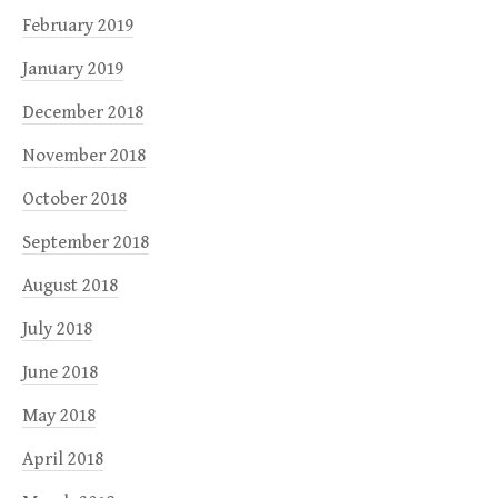
February 2019
January 2019
December 2018
November 2018
October 2018
September 2018
August 2018
July 2018
June 2018
May 2018
April 2018