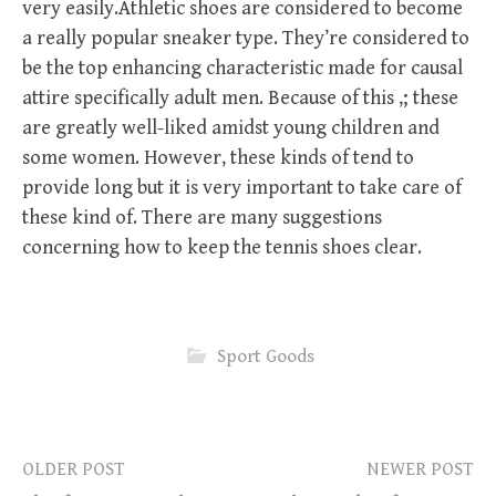
very easily.Athletic shoes are considered to become
a really popular sneaker type. They’re considered to
be the top enhancing characteristic made for causal
attire specifically adult men. Because of this ,; these
are greatly well-liked amidst young children and
some women. However, these kinds of tend to
provide long but it is very important to take care of
these kind of. There are many suggestions
concerning how to keep the tennis shoes clear.
Sport Goods
OLDER POST
NEWER POST