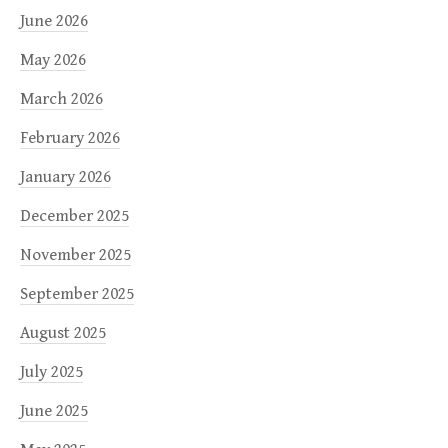
June 2026
May 2026
March 2026
February 2026
January 2026
December 2025
November 2025
September 2025
August 2025
July 2025
June 2025