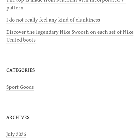
a
pattern
I do not really feel any kind of clunkiness
t
Discover the legendary Nike Swoosh on each set of Nike
i
United boots
o
n
CATEGORIES
Sport Goods
ARCHIVES
July 2026