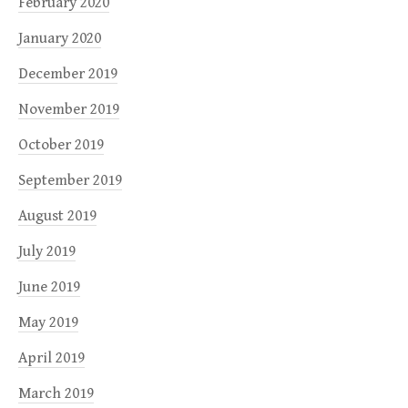
February 2020
January 2020
December 2019
November 2019
October 2019
September 2019
August 2019
July 2019
June 2019
May 2019
April 2019
March 2019