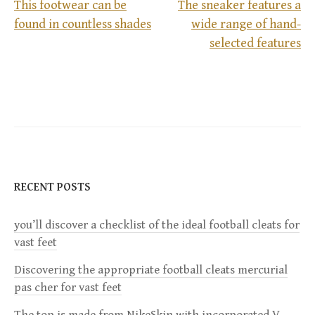
This footwear can be
The sneaker features a
found in countless shades
wide range of hand-
P
selected features
o
s
t
n
RECENT POSTS
a
you’ll discover a checklist of the ideal football cleats for
v
vast feet
i
Discovering the appropriate football cleats mercurial
pas cher for vast feet
g
The top is made from NikeSkin with incorporated V-