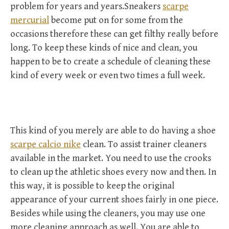
problem for years and years.Sneakers
scarpe
mercurial
become put on for some from the
occasions therefore these can get filthy really before
long. To keep these kinds of nice and clean, you
happen to be to create a schedule of cleaning these
kind of every week or even two times a full week.
This kind of you merely are able to do having a shoe
scarpe calcio nike
clean. To assist trainer cleaners
available in the market. You need to use the crooks
to clean up the athletic shoes every now and then. In
this way, it is possible to keep the original
appearance of your current shoes fairly in one piece.
Besides while using the cleaners, you may use one
more cleaning approach as well. You are able to