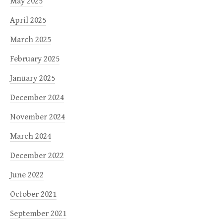
May 2025
April 2025
March 2025
February 2025
January 2025
December 2024
November 2024
March 2024
December 2022
June 2022
October 2021
September 2021