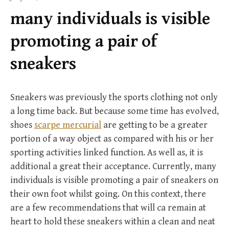
f
many individuals is visible
o
r
promoting a pair of
:
sneakers
Sneakers was previously the sports clothing not only
a long time back. But because some time has evolved,
shoes
scarpe mercurial
are getting to be a greater
portion of a way object as compared with his or her
sporting activities linked function. As well as, it is
additional a great their acceptance. Currently, many
individuals is visible promoting a pair of sneakers on
their own foot whilst going. On this context, there
are a few recommendations that will ca remain at
heart to hold these sneakers within a clean and neat