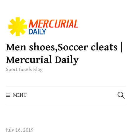
S
k
i
p
Men shoes,Soccer cleats |
t
Mercurial Daily
o
c
Sport Goods Blog
o
n
S
t
MENU
e
e
a
n
r
t
c
h
July 16, 2019