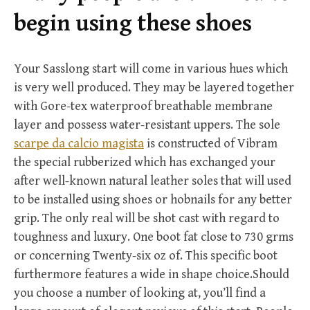
r
begin using these shoes
:
Your Sasslong start will come in various hues which
is very well produced. They may be layered together
with Gore-tex waterproof breathable membrane
layer and possess water-resistant uppers. The sole
scarpe da calcio magista
is constructed of Vibram
the special rubberized which has exchanged your
after well-known natural leather soles that will used
to be installed using shoes or hobnails for any better
grip. The only real will be shot cast with regard to
toughness and luxury. One boot fat close to 730 grms
or concerning Twenty-six oz of. This specific boot
furthermore features a wide in shape choice.Should
you choose a number of looking at, you’ll find a