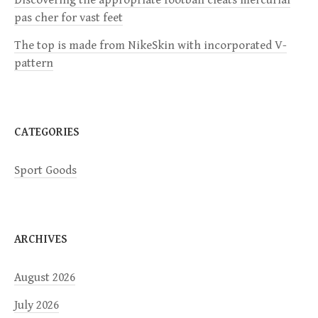
Discovering the appropriate football cleats mercurial
t
pas cher for vast feet
i
The top is made from NikeSkin with incorporated V-
pattern
o
n
CATEGORIES
Sport Goods
ARCHIVES
August 2026
July 2026