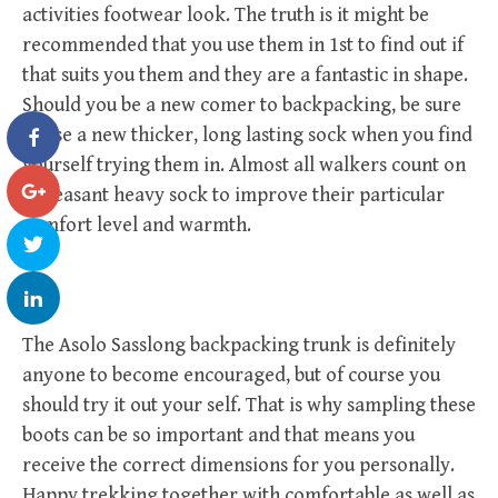
activities footwear look. The truth is it might be
recommended that you use them in 1st to find out if
that suits you them and they are a fantastic in shape.
Should you be a new comer to backpacking, be sure
to use a new thicker, long lasting sock when you find
yourself trying them in. Almost all walkers count on
a pleasant heavy sock to improve their particular
comfort level and warmth.
The Asolo Sasslong backpacking trunk is definitely
anyone to become encouraged, but of course you
should try it out your self. That is why sampling these
boots can be so important and that means you
receive the correct dimensions for you personally.
Happy trekking together with comfortable as well as