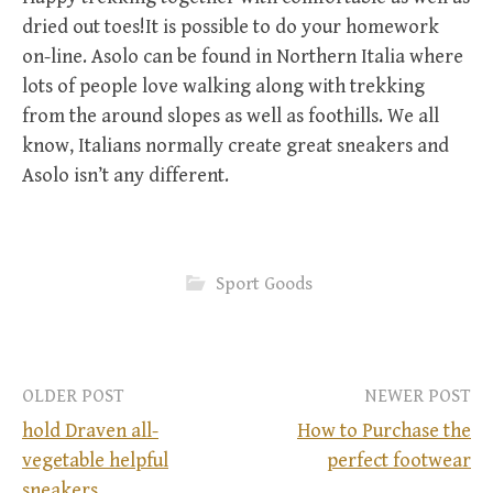
dried out toes!It is possible to do your homework
on-line. Asolo can be found in Northern Italia where
lots of people love walking along with trekking
from the around slopes as well as foothills. We all
know, Italians normally create great sneakers and
Asolo isn’t any different.
Sport Goods
OLDER POST
NEWER POST
hold Draven all-
How to Purchase the
vegetable helpful
perfect footwear
P
sneakers