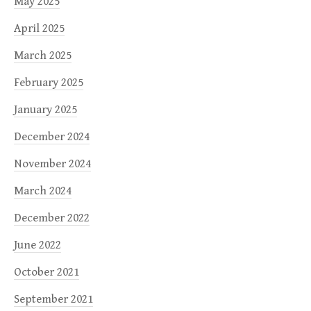
May 2025
April 2025
March 2025
February 2025
January 2025
December 2024
November 2024
March 2024
December 2022
June 2022
October 2021
September 2021