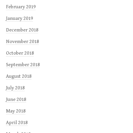
February 2019
January 2019
December 2018
November 2018
October 2018
September 2018
August 2018
July 2018
June 2018
May 2018
April 2018