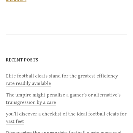
o
s
t
n
RECENT POSTS
a
Elite football cleats stand for the greatest efficiency
v
rate readily available
i
The umpire might penalize a gamer’s or alternative’s
transgression by a care
g
you’ll discover a checklist of the ideal football cleats for
a
vast feet