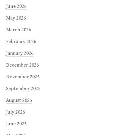
June 2026
May 2026
March 2026
February 2026
January 2026
December 2025
November 2025
September 2025
August 2025
July 2025
June 2025