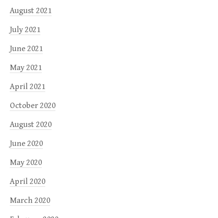
August 2021
July 2021
June 2021
May 2021
April 2021
October 2020
August 2020
June 2020
May 2020
April 2020
March 2020