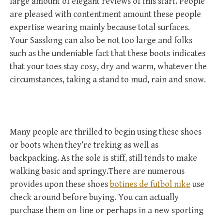
large amount of elegant reviews of this start. People
are pleased with contentment amount these people
expertise wearing mainly because total surfaces.
Your Sasslong can also be not too large and folks
such as the undeniable fact that these boots indicates
that your toes stay cosy, dry and warm, whatever the
circumstances, taking a stand to mud, rain and snow.
Many people are thrilled to begin using these shoes
or boots when they’re treking as well as
backpacking. As the sole is stiff, still tends to make
walking basic and springy.There are numerous
provides upon these shoes
botines de futbol nike
use
check around before buying. You can actually
purchase them on-line or perhaps in a new sporting