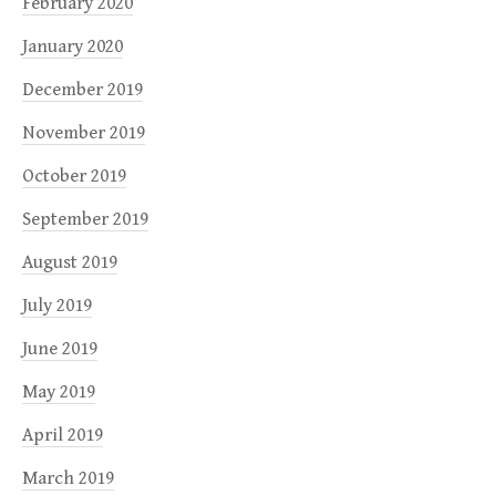
February 2020
January 2020
December 2019
November 2019
October 2019
September 2019
August 2019
July 2019
June 2019
May 2019
April 2019
March 2019