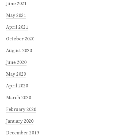
June 2021
May 2021
April 2021
October 2020
August 2020
June 2020
May 2020
April 2020
March 2020
February 2020
January 2020
December 2019