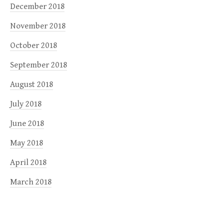
December 2018
November 2018
October 2018
September 2018
August 2018
July 2018
June 2018
May 2018
April 2018
March 2018