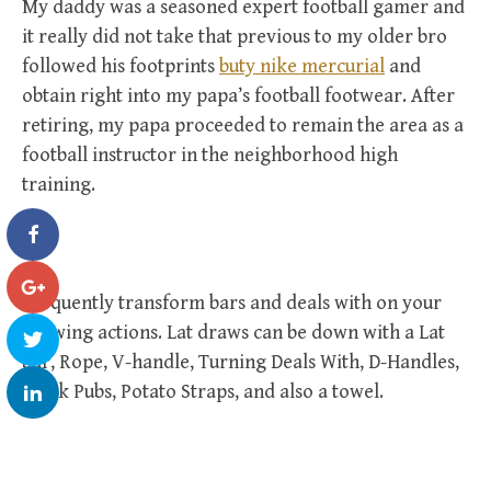
My daddy was a seasoned expert football gamer and
it really did not take that previous to my older bro
followed his footprints
buty nike mercurial
and
obtain right into my papa’s football footwear. After
retiring, my papa proceeded to remain the area as a
football instructor in the neighborhood high
training.
Frequently transform bars and deals with on your
drawing actions. Lat draws can be down with a Lat
bar, Rope, V-handle, Turning Deals With, D-Handles,
Thick Pubs, Potato Straps, and also a towel.