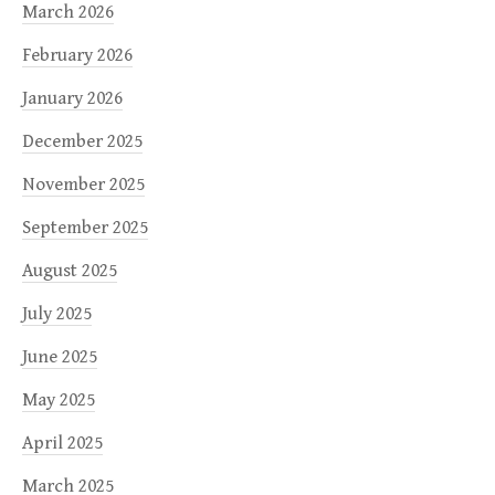
March 2026
February 2026
January 2026
December 2025
November 2025
September 2025
August 2025
July 2025
June 2025
May 2025
April 2025
March 2025