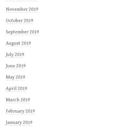
November 2019
October 2019
September 2019
August 2019
July 2019
June 2019
May 2019
April 2019
March 2019
February 2019
January 2019