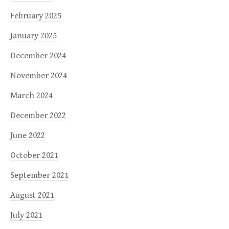
February 2025
January 2025
December 2024
November 2024
March 2024
December 2022
June 2022
October 2021
September 2021
August 2021
July 2021