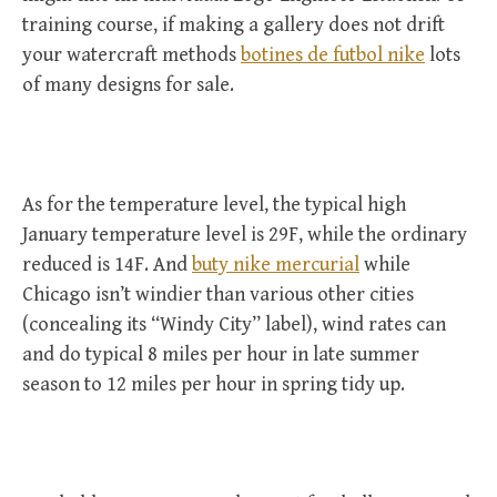
training course, if making a gallery does not drift
your watercraft methods
botines de futbol nike
lots
of many designs for sale.
As for the temperature level, the typical high
January temperature level is 29F, while the ordinary
reduced is 14F. And
buty nike mercurial
while
Chicago isn’t windier than various other cities
(concealing its “Windy City” label), wind rates can
and do typical 8 miles per hour in late summer
season to 12 miles per hour in spring tidy up.