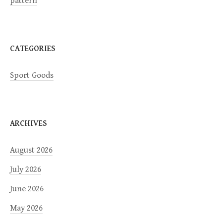
pattern
o
n
CATEGORIES
Sport Goods
ARCHIVES
August 2026
July 2026
June 2026
May 2026