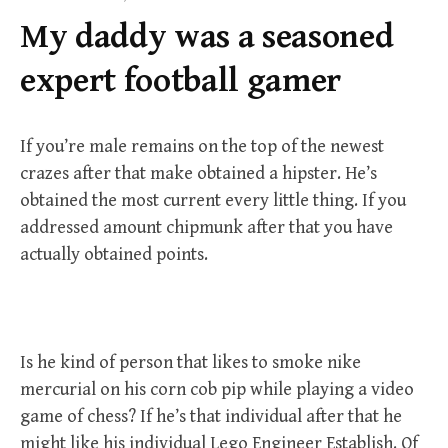
f
My daddy was a seasoned
o
r
expert football gamer
:
If you’re male remains on the top of the newest
crazes after that make obtained a hipster. He’s
obtained the most current every little thing. If you
addressed amount chipmunk after that you have
actually obtained points.
Is he kind of person that likes to smoke nike
mercurial on his corn cob pip while playing a video
game of chess? If he’s that individual after that he
might like his individual Lego Engineer Establish. Of