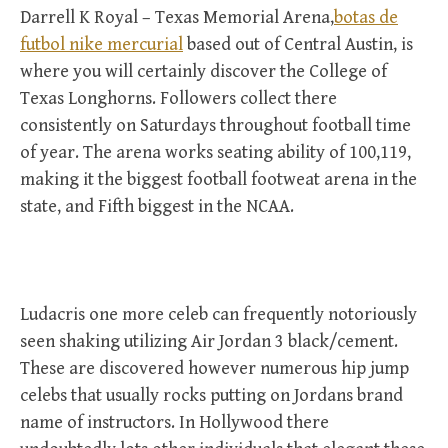
Darrell K Royal – Texas Memorial Arena,
botas de
futbol nike mercurial
based out of Central Austin, is
where you will certainly discover the College of
Texas Longhorns. Followers collect there
consistently on Saturdays throughout football time
of year. The arena works seating ability of 100,119,
making it the biggest football footweat arena in the
state, and Fifth biggest in the NCAA.
Ludacris one more celeb can frequently notoriously
seen shaking utilizing Air Jordan 3 black/cement.
These are discovered however numerous hip jump
celebs that usually rocks putting on Jordans brand
name of instructors. In Hollywood there