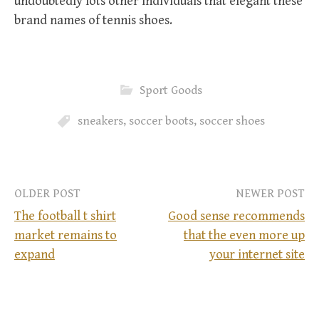
undoubtedly lots other individuals that elegant these
brand names of tennis shoes.
Sport Goods
sneakers
,
soccer boots
,
soccer shoes
OLDER POST
NEWER POST
The football t shirt
Good sense recommends
market remains to
that the even more up
P
expand
your internet site
o
s