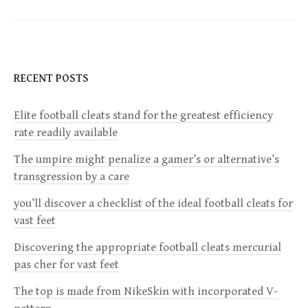
t
n
RECENT POSTS
a
Elite football cleats stand for the greatest efficiency
v
rate readily available
i
The umpire might penalize a gamer’s or alternative’s
transgression by a care
g
you’ll discover a checklist of the ideal football cleats for
a
vast feet
Discovering the appropriate football cleats mercurial
t
pas cher for vast feet
i
The top is made from NikeSkin with incorporated V-