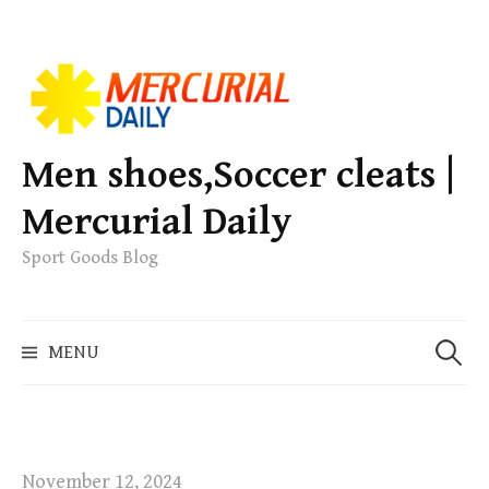
S
k
i
p
Men shoes,Soccer cleats |
t
Mercurial Daily
o
c
Sport Goods Blog
o
n
S
t
MENU
e
e
a
n
r
t
c
h
November 12, 2024